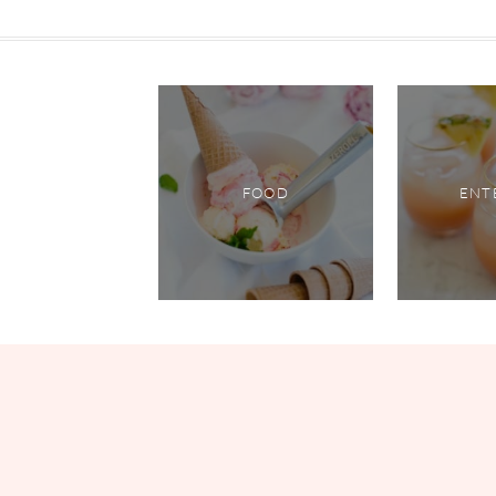
FOOD
ENT