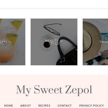
BEAUTY &
ERTAIN
TRA
STYLE
My Sweet Zepol
HOME
ABOUT
RECIPES
CONTACT
PRIVACY POLICY