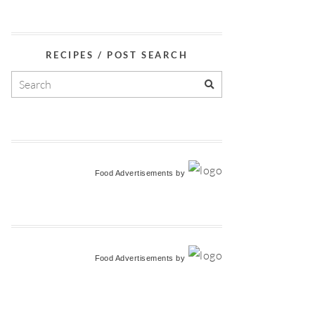
RECIPES / POST SEARCH
Food Advertisements
by
Food Advertisements
by