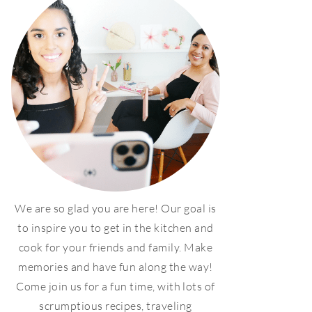
We are so glad you are here! Our goal is
to inspire you to get in the kitchen and
cook for your friends and family. Make
memories and have fun along the way!
Come join us for a fun time, with lots of
scrumptious recipes, traveling