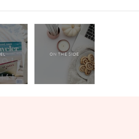
VEL
ON THE SIDE