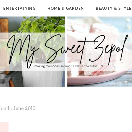
ENTERTAINING
HOME & GARDEN
BEAUTY & STYLE
onth: June 2010