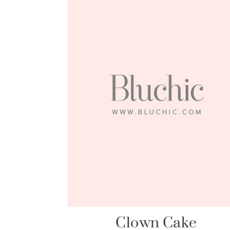
Clown Cake