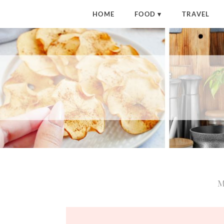
HOME
FOOD
TRAVEL
M