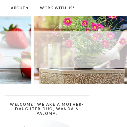
ABOUT
WORK WITH US!
WELCOME! WE ARE A MOTHER-
DAUGHTER DUO, WANDA &
PALOMA.