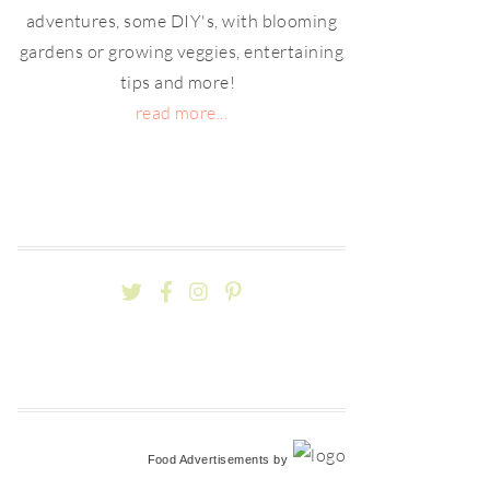
adventures, some DIY's, with blooming
gardens or growing veggies, entertaining
tips and more!
read more...
Food Advertisements
by