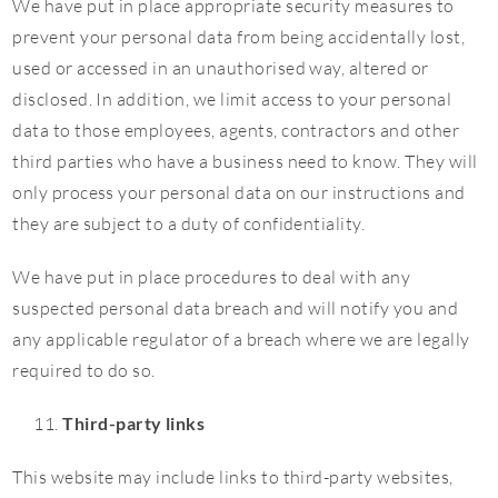
We have put in place appropriate security measures to
prevent your personal data from being accidentally lost,
used or accessed in an unauthorised way, altered or
disclosed. In addition, we limit access to your personal
data to those employees, agents, contractors and other
third parties who have a business need to know. They will
only process your personal data on our instructions and
they are subject to a duty of confidentiality.
We have put in place procedures to deal with any
suspected personal data breach and will notify you and
any applicable regulator of a breach where we are legally
required to do so.
Third-party links
This website may include links to third-party websites,