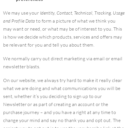
We may use your
Identity, Contact, Technical, Tracking, Usage
and Profile Data
to form a picture of what we think you
may want or need, or what may be of interest to you. This
is how we decide which products, services and offers may
be relevant for you and tell you about them.
We normally carry out direct marketing via email or email
newsletter blasts.
On our website, we always try hard to make it really clear
what we are doing and what communications you will be
sent, whether it’s you deciding to sign up to our
Newsletter or as part of creating an account or the
purchase journey – and you have a right at any time to
change your mind and say no thank you and opt out. The