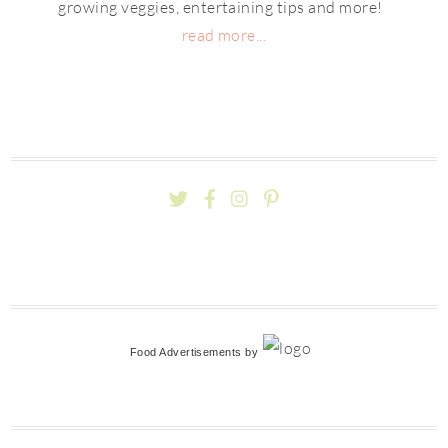
growing veggies, entertaining tips and more!
read more...
Food Advertisements
by