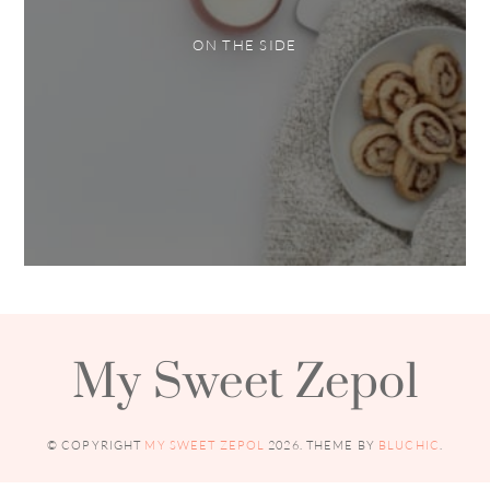
ON THE SIDE
My Sweet Zepol
© COPYRIGHT
MY SWEET ZEPOL
2026
. THEME BY
BLUCHIC
.