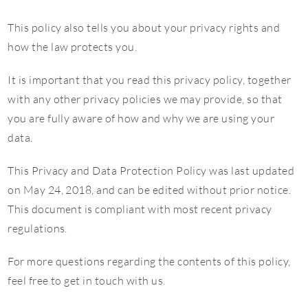
This policy also tells you about your privacy rights and
how the law protects you.
It is important that you read this privacy policy, together
with any other privacy policies we may provide, so that
you are fully aware of how and why we are using your
data.
This Privacy and Data Protection Policy was last updated
on May 24, 2018, and can be edited without prior notice.
This document is compliant with most recent privacy
regulations.
For more questions regarding the contents of this policy,
feel free to get in touch with us.