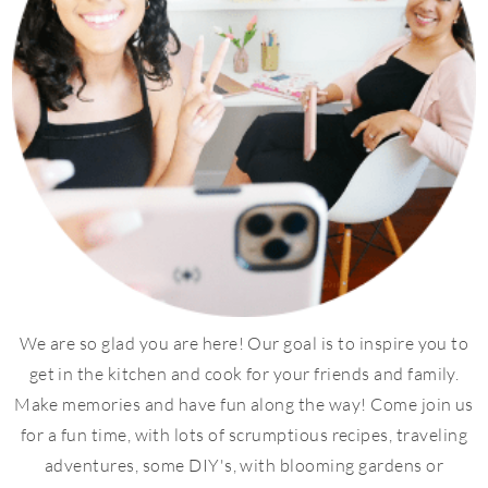
We are so glad you are here! Our goal is to inspire you to
get in the kitchen and cook for your friends and family.
Make memories and have fun along the way! Come join us
for a fun time, with lots of scrumptious recipes, traveling
adventures, some DIY's, with blooming gardens or