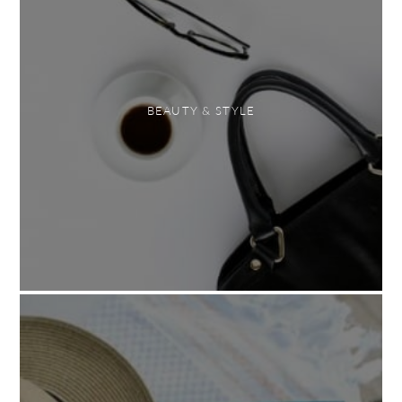
BEAUTY & STYLE