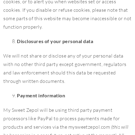
cookies, or to alert you when websites set or access
cookies. If you disable or refuse cookies, please note that
some parts of this website may become inaccessible or not
function properly.
Disclosures of your personal data
We will not share or disclose any of your personal data
with no other third party except government, regulators
and law enforcement should this data be requested
through written documents.
Payment information
My Sweet Zepol will be using third party payment
processors like PayPal to process payments made for
products and services via the mysweetzepol.com
(this will