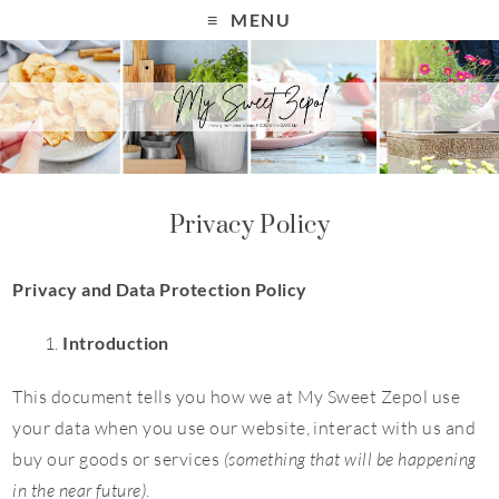
MENU
Privacy Policy
Privacy and Data Protection Policy
Introduction
This document tells you how we at My Sweet Zepol use
your data when you use our website, interact with us and
buy our goods or services
(something that will be happening
in the near future)
.