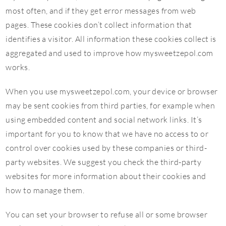
most often, and if they get error messages from web
pages. These cookies don’t collect information that
identifies a visitor. All information these cookies collect is
aggregated and used to improve how mysweetzepol.com
works.
When you use mysweetzepol.com, your device or browser
may be sent cookies from third parties, for example when
using embedded content and social network links. It’s
important for you to know that we have no access to or
control over cookies used by these companies or third-
party websites. We suggest you check the third-party
websites for more information about their cookies and
how to manage them.
You can set your browser to refuse all or some browser