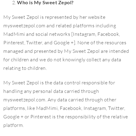
Who is My Sweet Zepol?
My Sweet Zepol is represented by her website
mysweetzepol.com and related platforms including
MadMimi and social networks [Instagram, Facebook,
Pinterest, Twitter, and Google +]. None of the resources
managed and presented by My Sweet Zepol are intended
for children and we do not knowingly collect any data
relating to children.
My Sweet Zepol is the data control responsible for
handling any personal data carried through
mysweetzepol.com. Any data carried through other
platforms, like MadMimi, Facebook, Instagram, Twitter,
Google + or Pinterest is the responsibility of the relative
platform.