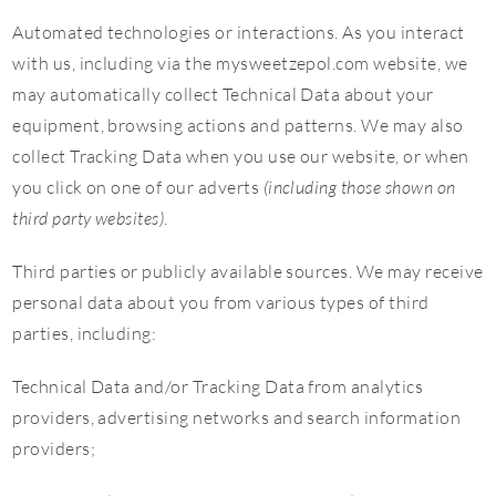
Automated technologies or interactions. As you interact
with us, including via the mysweetzepol.com website, we
may automatically collect Technical Data about your
equipment, browsing actions and patterns. We may also
collect Tracking Data when you use our website, or when
you click on one of our adverts
(including those shown on
third party websites)
.
Third parties or publicly available sources. We may receive
personal data about you from various types of third
parties, including:
Technical Data and/or Tracking Data from analytics
providers, advertising networks and search information
providers;