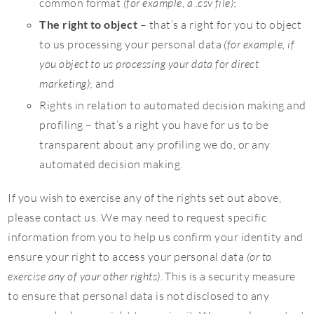
common format
(for example, a .csv file)
;
The right to object
– that’s a right for you to object
to us processing your personal data
(for example, if
you object to us processing your data for direct
marketing)
; and
Rights in relation to automated decision making and
profiling – that’s a right you have for us to be
transparent about any profiling we do, or any
automated decision making.
If you wish to exercise any of the rights set out above,
please contact us. We may need to request specific
information from you to help us confirm your identity and
ensure your right to access your personal data
(or to
exercise any of your other rights)
. This is a security measure
to ensure that personal data is not disclosed to any