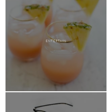
ENTERTAIN