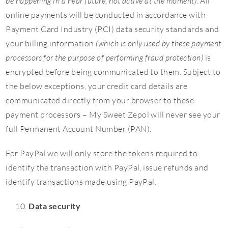
be happening in a near future, not active at the moment)
. All
online payments will be conducted in accordance with
Payment Card Industry (PCI) data security standards and
your billing information
(which is only used by these payment
processors for the purpose of performing fraud protection)
is
encrypted before being communicated to them. Subject to
the below exceptions, your credit card details are
communicated directly from your browser to these
payment processors – My Sweet Zepol will never see your
full Permanent Account Number (PAN).
For PayPal we will only store the tokens required to
identify the transaction with PayPal, issue refunds and
identify transactions made using PayPal.
Data security