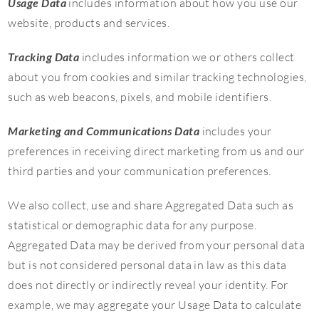
Usage Data
includes information about how you use our
website, products and services.
Tracking Data
includes information we or others collect
about you from cookies and similar tracking technologies,
such as web beacons, pixels, and mobile identifiers.
Marketing and Communications Data
includes your
preferences in receiving direct marketing from us and our
third parties and your communication preferences.
We also collect, use and share Aggregated Data such as
statistical or demographic data for any purpose.
Aggregated Data may be derived from your personal data
but is not considered personal data in law as this data
does not directly or indirectly reveal your identity. For
example, we may aggregate your Usage Data to calculate