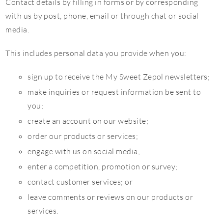
Contact details by filling in forms or by corresponding
with us by post, phone, email or through chat or social
media.
This includes personal data you provide when you:
sign up to receive the My Sweet Zepol newsletters;
make inquiries or request information be sent to
you;
create an account on our website;
order our products or services;
engage with us on social media;
enter a competition, promotion or survey;
contact customer services; or
leave comments or reviews on our products or
services.