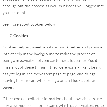
through out the process as well as it keeps you logged into
your account.
See more about cookies below:
Cookies
Cookies help mysweetzepol.com work better and provide
lots of help in the background to make the process of
being a mysweetzepol.com customer a lot easier. You’d
miss a lot of these things if they were gone – like it being
easy to log in and move from page to page, and things
staying in your cart while you go off and look at other
pages.
Other cookies collect information about how visitors use
mysweetzepol.com, for instance which pages visitors go to