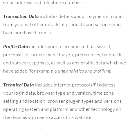
email address and telephone numbers.
Transaction Data
includes details about payments to and
from you and other details of products and services you
have purchased from us.
Profile Data
includes your username and password,
purchases or orders made by you, preferences, feedback
and survey responses, as well as any profile data which we
have added
(for example, using analytics and profiling)
.
Technical Data
includes internet protocol
(IP)
address,
your login data, browser type and version, time zone
setting and location, browser plug-in types and versions,
operating system and platform and other technology on
the devices you use to access this website.