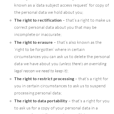
known as a ‘data subject access request’ for copy of
the personal data we hold about you;
The right to rectification
– that’s a right to make us
correct personal data about you that may be
incomplete or inaccurate;
The right to erasure
– that’s also known as the
‘right to be forgotten’ where in certain
circumstances you can ask us to delete the personal
data we have about you
(unless there’s an overriding
legal reason we need to keep it)
;
The right to restrict processing
– that’s a right for
you in certain circumstances to ask us to suspend
processing personal data;
The right to data portability
– that’s a right for you
to ask us for a copy of your personal data in a