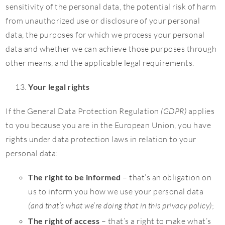
sensitivity of the personal data, the potential risk of harm
from unauthorized use or disclosure of your personal
data, the purposes for which we process your personal
data and whether we can achieve those purposes through
other means, and the applicable legal requirements.
Your legal rights
If the General Data Protection Regulation
(GDPR)
applies
to you because you are in the European Union, you have
rights under data protection laws in relation to your
personal data:
The right to be informed
– that’s an obligation on
us to inform you how we use your personal data
(and that’s what we’re doing that in this privacy policy)
;
The right of access
– that’s a right to make what’s