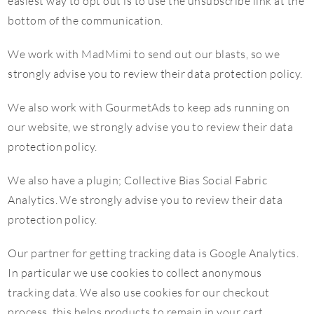
easiest way to opt out is to use the unsubscribe link at the
bottom of the communication.
We work with MadMimi to send out our blasts, so we
strongly advise you to review their data protection policy.
We also work with GourmetAds to keep ads running on
our website, we strongly advise you to review their data
protection policy.
We also have a plugin; Collective Bias Social Fabric
Analytics. We strongly advise you to review their data
protection policy.
Our partner for getting tracking data is Google Analytics.
In particular we use cookies to collect anonymous
tracking data. We also use cookies for our checkout
process, this helps products to remain in your cart