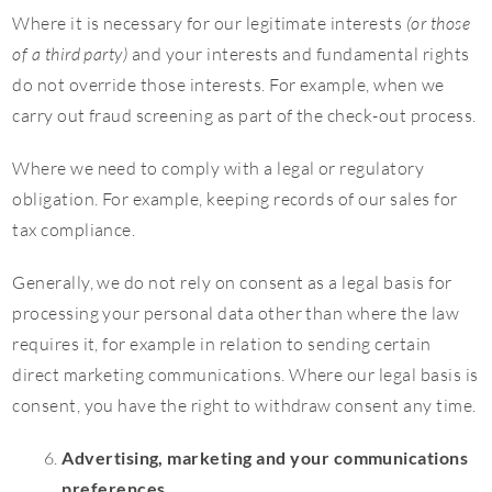
Where it is necessary for our legitimate interests
(or those
of a third party)
and your interests and fundamental rights
do not override those interests. For example, when we
carry out fraud screening as part of the check-out process.
Where we need to comply with a legal or regulatory
obligation. For example, keeping records of our sales for
tax compliance.
Generally, we do not rely on consent as a legal basis for
processing your personal data other than where the law
requires it, for example in relation to sending certain
direct marketing communications. Where our legal basis is
consent, you have the right to withdraw consent any time.
Advertising, marketing and your communications
preferences