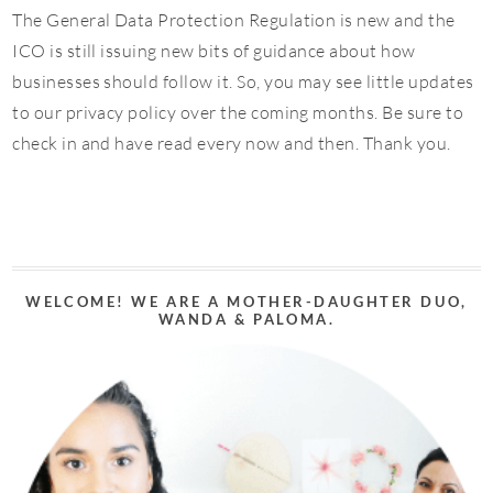
The General Data Protection Regulation is new and the
ICO is still issuing new bits of guidance about how
businesses should follow it. So, you may see little updates
to our privacy policy over the coming months. Be sure to
check in and have read every now and then. Thank you.
WELCOME! WE ARE A MOTHER-DAUGHTER DUO,
WANDA & PALOMA.