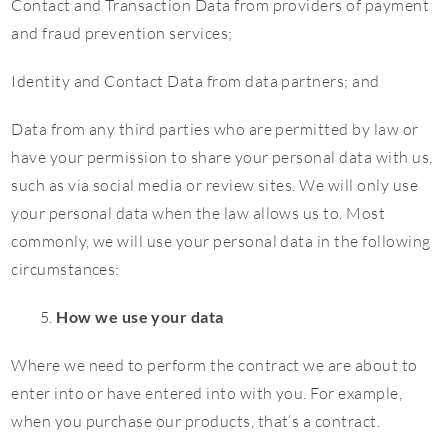
Contact and Transaction Data from providers of payment
and fraud prevention services;
Identity and Contact Data from data partners; and
Data from any third parties who are permitted by law or
have your permission to share your personal data with us,
such as via social media or review sites. We will only use
your personal data when the law allows us to. Most
commonly, we will use your personal data in the following
circumstances:
How we use your data
Where we need to perform the contract we are about to
enter into or have entered into with you. For example,
when you purchase our products, that’s a contract.