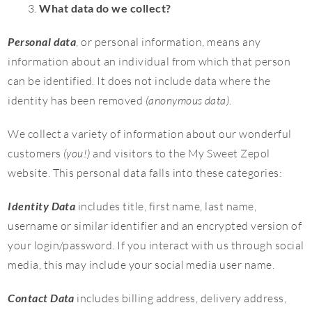
What data do we collect?
Personal data
, or personal information, means any
information about an individual from which that person
can be identified. It does not include data where the
identity has been removed
(anonymous data)
.
We collect a variety of information about our wonderful
customers
(you!)
and visitors to the My Sweet Zepol
website. This personal data falls into these categories:
Identity Data
includes title, first name, last name,
username or similar identifier and an encrypted version of
your login/password. If you interact with us through social
media, this may include your social media user name.
Contact Data
includes billing address, delivery address,