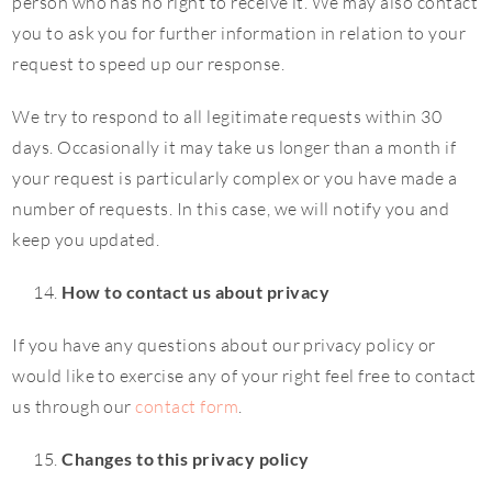
person who has no right to receive it. We may also contact
you to ask you for further information in relation to your
request to speed up our response.
We try to respond to all legitimate requests within 30
days. Occasionally it may take us longer than a month if
your request is particularly complex or you have made a
number of requests. In this case, we will notify you and
keep you updated.
How to contact us about privacy
If you have any questions about our privacy policy or
would like to exercise any of your right feel free to contact
us through our
contact form
.
Changes to this privacy policy