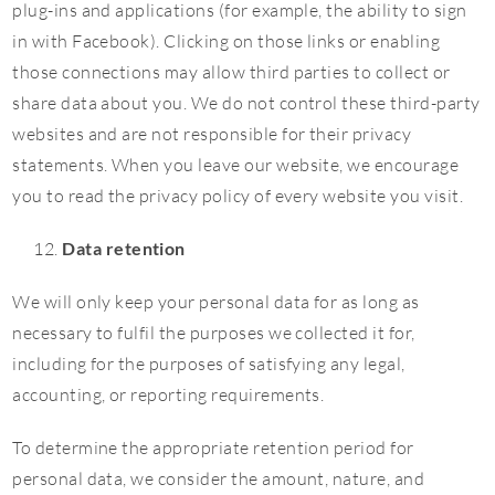
plug-ins and applications (for example, the ability to sign
in with Facebook). Clicking on those links or enabling
those connections may allow third parties to collect or
share data about you. We do not control these third-party
websites and are not responsible for their privacy
statements. When you leave our website, we encourage
you to read the privacy policy of every website you visit.
Data retention
We will only keep your personal data for as long as
necessary to fulfil the purposes we collected it for,
including for the purposes of satisfying any legal,
accounting, or reporting requirements.
To determine the appropriate retention period for
personal data, we consider the amount, nature, and