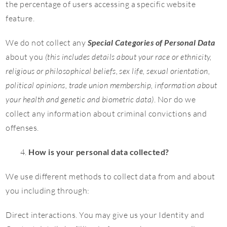
the percentage of users accessing a specific website
feature.
We do not collect any
Special Categories of Personal Data
about you
(this includes details about your race or ethnicity,
religious or philosophical beliefs, sex life, sexual orientation,
political opinions, trade union membership, information about
your health and genetic and biometric data)
. Nor do we
collect any information about criminal convictions and
offenses.
How is your personal data collected?
We use different methods to collect data from and about
you including through:
Direct interactions. You may give us your Identity and