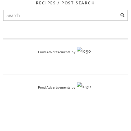
RECIPES / POST SEARCH
Food Advertisements
by
Food Advertisements
by