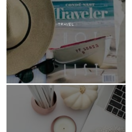
TRAVEL