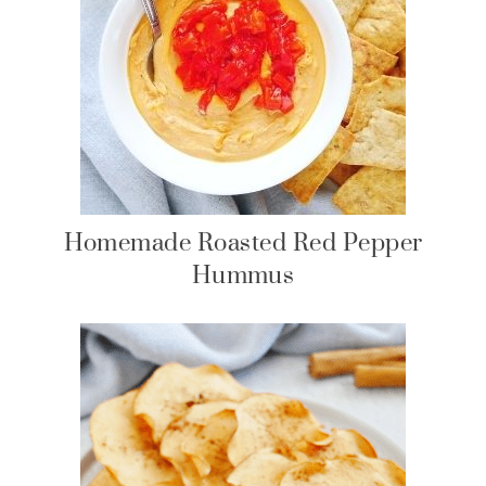
Homemade Roasted Red Pepper
Hummus