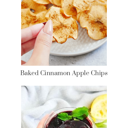
Baked Cinnamon Apple Chips