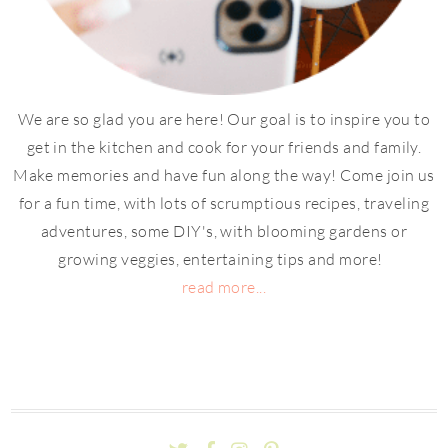
We are so glad you are here! Our goal is to inspire you to
get in the kitchen and cook for your friends and family.
Make memories and have fun along the way! Come join us
for a fun time, with lots of scrumptious recipes, traveling
adventures, some DIY's, with blooming gardens or
growing veggies, entertaining tips and more!
read more...