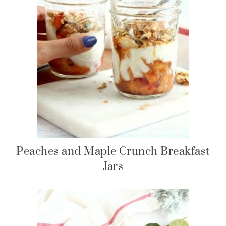
Peaches and Maple Crunch Breakfast
Jars