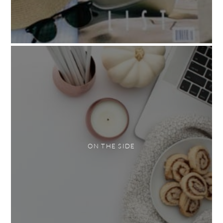
ON THE SIDE