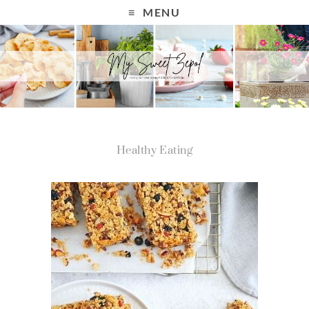
MENU
Healthy Eating