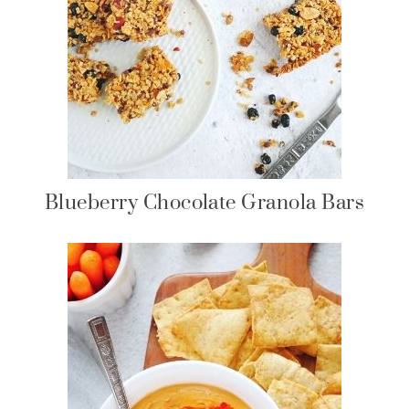
Blueberry Chocolate Granola Bars