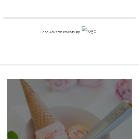
Food Advertisements
by