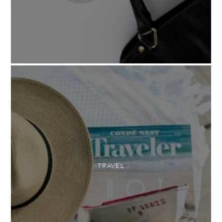
TRAVEL