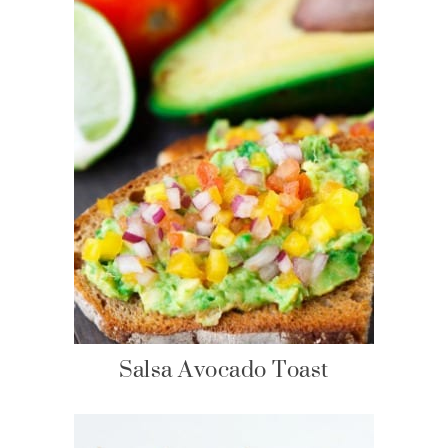
Salsa Avocado Toast