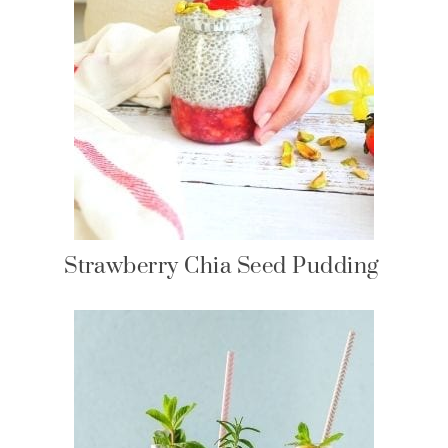
Strawberry Chia Seed Pudding