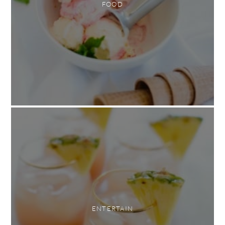
FOOD
ENTERTAIN