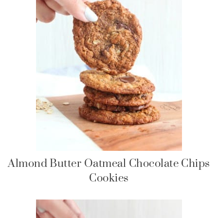
Almond Butter Oatmeal Chocolate Chips
Cookies