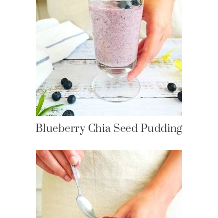
Blueberry Chia Seed Pudding