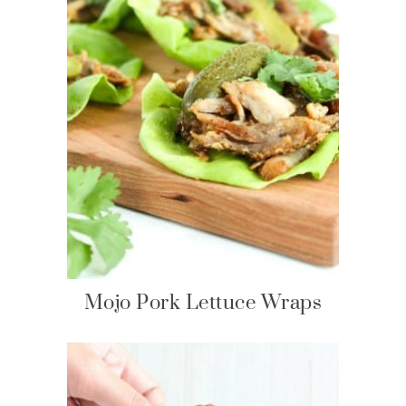
Mojo Pork Lettuce Wraps