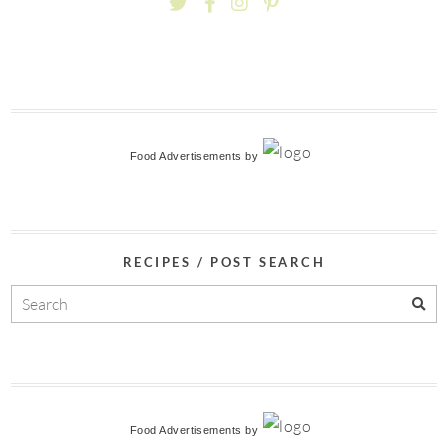
Food Advertisements
by
RECIPES / POST SEARCH
Food Advertisements
by