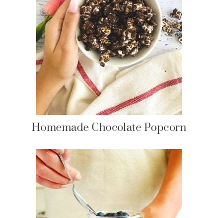
Homemade Chocolate Popcorn