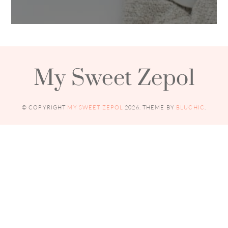
My Sweet Zepol
© COPYRIGHT
MY SWEET ZEPOL
2026
. THEME BY
BLUCHIC
.