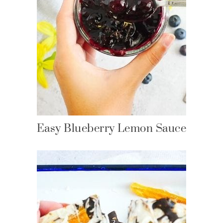
Easy Blueberry Lemon Sauce