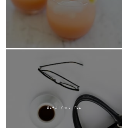
BEAUTY & STYLE