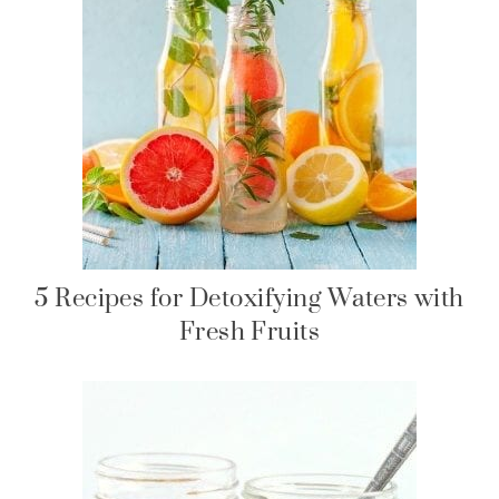
5 Recipes for Detoxifying Waters with
Fresh Fruits