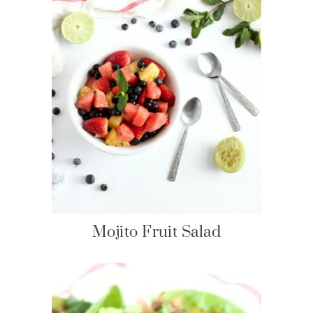
Mojito Fruit Salad