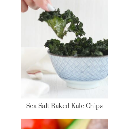
Sea Salt Baked Kale Chips