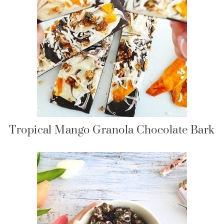
Tropical Mango Granola Chocolate Bark