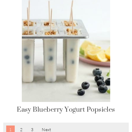
Easy Blueberry Yogurt Popsicles
1
2
3
Next