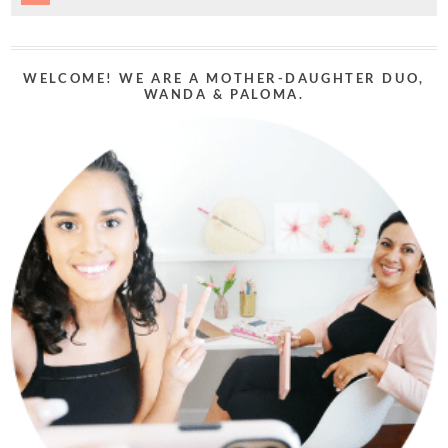
WELCOME! WE ARE A MOTHER-DAUGHTER DUO,
WANDA & PALOMA.