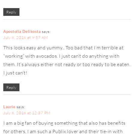
Reply
Apostolia Delikosta
says:
July 8, 2018 at 9:57 AM
This looks easy and yummy.. Too bad that I’m terrible at
“working” with avocados. I just can’t do anything with
them. It’s always either not ready or too ready to be eaten.
I just can’t!
Reply
Laurie
says:
July 8, 2018 at 12:37 PM
I am a big fan of buying something that also has benefits
for others. I am such a Publix lover and their tie-in with