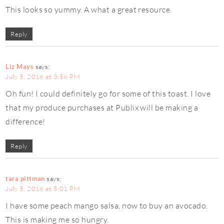
This looks so yummy. A what a great resource.
Reply
Liz Mays
says:
July 5, 2018 at 3:56 PM
Oh fun! I could definitely go for some of this toast. I love
that my produce purchases at Publix will be making a
difference!
Reply
tara pittman
says:
July 5, 2018 at 5:01 PM
I have some peach mango salsa, now to buy an avocado.
This is making me so hungry.