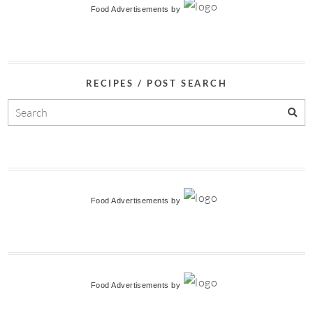
Food Advertisements
by
RECIPES / POST SEARCH
Food Advertisements
by
Food Advertisements
by