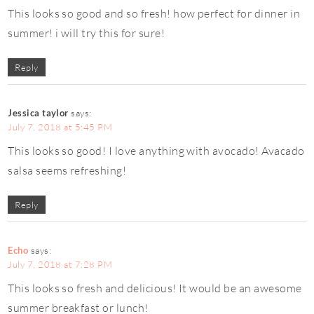
This looks so good and so fresh! how perfect for dinner in
summer! i will try this for sure!
Reply
Jessica taylor
says:
July 7, 2018 at 5:45 PM
This looks so good! I love anything with avocado! Avacado
salsa seems refreshing!
Reply
Echo
says:
July 7, 2018 at 7:28 PM
This looks so fresh and delicious! It would be an awesome
summer breakfast or lunch!