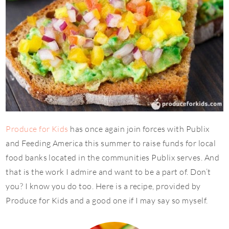
Produce for Kids
has once again join forces with Publix
and Feeding America this summer to raise funds for local
food banks located in the communities Publix serves. And
that is the work I admire and want to be a part of. Don’t
you? I know you do too. Here is a recipe, provided by
Produce for Kids and a good one if I may say so myself.