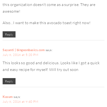
this organization doesn’t come as a surprise. They are
awesome!
Also…I want to make this avocado toast right now!
Reply
Sayanti | bingeonbasics.com
says:
July 8, 2018 at 5:20 PM
This looks so good and delicious. Looks like I got a quick
and easy recipe for myself. Will try out soon
Reply
Kusum
says:
July 8, 2018 at 9:40 PM