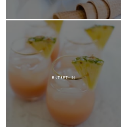
ENTERTAIN