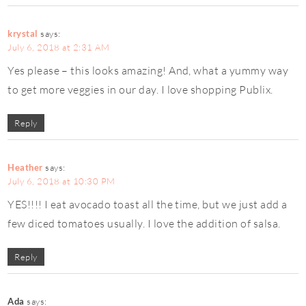
krystal
says:
July 6, 2018 at 2:31 AM
Yes please – this looks amazing! And, what a yummy way
to get more veggies in our day. I love shopping Publix.
Reply
Heather
says:
July 6, 2018 at 10:30 PM
YES!!!! I eat avocado toast all the time, but we just add a
few diced tomatoes usually. I love the addition of salsa.
Reply
Ada
says: