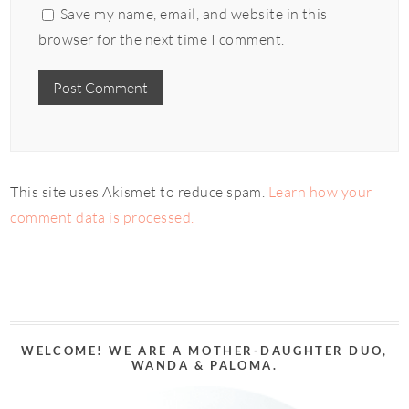
Save my name, email, and website in this
browser for the next time I comment.
This site uses Akismet to reduce spam.
Learn how your
comment data is processed.
WELCOME! WE ARE A MOTHER-DAUGHTER DUO,
WANDA & PALOMA.