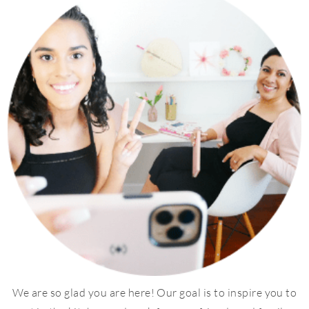
We are so glad you are here! Our goal is to inspire you to