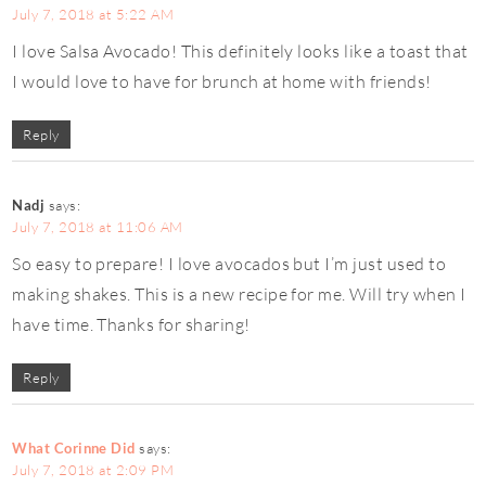
July 7, 2018 at 5:22 AM
I love Salsa Avocado! This definitely looks like a toast that
I would love to have for brunch at home with friends!
Reply
Nadj
says:
July 7, 2018 at 11:06 AM
So easy to prepare! I love avocados but I’m just used to
making shakes. This is a new recipe for me. Will try when I
have time. Thanks for sharing!
Reply
What Corinne Did
says:
July 7, 2018 at 2:09 PM