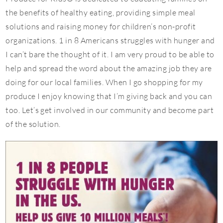
the benefits of healthy eating, providing simple meal
solutions and raising money for children’s non-profit
organizations. 1 in 8 Americans struggles with hunger and
I can’t bare the thought of it. I am very proud to be able to
help and spread the word about the amazing job they are
doing for our local families. When I go shopping for my
produce I enjoy knowing that I’m giving back and you can
too. Let’s get involved in our community and become part
of the solution.