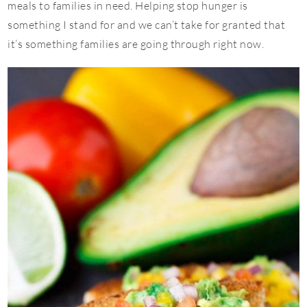
meals to families in need. Helping stop hunger is
something I stand for and we can’t take for granted that
it’s something families are going through right now.