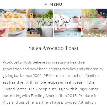
S
MENU
k
i
p
t
o
R
Salsa Avocado Toast
e
c
Produce for Kids believes in creating a healthier
i
generation and have been helping families and children by
p
giving back since 2002. PFK’s continues to help families
e
eat healthier with simple recipes & fresh ideas. In the
United States, 1 in 7 people struggle with hunger. Since
partnering with Feeding America® in 2015, Produce for
Kids and our other partners have provided 7.8 million