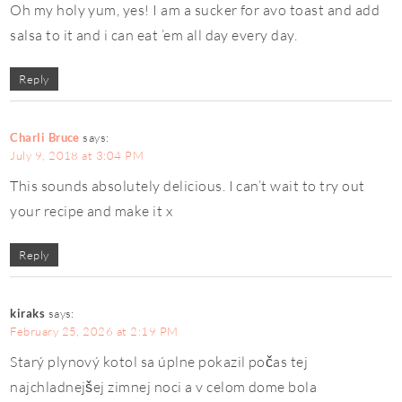
Oh my holy yum, yes! I am a sucker for avo toast and add
salsa to it and i can eat ’em all day every day.
Reply
Charli Bruce
says:
July 9, 2018 at 3:04 PM
This sounds absolutely delicious. I can’t wait to try out
your recipe and make it x
Reply
kiraks
says:
February 25, 2026 at 2:19 PM
Starý plynový kotol sa úplne pokazil počas tej
najchladnejšej zimnej noci a v celom dome bola