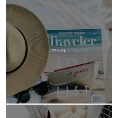
TRAVEL