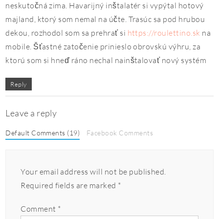
neskutočná zima. Havarijný inštalatér si vypýtal hotový
majland, ktorý som nemal na účte. Trasúc sa pod hrubou
dekou, rozhodol som sa prehrať si
https://roulettino.sk
na
mobile. Šťastné zatočenie prinieslo obrovskú výhru, za
ktorú som si hneď ráno nechal nainštalovať nový systém
Reply
Leave a reply
Default Comments (19)
Facebook Comments
Your email address will not be published.
Required fields are marked
*
Comment
*