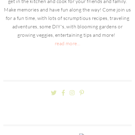
get in the kitchen and cook for your friends and family.
Make memories and have fun along the way! Come join us
for a fun time, with lots of scrumptious recipes, traveling
adventures, some DIY's, with blooming gardens or
growing veggies, entertaining tips and more!
read more...