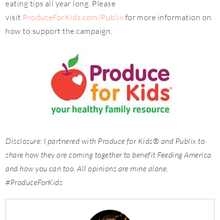
eating tips all year long. Please
visit
ProduceForKids.com/Publix
for more information on
how to support the campaign.
Disclosure: I partnered with Produce for Kids® and Publix to
share how they are coming together to benefit Feeding America
and how you can too. All opinions are mine alone.
#ProduceForKids