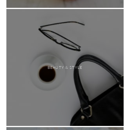
BEAUTY & STYLE