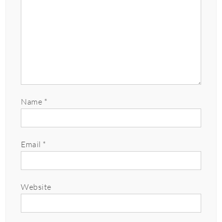
Name
*
Email
*
Website