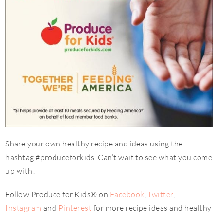
Share your own healthy recipe and ideas using the
hashtag #produceforkids. Can’t wait to see what you come
up with!
Follow Produce for Kids® on
Facebook
,
Twitter
,
Instagram
and
Pinterest
for more recipe ideas and healthy