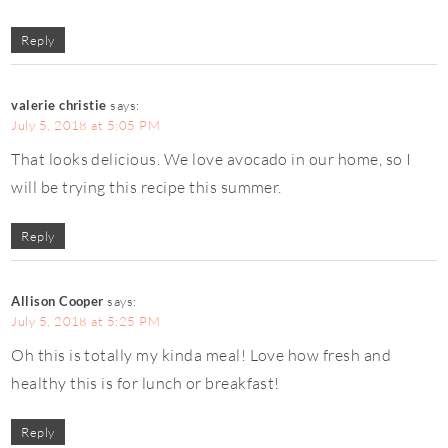
Reply
valerie christie
says:
July 5, 2018 at 5:05 PM
That looks delicious. We love avocado in our home, so I
will be trying this recipe this summer.
Reply
Allison Cooper
says:
July 5, 2018 at 5:25 PM
Oh this is totally my kinda meal! Love how fresh and
healthy this is for lunch or breakfast!
Reply