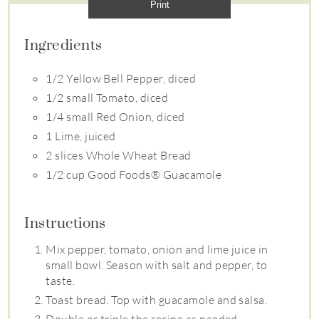
Print
Ingredients
1/2 Yellow Bell Pepper, diced
1/2 small Tomato, diced
1/4 small Red Onion, diced
1 Lime, juiced
2 slices Whole Wheat Bread
1/2 cup Good Foods® Guacamole
Instructions
Mix pepper, tomato, onion and lime juice in
small bowl. Season with salt and pepper, to
taste.
Toast bread. Top with guacamole and salsa.