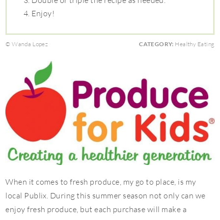
Double or triple the recipe as needed.
Enjoy!
© Wanda Lopez
CATEGORY:
Healthy Eating
When it comes to fresh produce, my go to place, is my
local Publix. During this summer season not only can we
enjoy fresh produce, but each purchase will make a