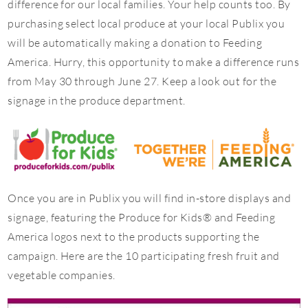
difference for our local families. Your help counts too. By
purchasing select local produce at your local Publix you
will be automatically making a donation to Feeding
America. Hurry, this opportunity to make a difference runs
from May 30 through June 27. Keep a look out for the
signage in the produce department.
Once you are in Publix you will find in-store displays and
signage, featuring the Produce for Kids® and Feeding
America logos next to the products supporting the
campaign. Here are the 10 participating fresh fruit and
vegetable companies.