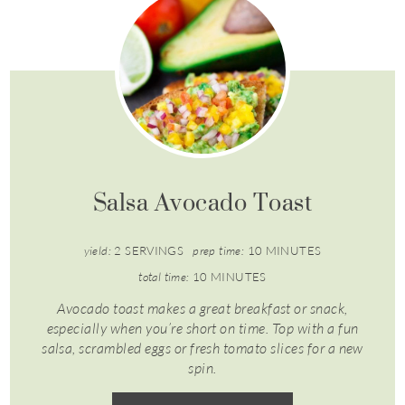
Salsa Avocado Toast
yield:
2 SERVINGS
prep time:
10 MINUTES
total time:
10 MINUTES
Avocado toast makes a great breakfast or snack,
especially when you’re short on time. Top with a fun
salsa, scrambled eggs or fresh tomato slices for a new
spin.