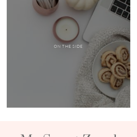
ON THE SIDE