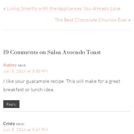
«
Living Smartly with the Appliances You Already Love
The Best Chocolate Churros Ever
»
19 Comments on Salsa Avocado Toast
Audrey
says:
July 5, 2018 at 3:30 PM
I like your guacamole recipe. This will make for a great
breakfast or lunch idea.
Reply
Cristy
says:
July 5, 2018 at 3:47 PM