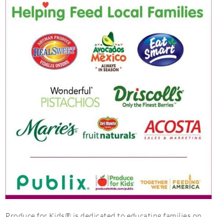
Produce for Kids® is dedicated to educating families on