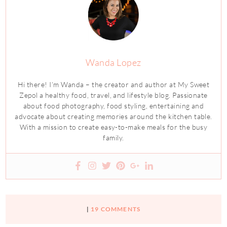
Wanda Lopez
Hi there! I’m Wanda – the creator and author at My Sweet
Zepol a healthy food, travel, and lifestyle blog. Passionate
about food photography, food styling, entertaining and
advocate about creating memories around the kitchen table.
With a mission to create easy-to-make meals for the busy
family.
|
19 COMMENTS