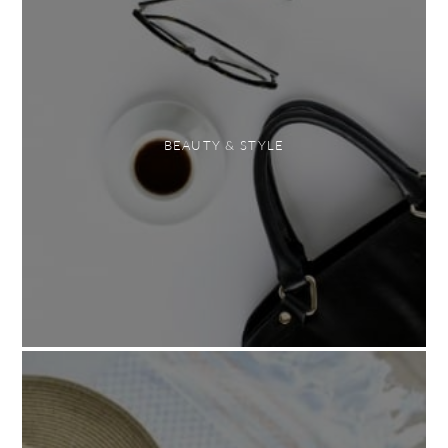
BEAUTY & STYLE