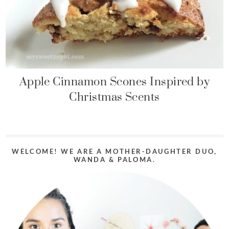
Apple Cinnamon Scones Inspired by
Christmas Scents
WELCOME! WE ARE A MOTHER-DAUGHTER DUO,
WANDA & PALOMA.