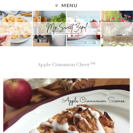
MENU
Apple Cinnamon Cheer™