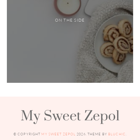
ON THE SIDE
My Sweet Zepol
© COPYRIGHT
MY SWEET ZEPOL
2026
. THEME BY
BLUCHIC
.