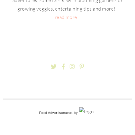
adventures, some DIY's, with blooming gardens or
growing veggies, entertaining tips and more!
read more...
Food Advertisements
by