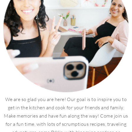
We are so glad you are here! Our goal is to inspire you to
get in the kitchen and cook for your friends and family.
Make memories and have fun along the way! Come join us
for a fun time, with lots of scrumptious recipes, traveling