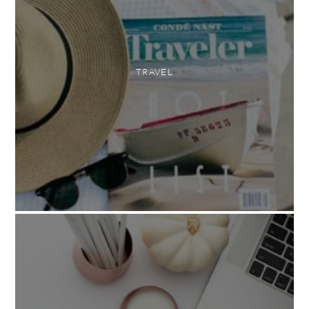
TRAVEL