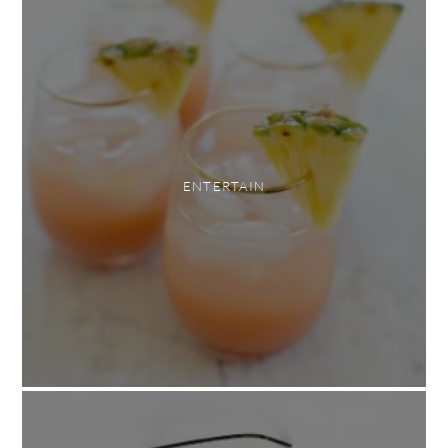
ENTERTAIN