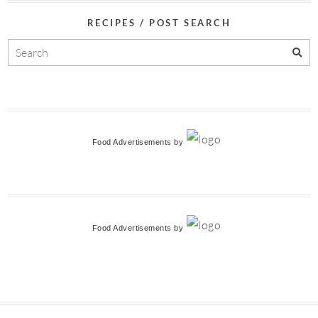
RECIPES / POST SEARCH
Food Advertisements
by
Food Advertisements
by