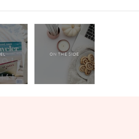
VEL
ON THE SIDE