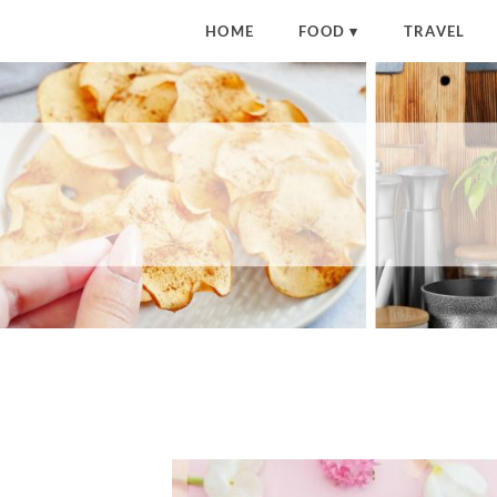
HOME
FOOD
TRAVEL