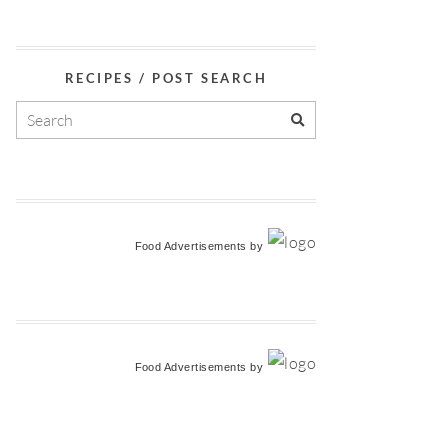
RECIPES / POST SEARCH
Food Advertisements
by
Food Advertisements
by