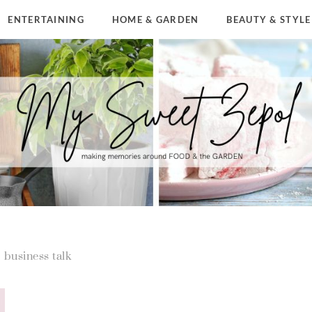
ENTERTAINING
HOME & GARDEN
BEAUTY & STYLE
business talk