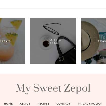
BEAUTY &
ERTAIN
TRA
STYLE
My Sweet Zepol
HOME
ABOUT
RECIPES
CONTACT
PRIVACY POLICY