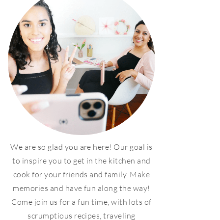
We are so glad you are here! Our goal is
to inspire you to get in the kitchen and
cook for your friends and family. Make
memories and have fun along the way!
Come join us for a fun time, with lots of
scrumptious recipes, traveling