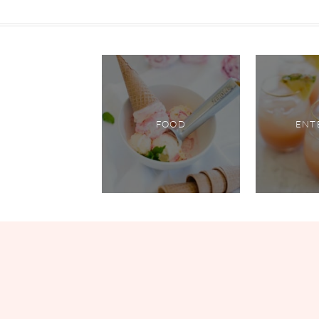
FOOD
ENT