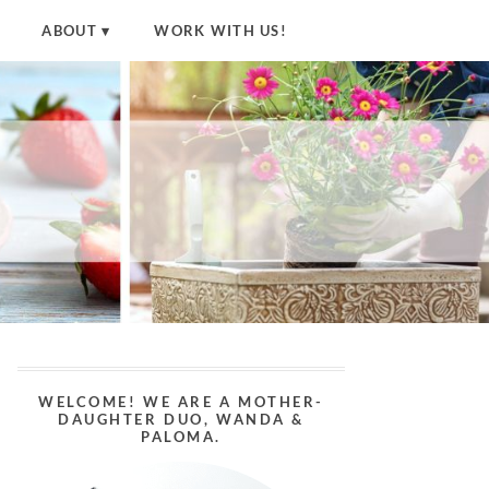
ABOUT
WORK WITH US!
WELCOME! WE ARE A MOTHER-
DAUGHTER DUO, WANDA &
PALOMA.