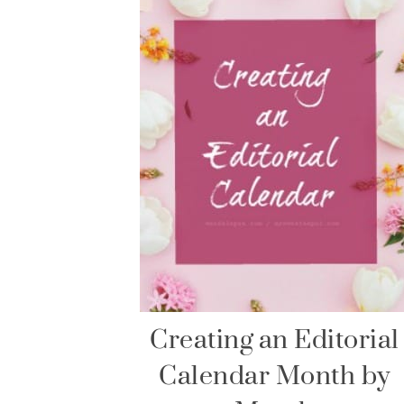
Creating an Editorial
Calendar Month by