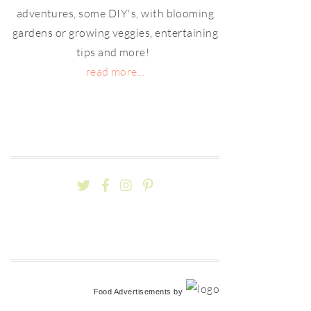
adventures, some DIY's, with blooming
gardens or growing veggies, entertaining
tips and more!
read more...
Food Advertisements
by