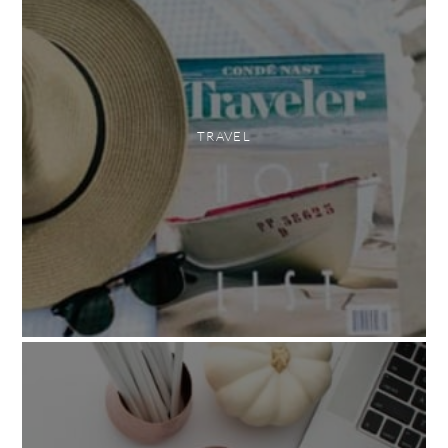
TRAVEL