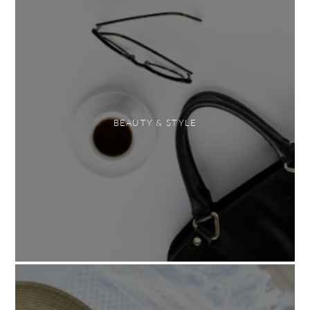
BEAUTY & STYLE