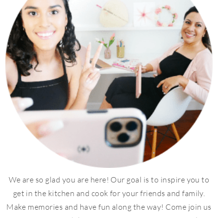
We are so glad you are here! Our goal is to inspire you to
get in the kitchen and cook for your friends and family.
Make memories and have fun along the way! Come join us