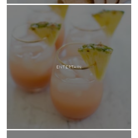
ENTERTAIN