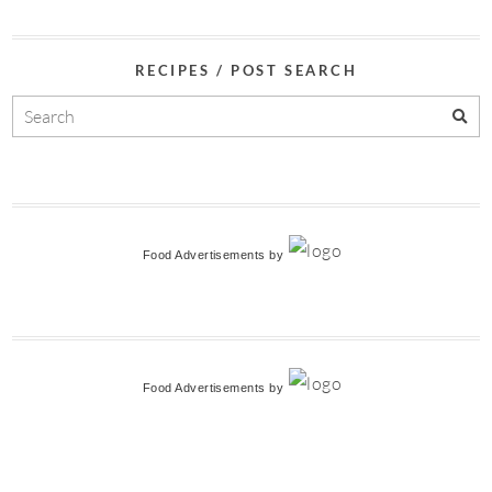
RECIPES / POST SEARCH
Food Advertisements
by
Food Advertisements
by