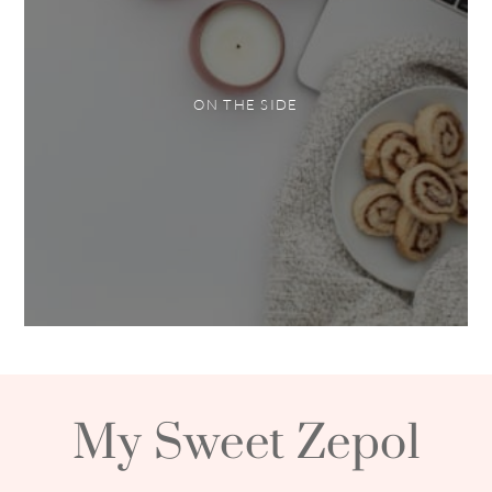
ON THE SIDE
My Sweet Zepol