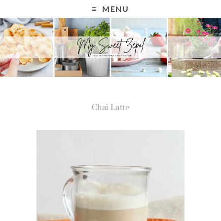
MENU
Chai Latte