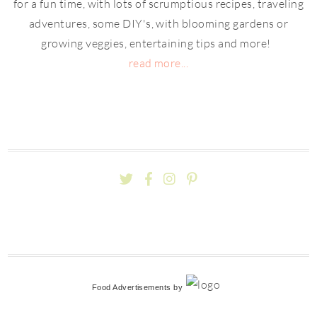
for a fun time, with lots of scrumptious recipes, traveling
adventures, some DIY's, with blooming gardens or
growing veggies, entertaining tips and more!
read more...
Food Advertisements
by