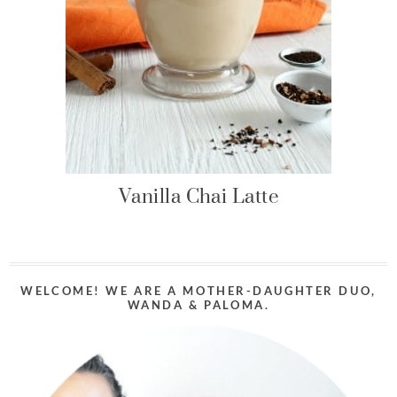
Vanilla Chai Latte
WELCOME! WE ARE A MOTHER-DAUGHTER DUO,
WANDA & PALOMA.