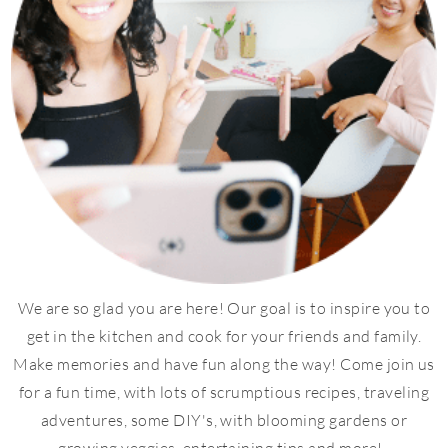
We are so glad you are here! Our goal is to inspire you to
get in the kitchen and cook for your friends and family.
Make memories and have fun along the way! Come join us
for a fun time, with lots of scrumptious recipes, traveling
adventures, some DIY's, with blooming gardens or
growing veggies, entertaining tips and more!