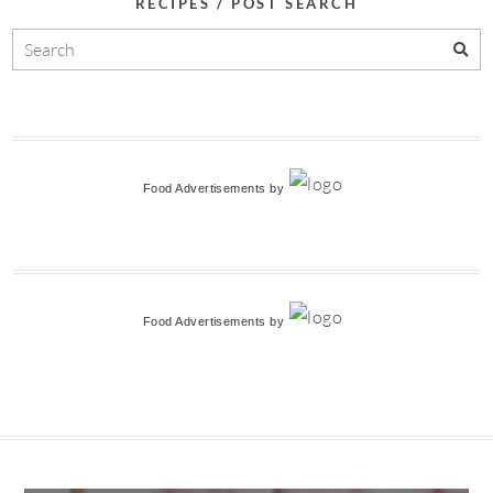
RECIPES / POST SEARCH
Food Advertisements
by
Food Advertisements
by