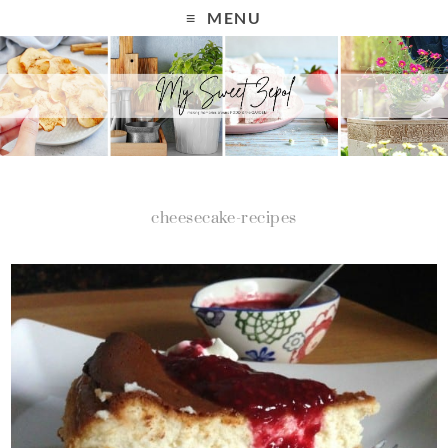
MENU
cheesecake-recipes