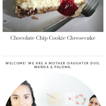
Chocolate Chip Cookie Cheesecake
WELCOME! WE ARE A MOTHER-DAUGHTER DUO,
WANDA & PALOMA.