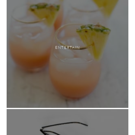
ENTERTAIN