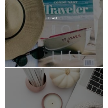
TRAVEL