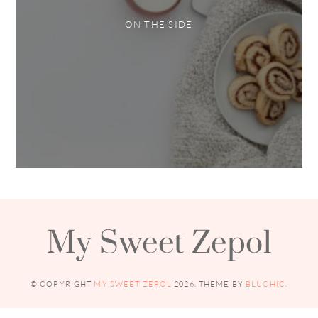
ON THE SIDE
My Sweet Zepol
© COPYRIGHT
MY SWEET ZEPOL
2026
. THEME BY
BLUCHIC
.