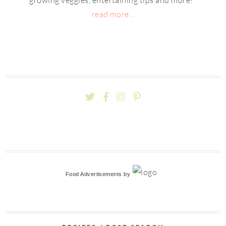
read more...
Food Advertisements
by