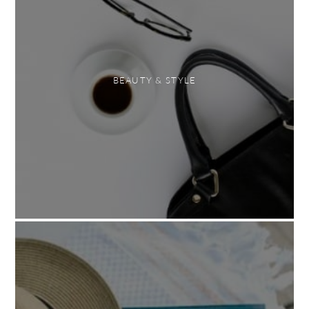
BEAUTY & STYLE