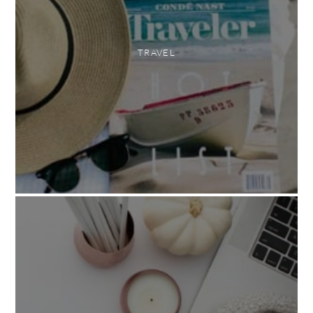
TRAVEL