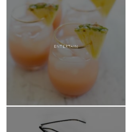
ENTERTAIN