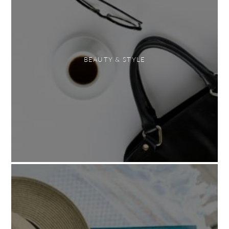
BEAUTY & STYLE