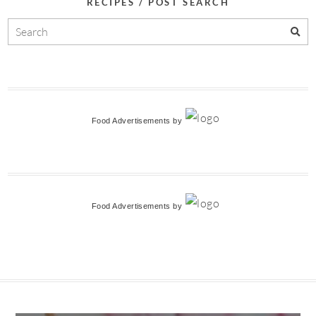
RECIPES / POST SEARCH
Food Advertisements
by
Food Advertisements
by