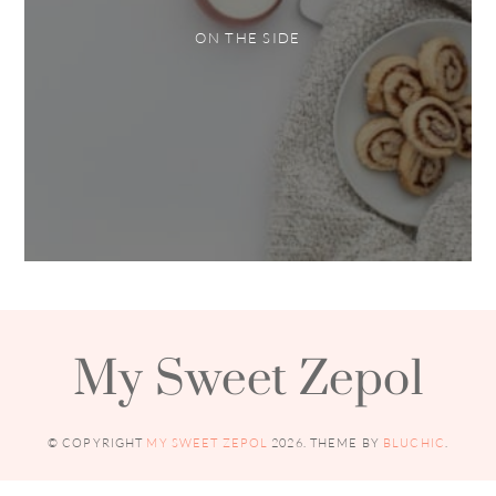
ON THE SIDE
My Sweet Zepol
© COPYRIGHT
MY SWEET ZEPOL
2026
. THEME BY
BLUCHIC
.