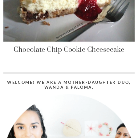
Chocolate Chip Cookie Cheesecake
WELCOME! WE ARE A MOTHER-DAUGHTER DUO,
WANDA & PALOMA.