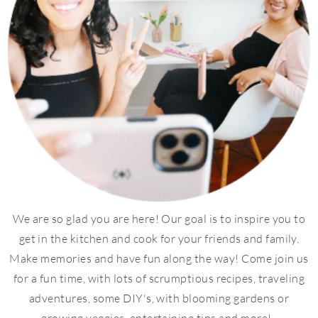
We are so glad you are here! Our goal is to inspire you to
get in the kitchen and cook for your friends and family.
Make memories and have fun along the way! Come join us
for a fun time, with lots of scrumptious recipes, traveling
adventures, some DIY's, with blooming gardens or
growing veggies, entertaining tips and more!