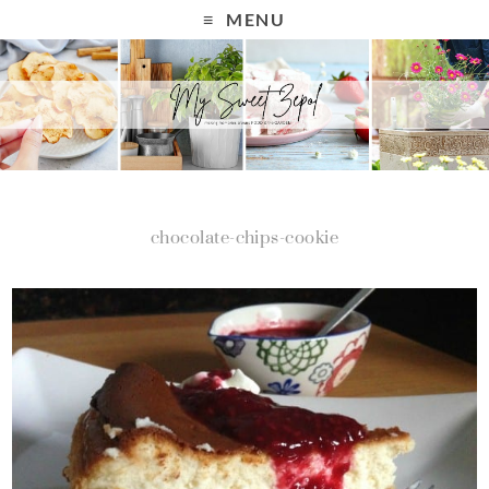
MENU
chocolate-chips-cookie