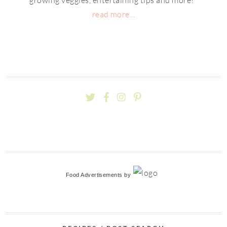
read more...
Food Advertisements
by