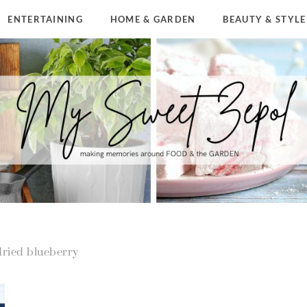
ENTERTAINING
HOME & GARDEN
BEAUTY & STYLE
dried blueberry