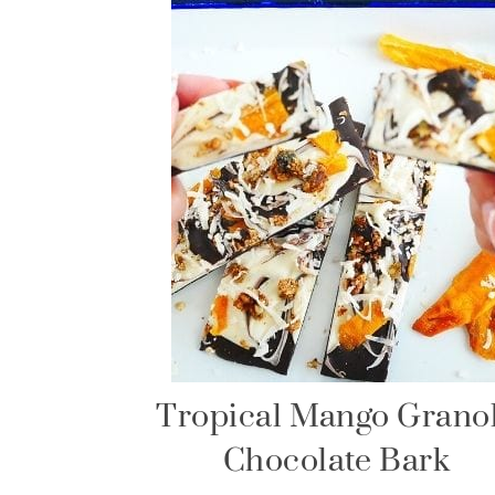
Tropical Mango Grano
Chocolate Bark