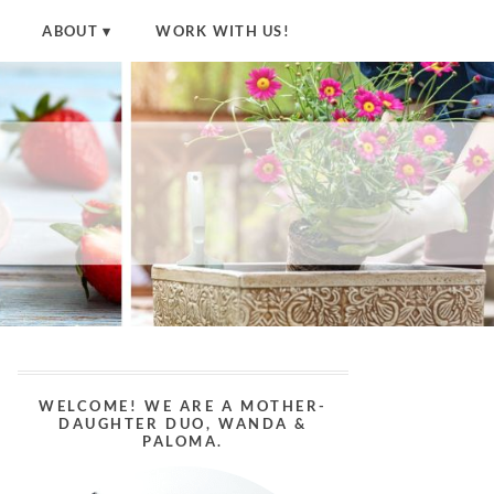
ABOUT
WORK WITH US!
WELCOME! WE ARE A MOTHER-
DAUGHTER DUO, WANDA &
PALOMA.