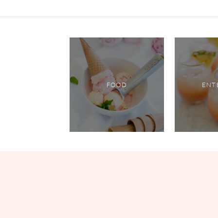
FOOD
ENT