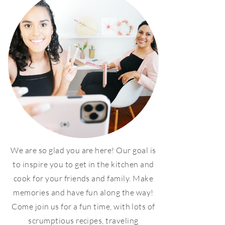
We are so glad you are here! Our goal is
to inspire you to get in the kitchen and
cook for your friends and family. Make
memories and have fun along the way!
Come join us for a fun time, with lots of
scrumptious recipes, traveling