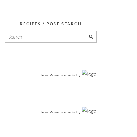
RECIPES / POST SEARCH
Food Advertisements
by
Food Advertisements
by