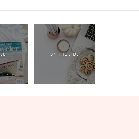
VEL
ON THE SIDE