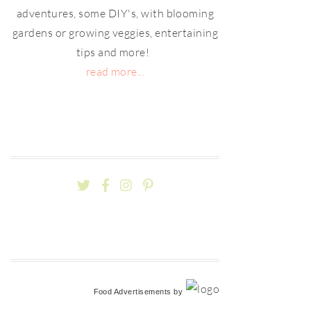
adventures, some DIY's, with blooming
gardens or growing veggies, entertaining
tips and more!
read more...
Food Advertisements
by