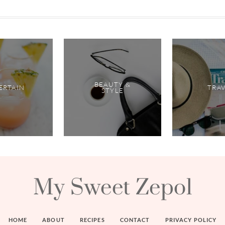
BEAUTY &
ERTAIN
TRA
STYLE
My Sweet Zepol
HOME
ABOUT
RECIPES
CONTACT
PRIVACY POLICY