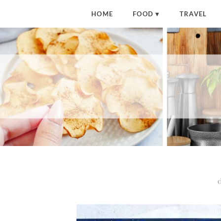
HOME
FOOD
TRAVEL