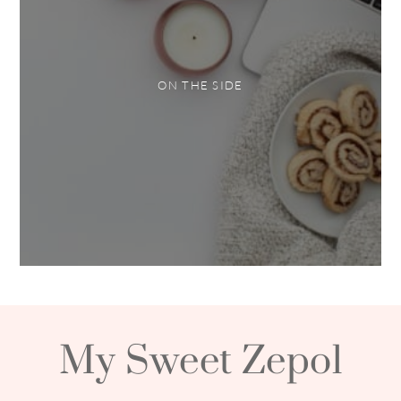
ON THE SIDE
My Sweet Zepol