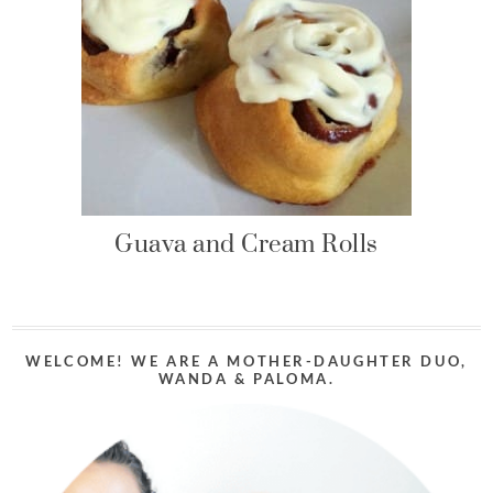
Guava and Cream Rolls
WELCOME! WE ARE A MOTHER-DAUGHTER DUO,
WANDA & PALOMA.