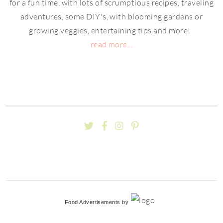
for a fun time, with lots of scrumptious recipes, traveling
adventures, some DIY's, with blooming gardens or
growing veggies, entertaining tips and more!
read more...
Food Advertisements
by