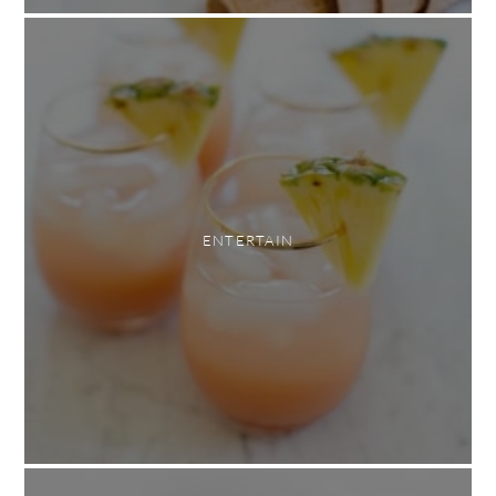
ENTERTAIN