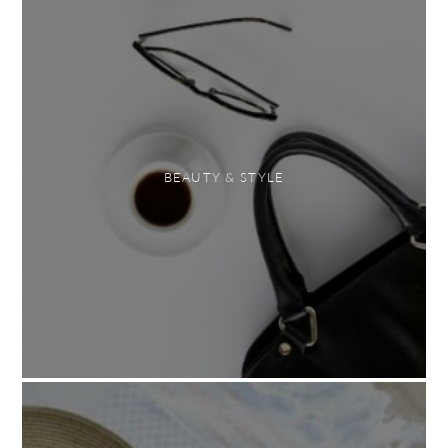
BEAUTY & STYLE