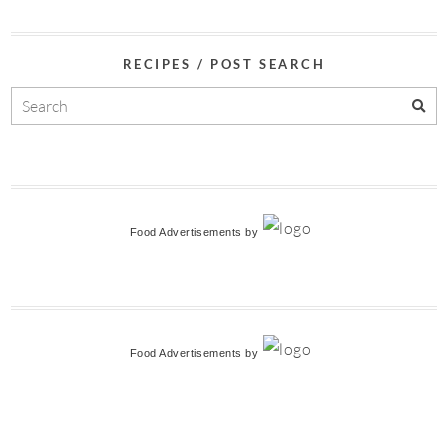
RECIPES / POST SEARCH
Food Advertisements
by
Food Advertisements
by