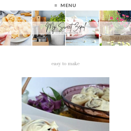
MENU
easy to make