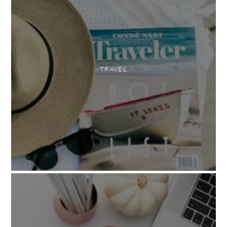
TRAVEL