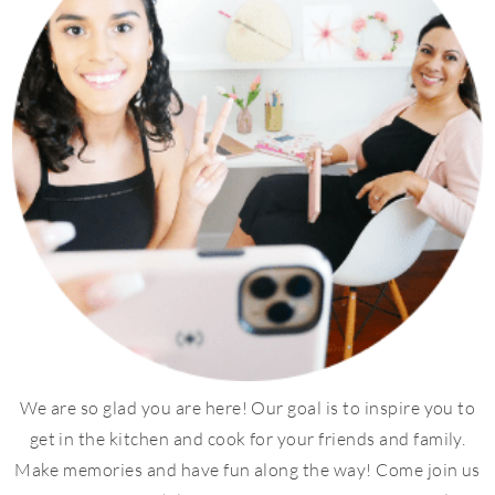
We are so glad you are here! Our goal is to inspire you to
get in the kitchen and cook for your friends and family.
Make memories and have fun along the way! Come join us