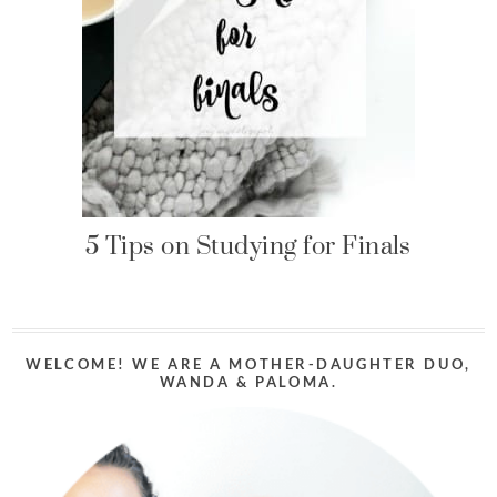
5 Tips on Studying for Finals
WELCOME! WE ARE A MOTHER-DAUGHTER DUO,
WANDA & PALOMA.