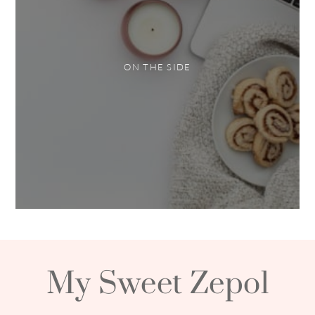
ON THE SIDE
My Sweet Zepol