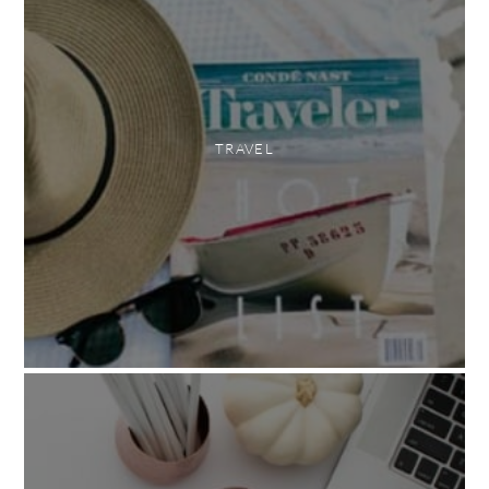
TRAVEL