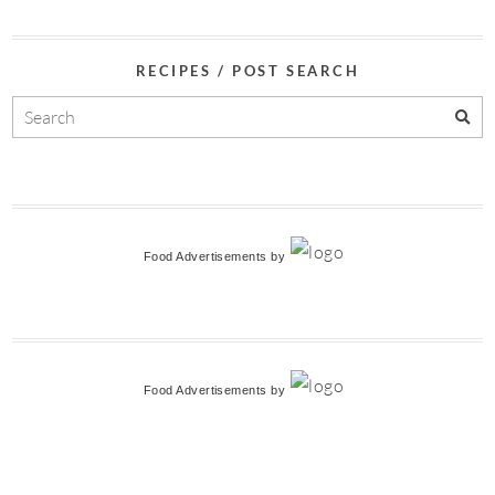
RECIPES / POST SEARCH
Food Advertisements
by
Food Advertisements
by