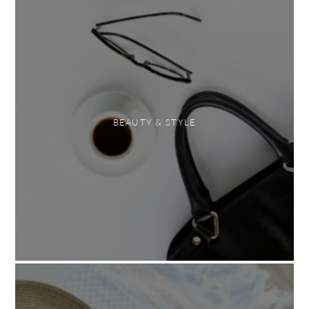
BEAUTY & STYLE