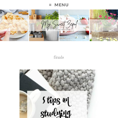
MENU
finals