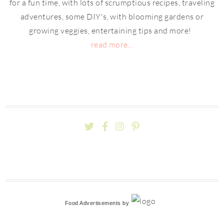
for a fun time, with lots of scrumptious recipes, traveling
adventures, some DIY's, with blooming gardens or
growing veggies, entertaining tips and more!
read more...
Food Advertisements
by