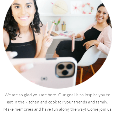
We are so glad you are here! Our goal is to inspire you to
get in the kitchen and cook for your friends and family.
Make memories and have fun along the way! Come join us