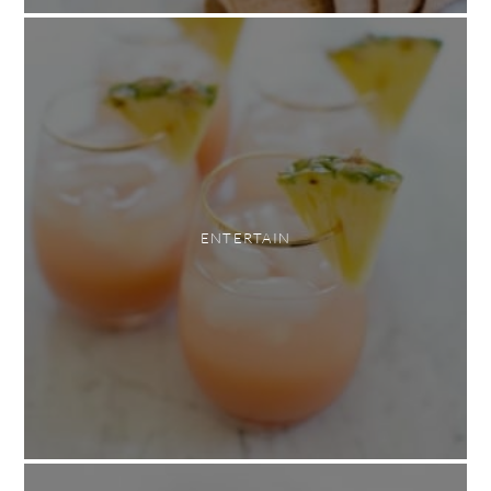
ENTERTAIN