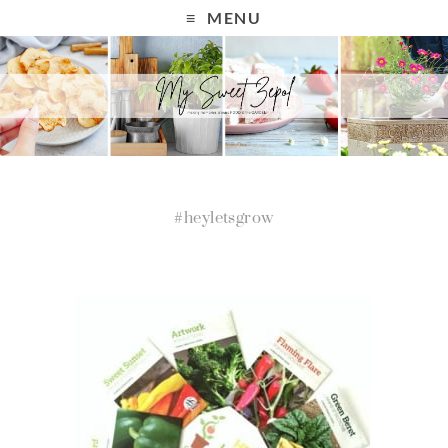
MENU
#heyletsgrow