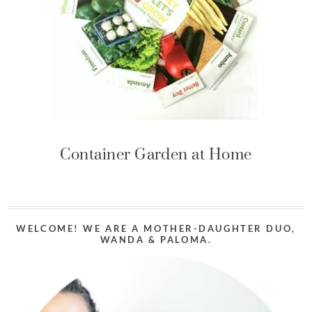
Container Garden at Home
WELCOME! WE ARE A MOTHER-DAUGHTER DUO,
WANDA & PALOMA.