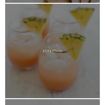
ENTERTAIN