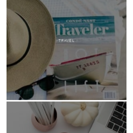
TRAVEL