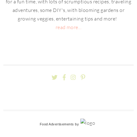
for a fun time, with lots of scrumptious recipes, traveling
adventures, some DIY's, with blooming gardens or
growing veggies, entertaining tips and more!
read more...
Food Advertisements
by