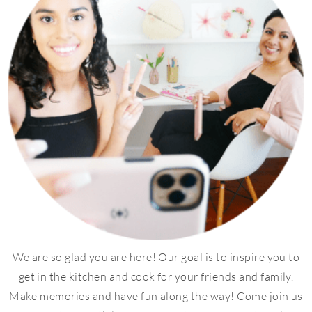
We are so glad you are here! Our goal is to inspire you to
get in the kitchen and cook for your friends and family.
Make memories and have fun along the way! Come join us