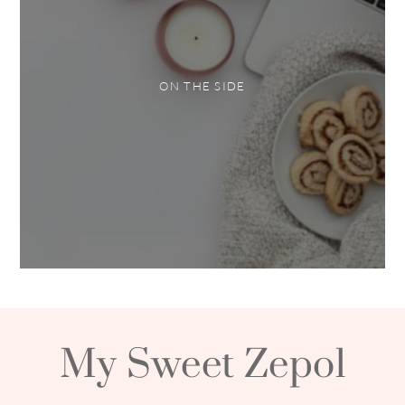
ON THE SIDE
My Sweet Zepol