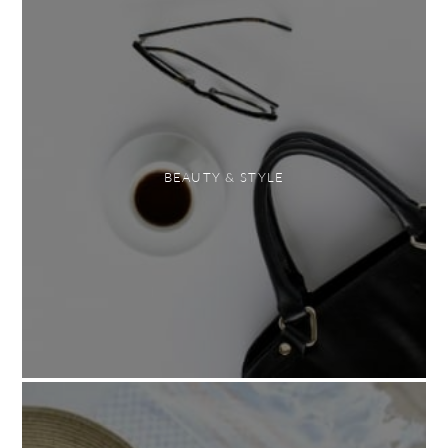
BEAUTY & STYLE