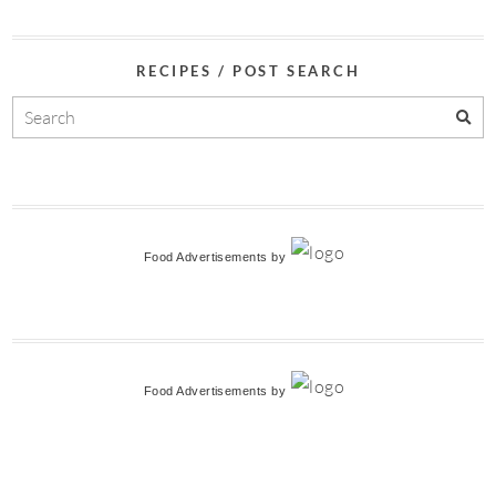
RECIPES / POST SEARCH
Food Advertisements
by
Food Advertisements
by