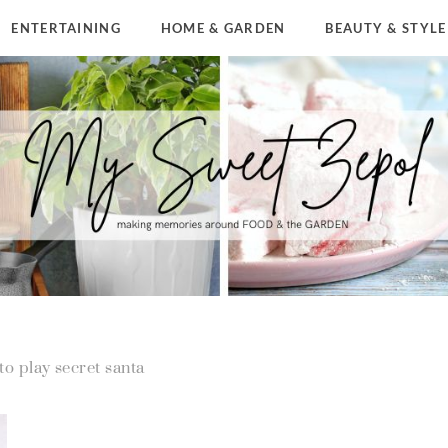
ENTERTAINING
HOME & GARDEN
BEAUTY & STYLE
to play secret santa