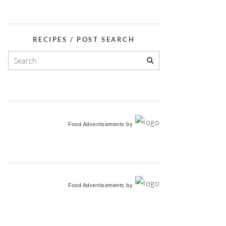
RECIPES / POST SEARCH
Food Advertisements
by
Food Advertisements
by