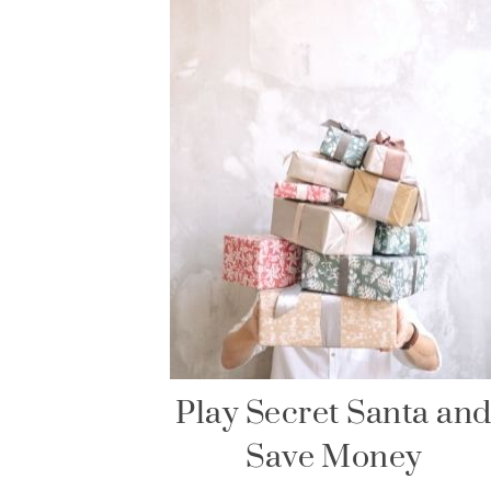
Play Secret Santa an
Save Money