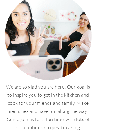
We are so glad you are here! Our goal is
to inspire you to get in the kitchen and
cook for your friends and family. Make
memories and have fun along the way!
Come join us for a fun time, with lots of
scrumptious recipes, traveling