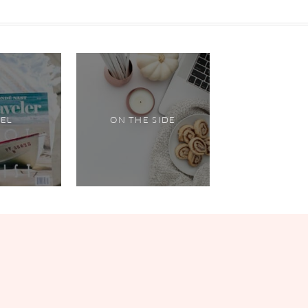
VEL
ON THE SIDE