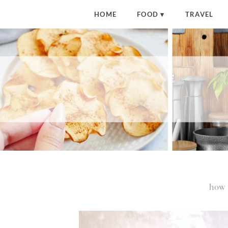
HOME
FOOD
TRAVEL
how 