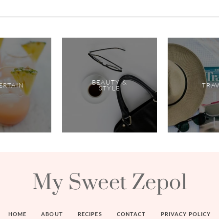
BEAUTY &
ERTAIN
TRA
STYLE
My Sweet Zepol
HOME
ABOUT
RECIPES
CONTACT
PRIVACY POLICY