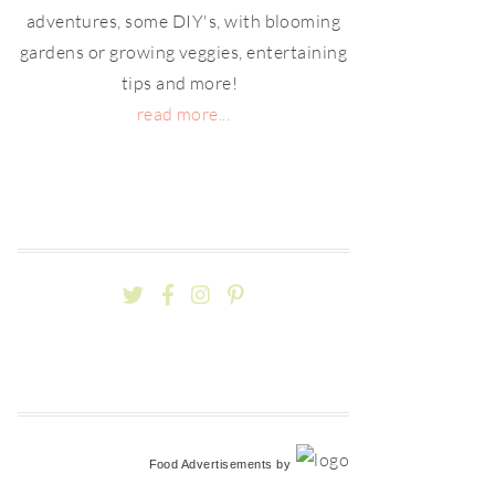
adventures, some DIY's, with blooming
gardens or growing veggies, entertaining
tips and more!
read more...
Food Advertisements
by