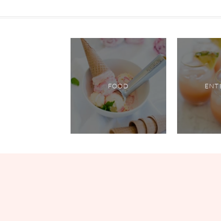
FOOD
ENT