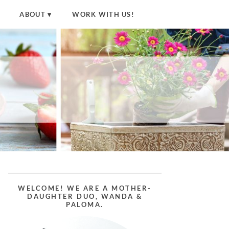
ABOUT
WORK WITH US!
WELCOME! WE ARE A MOTHER-
DAUGHTER DUO, WANDA &
PALOMA.