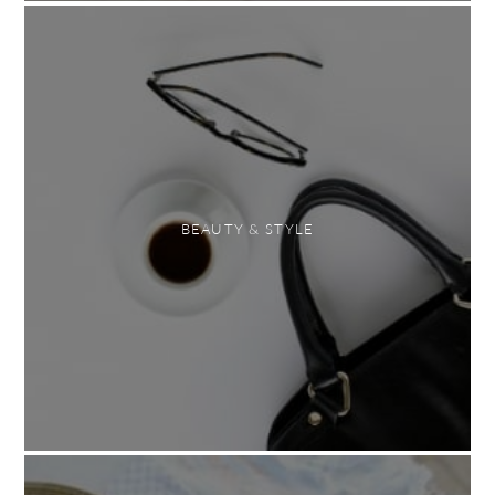
BEAUTY & STYLE