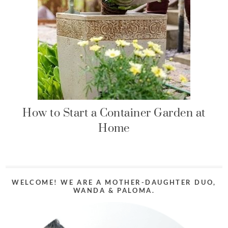
How to Start a Container Garden at
Home
WELCOME! WE ARE A MOTHER-DAUGHTER DUO,
WANDA & PALOMA.