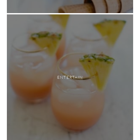
ENTERTAIN