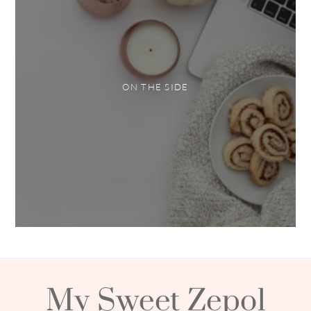
ON THE SIDE
My Sweet Zepol