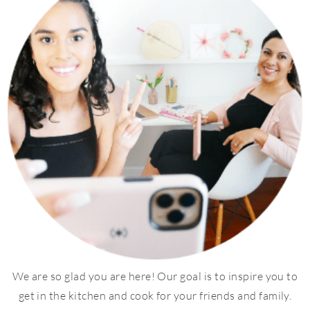
We are so glad you are here! Our goal is to inspire you to
get in the kitchen and cook for your friends and family.