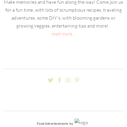
Make memories and have fun along the way! Come join us
for a fun time, with lots of scrumptious recipes, traveling
adventures, some DIY's, with blooming gardens or
growing veggies, entertaining tips and more!
read more...
Food Advertisements
by