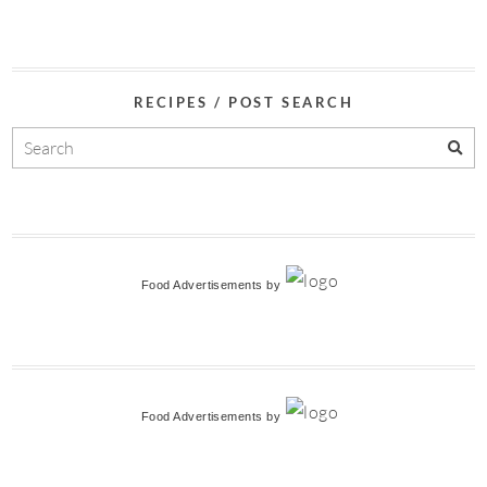
RECIPES / POST SEARCH
Food Advertisements
by
Food Advertisements
by