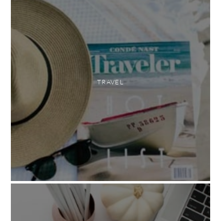
TRAVEL