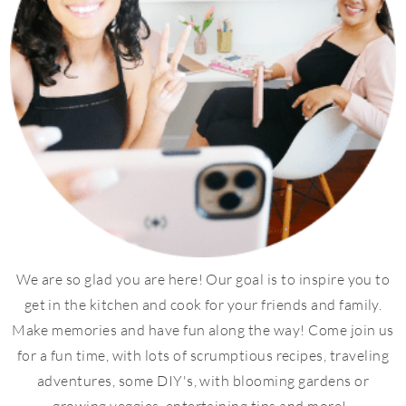
We are so glad you are here! Our goal is to inspire you to
get in the kitchen and cook for your friends and family.
Make memories and have fun along the way! Come join us
for a fun time, with lots of scrumptious recipes, traveling
adventures, some DIY's, with blooming gardens or
growing veggies, entertaining tips and more!