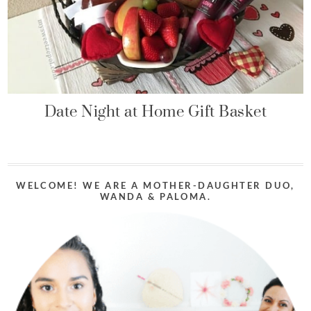
Date Night at Home Gift Basket
WELCOME! WE ARE A MOTHER-DAUGHTER DUO,
WANDA & PALOMA.