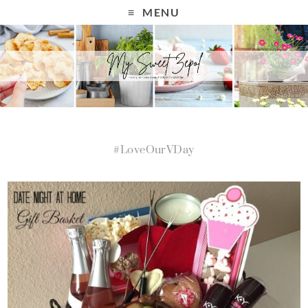
MENU
#LoveOurVDay