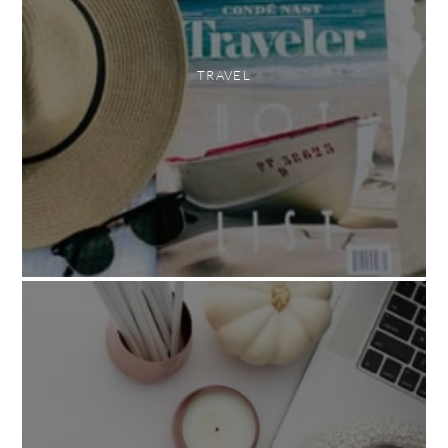
TRAVEL