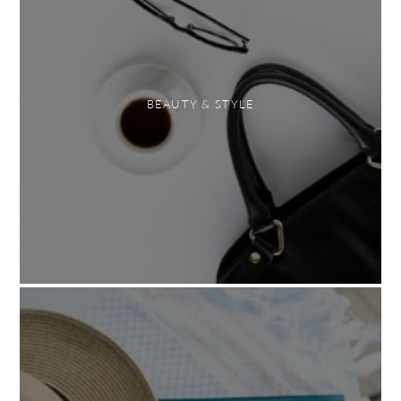
BEAUTY & STYLE