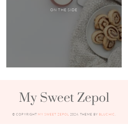
ON THE SIDE
My Sweet Zepol
© COPYRIGHT
MY SWEET ZEPOL
2026
. THEME BY
BLUCHIC
.