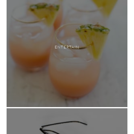
ENTERTAIN