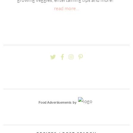
read more...
Food Advertisements
by