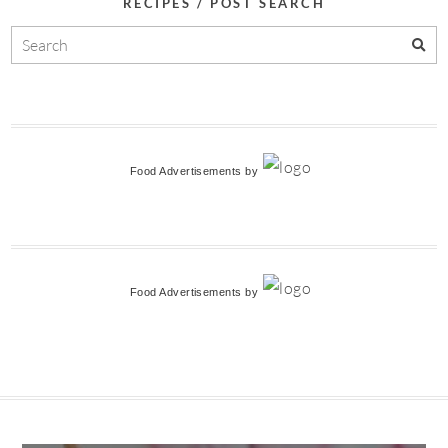
RECIPES / POST SEARCH
Food Advertisements
by
Food Advertisements
by