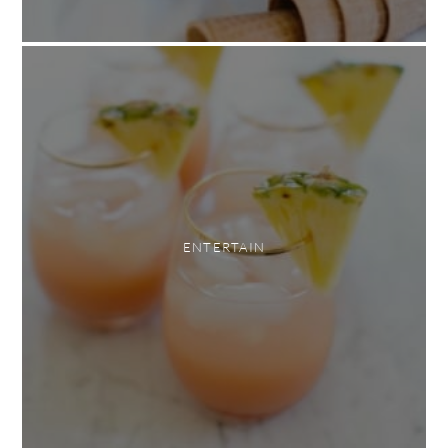
ENTERTAIN