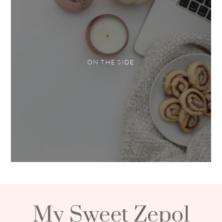
ON THE SIDE
My Sweet Zepol