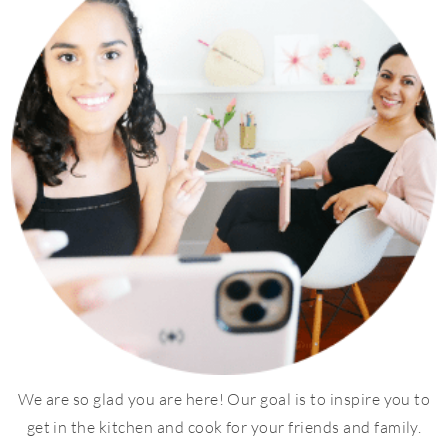
We are so glad you are here! Our goal is to inspire you to
get in the kitchen and cook for your friends and family.