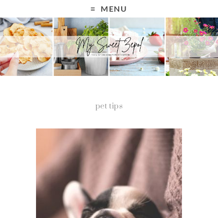
MENU
pet tips