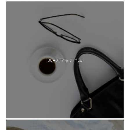
BEAUTY & STYLE