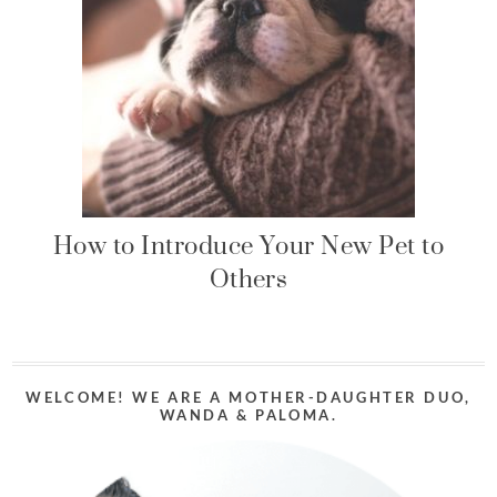
How to Introduce Your New Pet to
Others
WELCOME! WE ARE A MOTHER-DAUGHTER DUO,
WANDA & PALOMA.