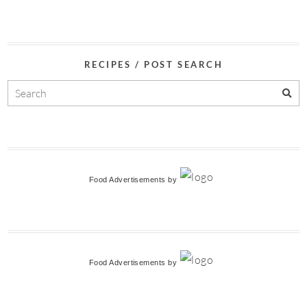
RECIPES / POST SEARCH
Food Advertisements
by
Food Advertisements
by