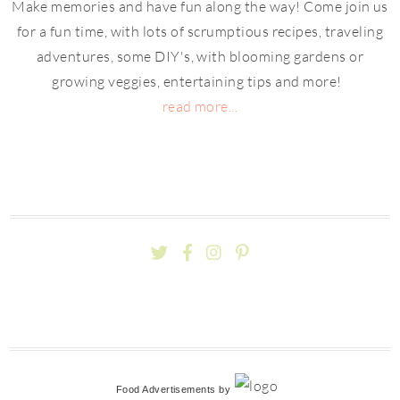
Make memories and have fun along the way! Come join us
for a fun time, with lots of scrumptious recipes, traveling
adventures, some DIY's, with blooming gardens or
growing veggies, entertaining tips and more!
read more...
Food Advertisements
by