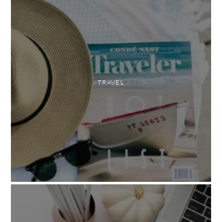
TRAVEL