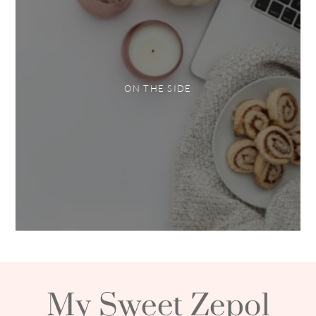
ON THE SIDE
My Sweet Zepol