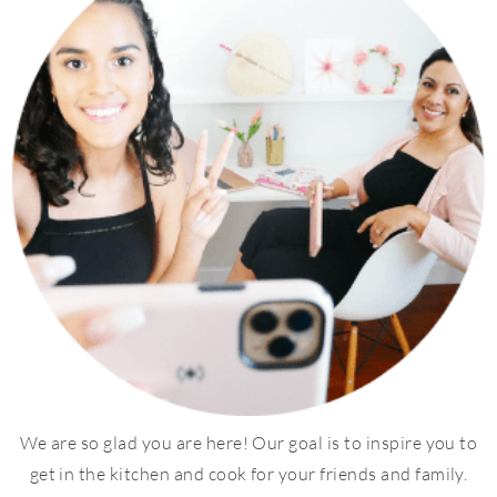
We are so glad you are here! Our goal is to inspire you to
get in the kitchen and cook for your friends and family.