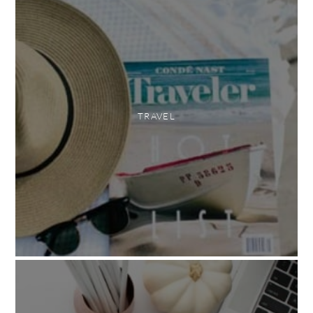
TRAVEL