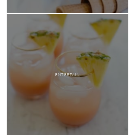
ENTERTAIN