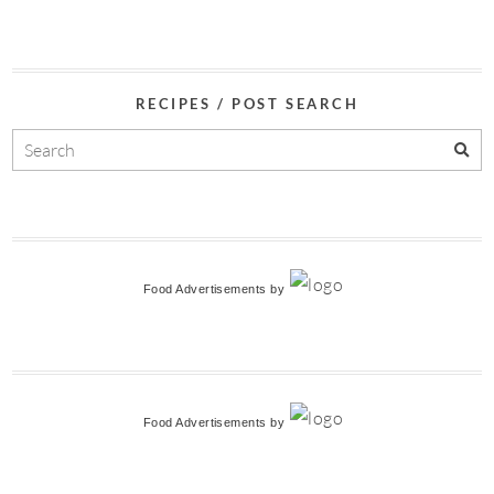
RECIPES / POST SEARCH
Food Advertisements
by
Food Advertisements
by