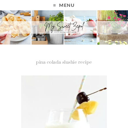
MENU
pina colada slushie recipe