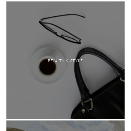
BEAUTY & STYLE