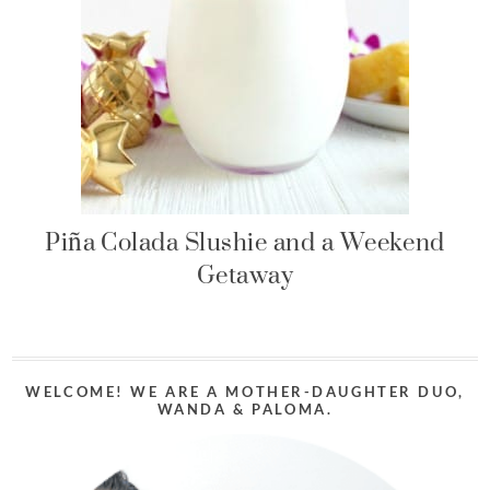
Piña Colada Slushie and a Weekend
Getaway
WELCOME! WE ARE A MOTHER-DAUGHTER DUO,
WANDA & PALOMA.