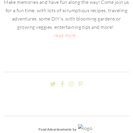
Make memories and have fun along the way! Come join us
for a fun time, with lots of scrumptious recipes, traveling
adventures, some DIY's, with blooming gardens or
growing veggies, entertaining tips and more!
read more...
Food Advertisements
by