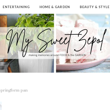
ENTERTAINING
HOME & GARDEN
BEAUTY & STYLE
springform pan