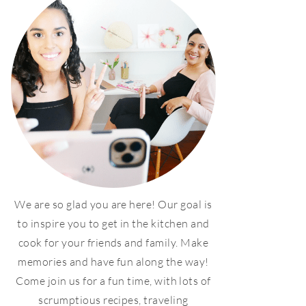
We are so glad you are here! Our goal is
to inspire you to get in the kitchen and
cook for your friends and family. Make
memories and have fun along the way!
Come join us for a fun time, with lots of
scrumptious recipes, traveling