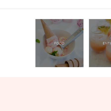
FOOD
ENT