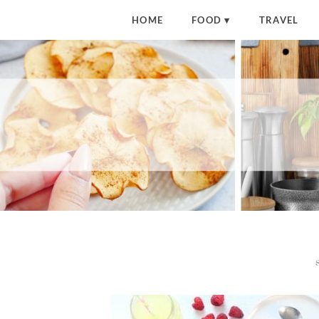
HOME
FOOD
TRAVEL