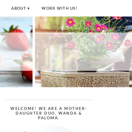
ABOUT
WORK WITH US!
WELCOME! WE ARE A MOTHER-
DAUGHTER DUO, WANDA &
PALOMA.