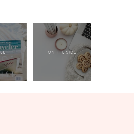
VEL
ON THE SIDE