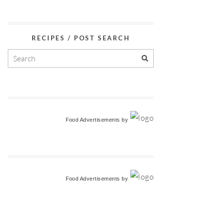
RECIPES / POST SEARCH
Food Advertisements
by
Food Advertisements
by