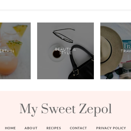
BEAUTY &
ERTAIN
TRA
STYLE
My Sweet Zepol
HOME
ABOUT
RECIPES
CONTACT
PRIVACY POLICY