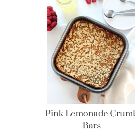
Pink Lemonade Crum
Bars