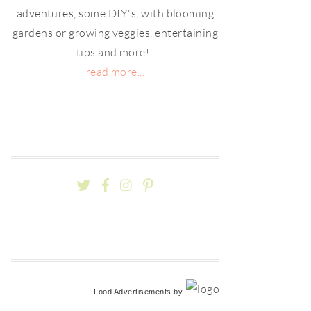
adventures, some DIY's, with blooming
gardens or growing veggies, entertaining
tips and more!
read more...
Food Advertisements
by