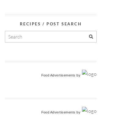
RECIPES / POST SEARCH
Food Advertisements
by
Food Advertisements
by