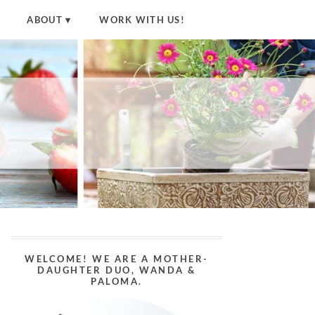
ABOUT
WORK WITH US!
WELCOME! WE ARE A MOTHER-
DAUGHTER DUO, WANDA &
PALOMA.