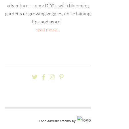
adventures, some DIY's, with blooming
gardens or growing veggies, entertaining
tips and more!
read more...
Food Advertisements
by