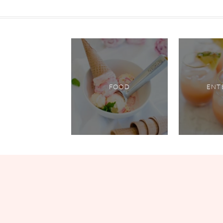
FOOD
ENT