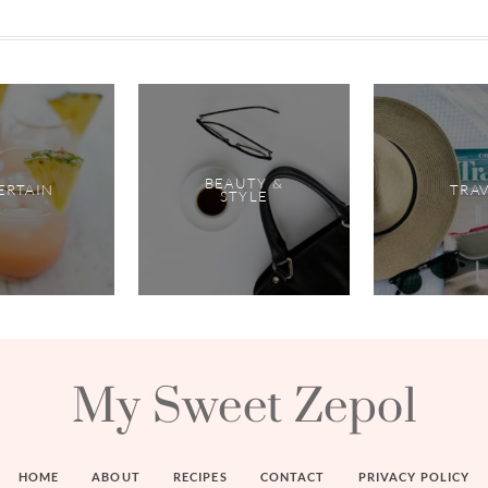
BEAUTY &
ERTAIN
TRA
STYLE
My Sweet Zepol
HOME
ABOUT
RECIPES
CONTACT
PRIVACY POLICY