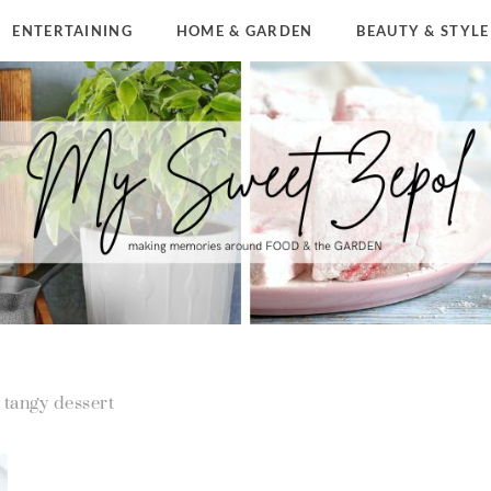
ENTERTAINING
HOME & GARDEN
BEAUTY & STYLE
tangy dessert