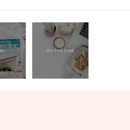
VEL
ON THE SIDE