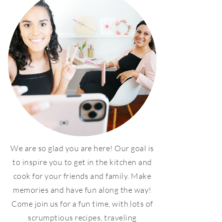
We are so glad you are here! Our goal is
to inspire you to get in the kitchen and
cook for your friends and family. Make
memories and have fun along the way!
Come join us for a fun time, with lots of
scrumptious recipes, traveling