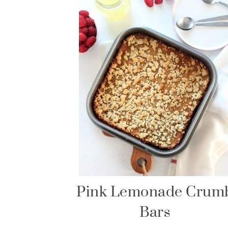
Pink Lemonade Crum
Bars