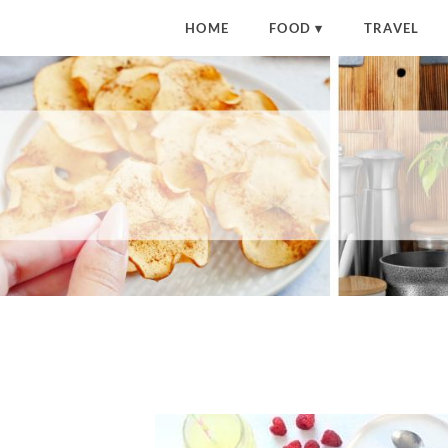
HOME
FOOD
TRAVEL