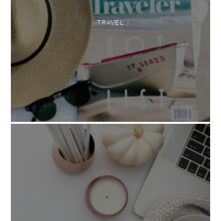
TRAVEL