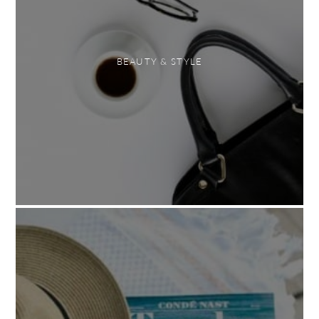
BEAUTY & STYLE