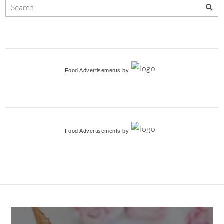
Food Advertisements
by
Food Advertisements
by