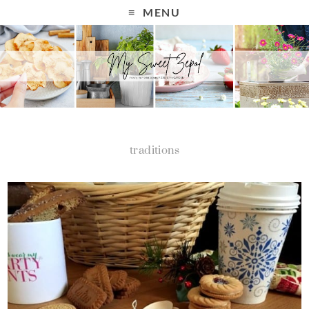
MENU
traditions