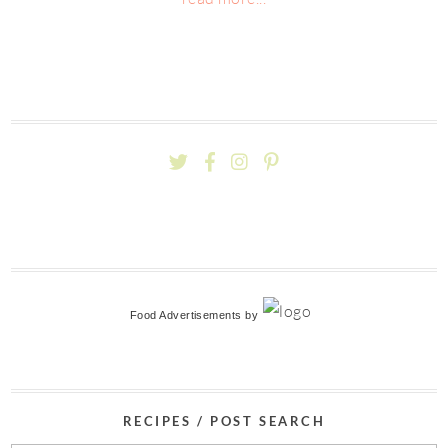
Food Advertisements
by
RECIPES / POST SEARCH