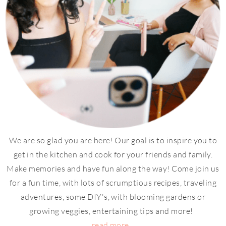
We are so glad you are here! Our goal is to inspire you to
get in the kitchen and cook for your friends and family.
Make memories and have fun along the way! Come join us
for a fun time, with lots of scrumptious recipes, traveling
adventures, some DIY's, with blooming gardens or
growing veggies, entertaining tips and more!
read more...