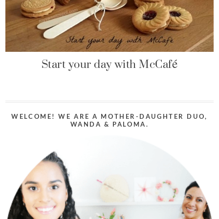
Start your day with McCafé
WELCOME! WE ARE A MOTHER-DAUGHTER DUO,
WANDA & PALOMA.