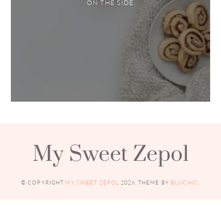
ON THE SIDE
My Sweet Zepol
© COPYRIGHT
MY SWEET ZEPOL
2026
. THEME BY
BLUCHIC
.