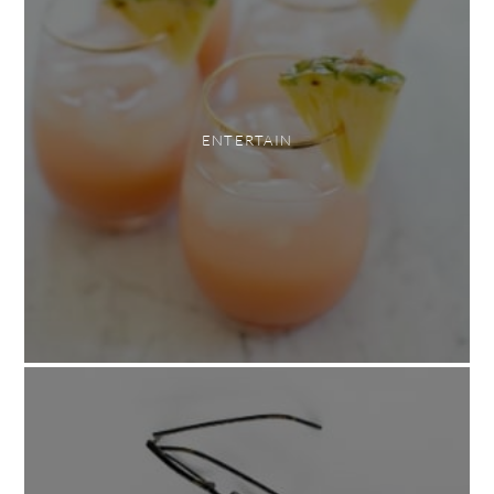
ENTERTAIN