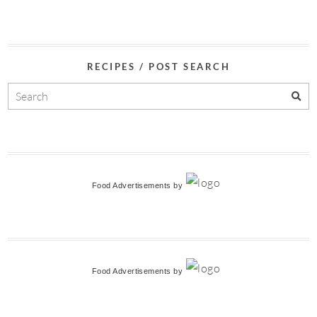
RECIPES / POST SEARCH
Food Advertisements
by
Food Advertisements
by