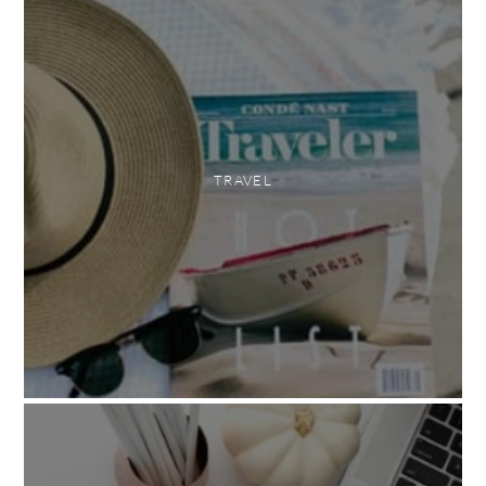
TRAVEL