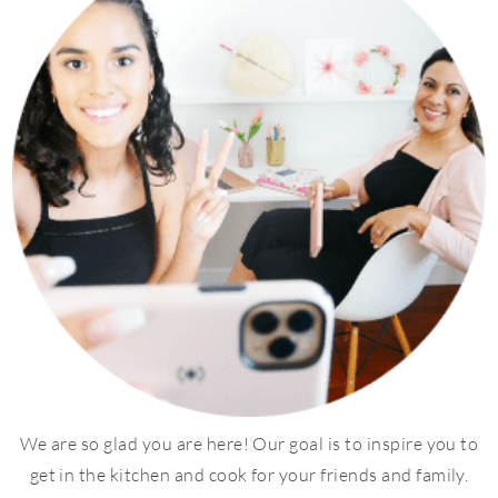
We are so glad you are here! Our goal is to inspire you to
get in the kitchen and cook for your friends and family.