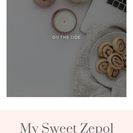
ON THE SIDE
My Sweet Zepol