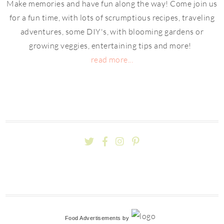
Make memories and have fun along the way! Come join us
for a fun time, with lots of scrumptious recipes, traveling
adventures, some DIY's, with blooming gardens or
growing veggies, entertaining tips and more!
read more...
Food Advertisements
by