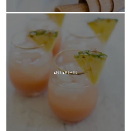
ENTERTAIN