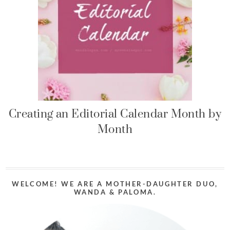
Creating an Editorial Calendar Month by
Month
WELCOME! WE ARE A MOTHER-DAUGHTER DUO,
WANDA & PALOMA.