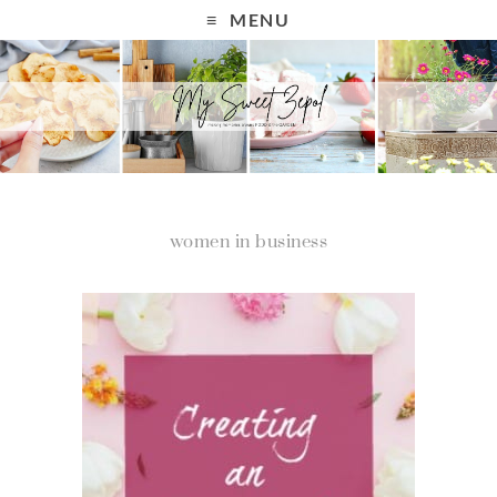
MENU
women in business