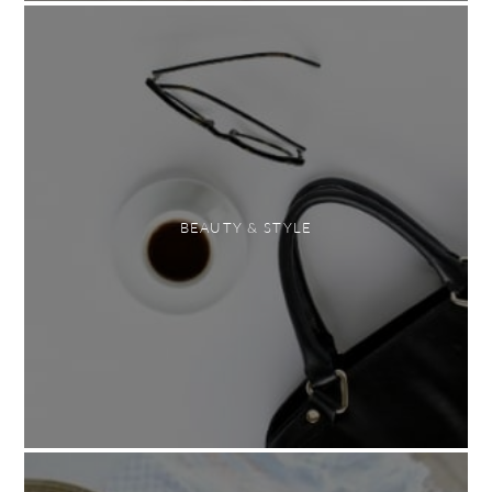
BEAUTY & STYLE