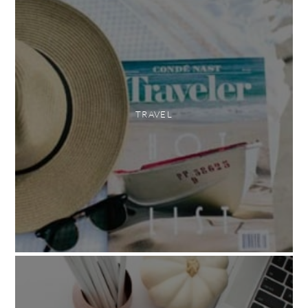
TRAVEL