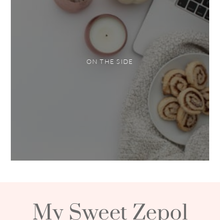
ON THE SIDE
My Sweet Zepol