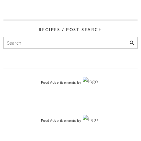
RECIPES / POST SEARCH
Food Advertisements
by
Food Advertisements
by