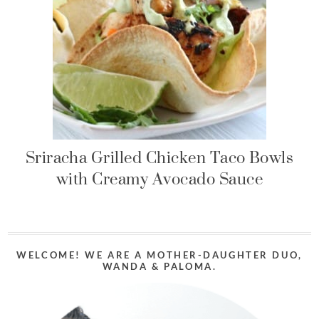
Sriracha Grilled Chicken Taco Bowls
with Creamy Avocado Sauce
WELCOME! WE ARE A MOTHER-DAUGHTER DUO,
WANDA & PALOMA.