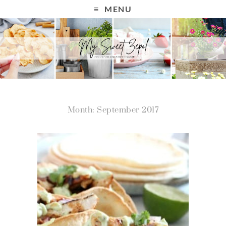
MENU
Month: September 2017