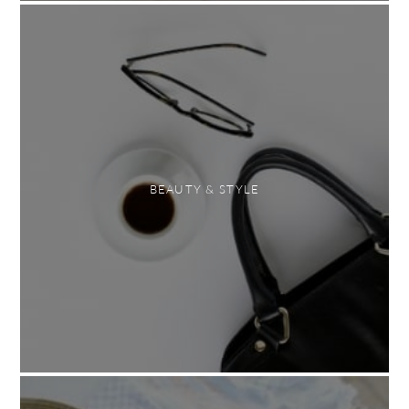
BEAUTY & STYLE