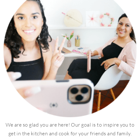
We are so glad you are here! Our goal is to inspire you to
get in the kitchen and cook for your friends and family.