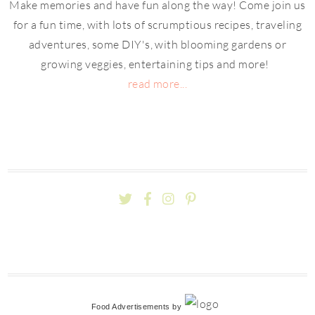
Make memories and have fun along the way! Come join us
for a fun time, with lots of scrumptious recipes, traveling
adventures, some DIY's, with blooming gardens or
growing veggies, entertaining tips and more!
read more...
Food Advertisements
by