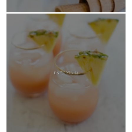
ENTERTAIN