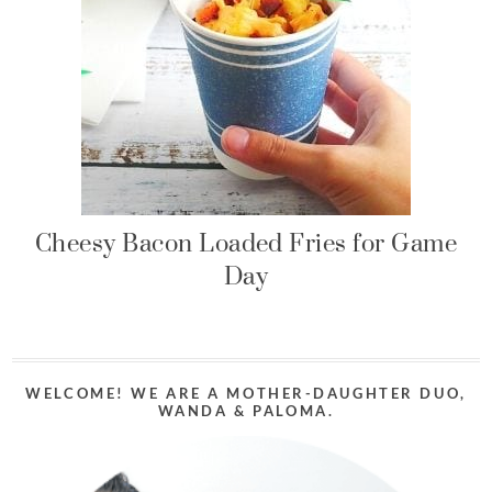
Cheesy Bacon Loaded Fries for Game
Day
WELCOME! WE ARE A MOTHER-DAUGHTER DUO,
WANDA & PALOMA.