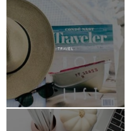
TRAVEL