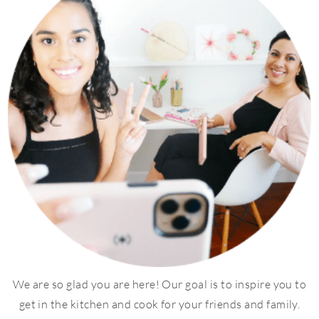
We are so glad you are here! Our goal is to inspire you to
get in the kitchen and cook for your friends and family.