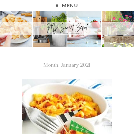
MENU
Month: January 2021