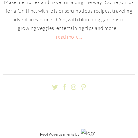
Make memories and have fun along the way! Come join us
for a fun time, with lots of scrumptious recipes, traveling
adventures, some DIY's, with blooming gardens or
growing veggies, entertaining tips and more!
read more...
Food Advertisements
by