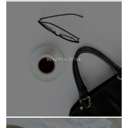
BEAUTY & STYLE