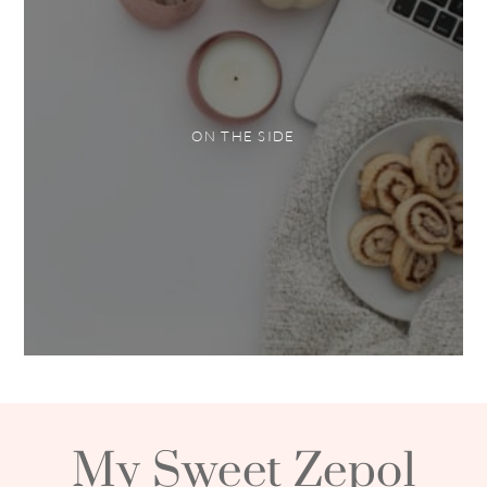
ON THE SIDE
My Sweet Zepol