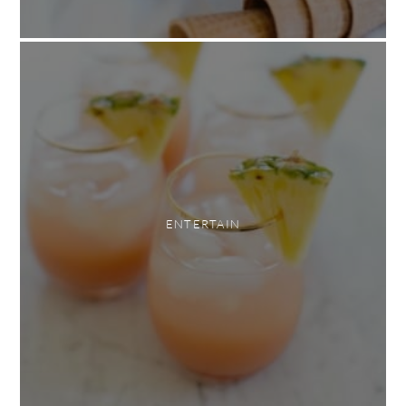
ENTERTAIN