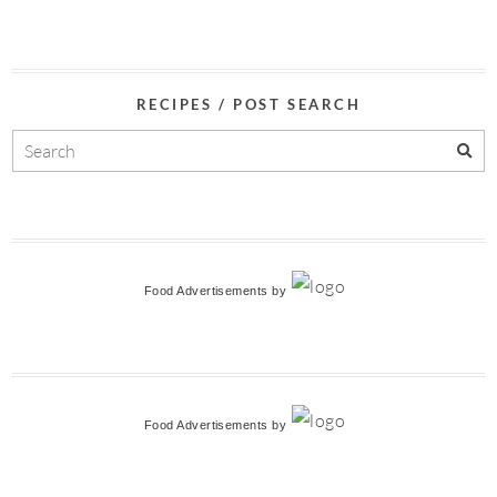
RECIPES / POST SEARCH
Food Advertisements
by
Food Advertisements
by