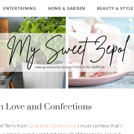
ENTERTAINING
HOME & GARDEN
BEAUTY & STYLE
h Love and Confections
et Terry from
Love and Confections
. I must confess that I