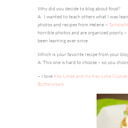
Why did you decide to blog about food?
A: I wanted to teach others what I was learni
photos and recipes from Helene –
Tartelett
horrible photos and are organized poorly – 
been learning ever since.
Which is your favorite recipe from your blo
A: This one is hard to choose – so you choo
– I love
Key Limes and my Key Lime Cupcake
Buttercream