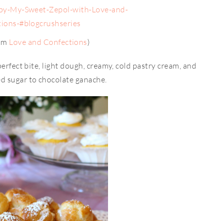
rom
Love and Confections
)
perfect bite, light dough, creamy, cold pastry cream, and
d sugar to chocolate ganache.