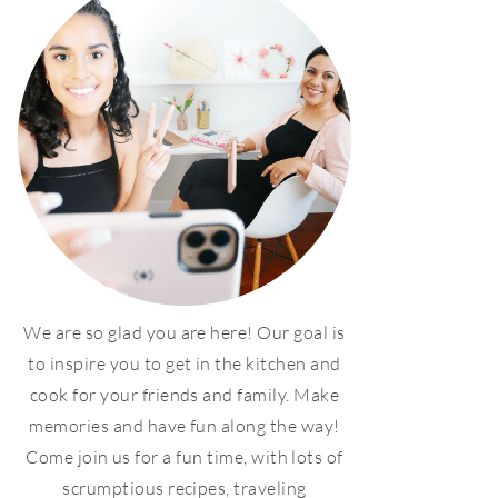
We are so glad you are here! Our goal is
to inspire you to get in the kitchen and
cook for your friends and family. Make
memories and have fun along the way!
Come join us for a fun time, with lots of
scrumptious recipes, traveling