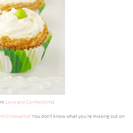
rom
Love and Confections
)
nd Croissants
! You don’t know what you’re missing out on