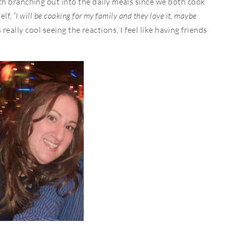
h branching out into the daily meals since we both cook
elf,
“I will be cooking for my family and they love it, maybe
’s really cool seeing the reactions, I feel like having friends