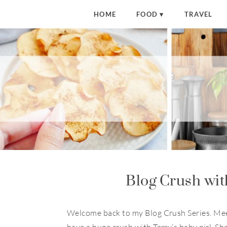
HOME
FOOD
TRAVEL
Blog Crush wit
Welcome back to my Blog Crush Series. Me