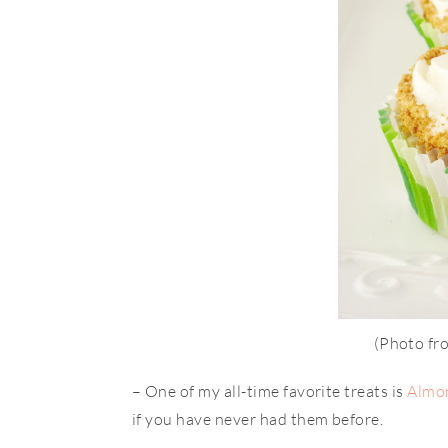
(Photo f
– One of my all-time favorite treats is
Almo
if you have never had them before.