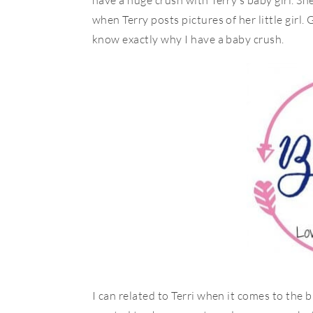
have a huge crush with Terry’s baby girl. She 
when Terry posts pictures of her little girl. 
know exactly why I have a baby crush.
I can related to Terri when it comes to the