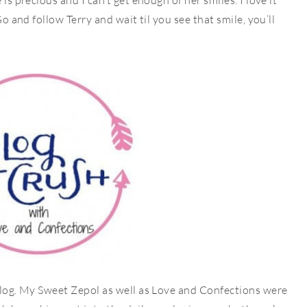
is precious and I can’t get enough of her smiles. I love it
Go and follow Terry and wait til you see that smile, you’ll
 blog. My Sweet Zepol as well as Love and Confections were