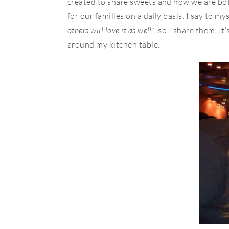
created to share sweets and now we are bot
for our families on a daily basis. I say to mys
others will love it as well”
, so I share them. It
around my kitchen table.