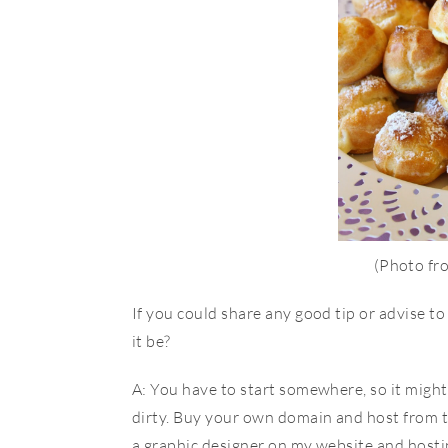
(Photo f
If you could share any good tip or advise to
it be?
A: You have to start somewhere, so it might 
dirty. Buy your own domain and host from th
a graphic designer on my website and hosting