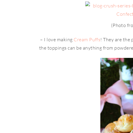
(Photo f
– I love making
Cream Puffs
! They are the 
the toppings can be anything from powdere