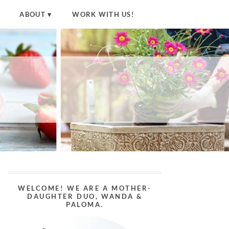
ABOUT
WORK WITH US!
WELCOME! WE ARE A MOTHER-
DAUGHTER DUO, WANDA &
PALOMA.