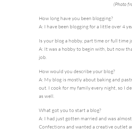
(Photo f
How long have you been blogging?
A: I have been blogging for a little over 4 y
Is your blog a hobby, part time or full time 
A: It was a hobby to begin with, but now t
job.
How would you describe your blog?
A: My blog is mostly about baking and pastr
out. I cook for my family every night, so I 
as well.
What got you to start a blog?
A: I had just gotten married and was almos
Confections and wanted a creative outlet a