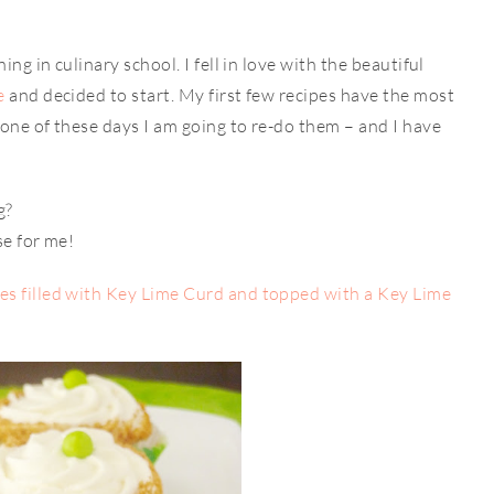
ng in culinary school. I fell in love with the beautiful
e
and decided to start. My first few recipes have the most
one of these days I am going to re-do them – and I have
g?
se for me!
s filled with Key Lime Curd and topped with a Key Lime