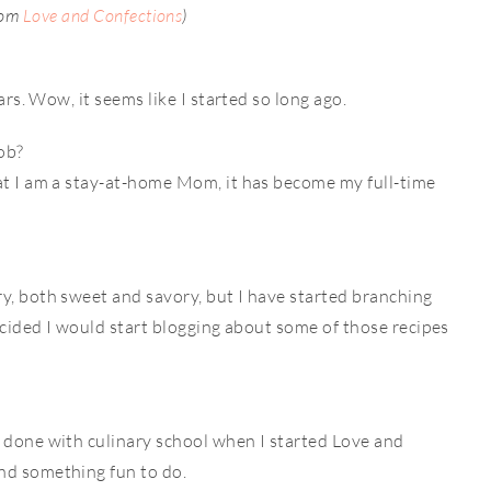
rom
Love and Confections
)
ears. Wow, it seems like I started so long ago.
job?
hat I am a stay-at-home Mom, it has become my full-time
y, both sweet and savory, but I have started branching
decided I would start blogging about some of those recipes
t done with culinary school when I started Love and
nd something fun to do.