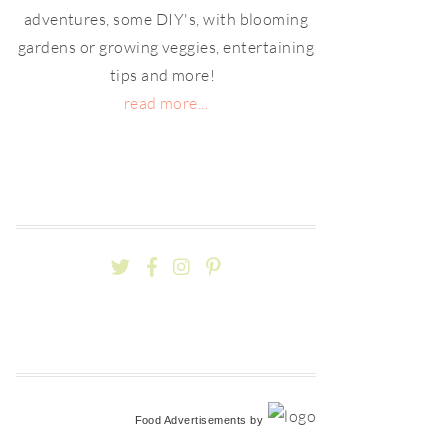
adventures, some DIY's, with blooming
gardens or growing veggies, entertaining
tips and more!
read more...
Food Advertisements
by