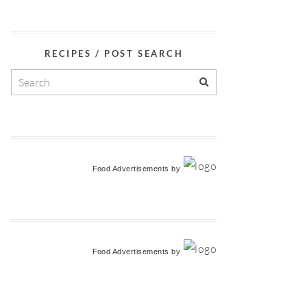
RECIPES / POST SEARCH
Food Advertisements
by
Food Advertisements
by