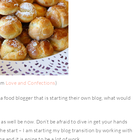
rom
Love and Confections
)
 a food blogger that is starting their own blog, what would
as well be now. Don’t be afraid to dive in get your hands
e start – I am starting my blog transition by working with
 and it is going to be a lot of work.