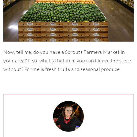
Now, tell me, do you have a Sprouts Farmers Market in
your area? If so, what’s that item you can’t leave the store
without? For me is fresh fruits and seasonal produce.