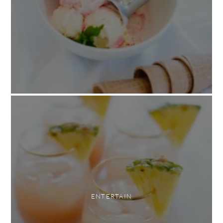
ENTERTAIN