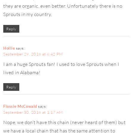
they are organic, even better. Unfortunately there is no
Sprouts in my country.
Reply
Hollie
says:
September 29, 2018 at 6:42 PM
I am a huge Sprouts fan! I used to love Sprouts when I
lived in Alabama!
Reply
Flossie McCowald
says:
September 30, 2018 at 1:17 AM
Nope, we don’t have this chain (never heard of them) but
we have a local chain that has the same attention to