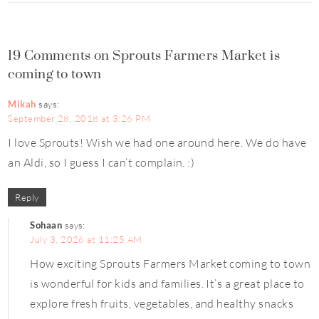
19 Comments on Sprouts Farmers Market is
coming to town
Mikah
says:
September 28, 2018 at 3:26 PM
I love Sprouts! Wish we had one around here. We do have
an Aldi, so I guess I can’t complain. :)
Reply
Sohaan
says:
July 3, 2026 at 11:25 AM
How exciting Sprouts Farmers Market coming to town
is wonderful for kids and families. It’s a great place to
explore fresh fruits, vegetables, and healthy snacks