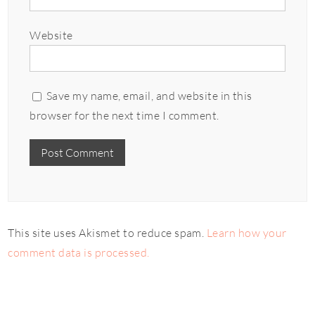
Website
Save my name, email, and website in this
browser for the next time I comment.
This site uses Akismet to reduce spam.
Learn how your
comment data is processed.