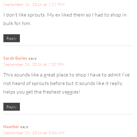
September 28, 2018 at 7:27 PM
I don’t like sprouts. My ex liked them so I had to shop in
bulk for him.
Reply
Sarah Bailey
says:
September 28, 2018 at 7:32 PM
This sounds like a great place to shop I have to admit I’ve
not heard of sprouts before but it sounds like it really
helps you get the freshest veggies!
Reply
Heather
says:
September 29, 2018 at 3:04 AM