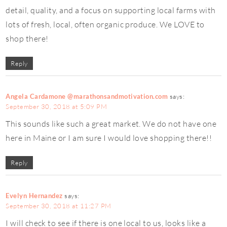
detail, quality, and a focus on supporting local farms with
lots of fresh, local, often organic produce. We LOVE to
shop there!
Reply
Angela Cardamone @marathonsandmotivation.com
says:
September 30, 2018 at 5:09 PM
This sounds like such a great market. We do not have one
here in Maine or I am sure I would love shopping there!!
Reply
Evelyn Hernandez
says:
September 30, 2018 at 11:27 PM
I will check to see if there is one local to us, looks like a