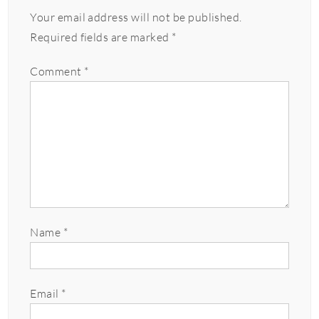
Your email address will not be published.
Required fields are marked
*
Comment
*
Name
*
Email
*