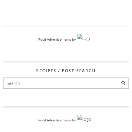
Food Advertisements
by
RECIPES / POST SEARCH
Food Advertisements
by