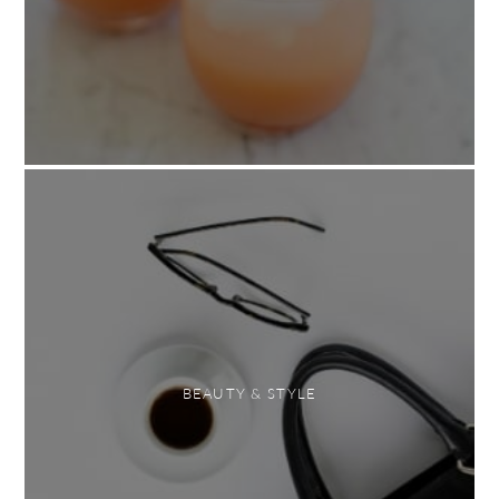
BEAUTY & STYLE