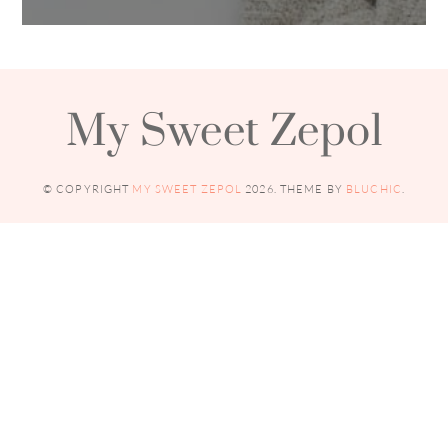
My Sweet Zepol
© COPYRIGHT
MY SWEET ZEPOL
2026
. THEME BY
BLUCHIC
.