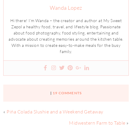
Wanda Lopez
Hi there! I’m Wanda – the creator and author at My Sweet
Zepol a healthy food, travel, and lifestyle blog. Passionate
about food photography, food styling, entertaining and
advocate about creating memories around the kitchen table.
With a mission to create easy-to-make meals for the busy
family.
|
19 COMMENTS
«
Piña Colada Slushie and a Weekend Getaway
Midwestern Farm to Table
»