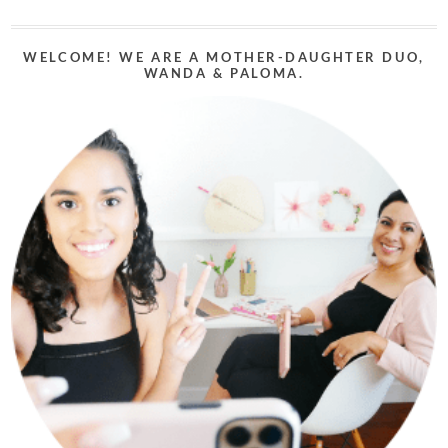
WELCOME! WE ARE A MOTHER-DAUGHTER DUO,
WANDA & PALOMA.