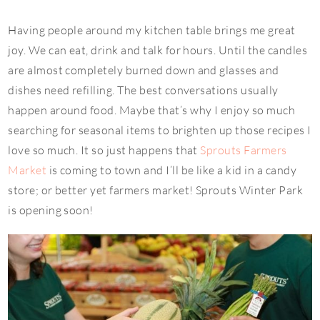
Having people around my kitchen table brings me great
joy. We can eat, drink and talk for hours. Until the candles
are almost completely burned down and glasses and
dishes need refilling. The best conversations usually
happen around food. Maybe that’s why I enjoy so much
searching for seasonal items to brighten up those recipes I
love so much. It so just happens that
Sprouts Farmers
Market
is coming to town and I’ll be like a kid in a candy
store; or better yet farmers market! Sprouts Winter Park
is opening soon!