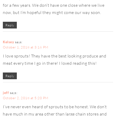
for a few years. We don’t have one close where we live
now, but I’m hopeful they might come our way soon.
Reply
Kelsey
says:
October 1, 2018 at 3:16 PM
I love sprouts! They have the best looking produce and
meat every time I go in there! I loved reading this!
Reply
jeff
says:
October 2, 2018 at 5:20 PM
I’ve never even heard of sprouts to be honest. We don’t
have much in my area other than large chain stores and