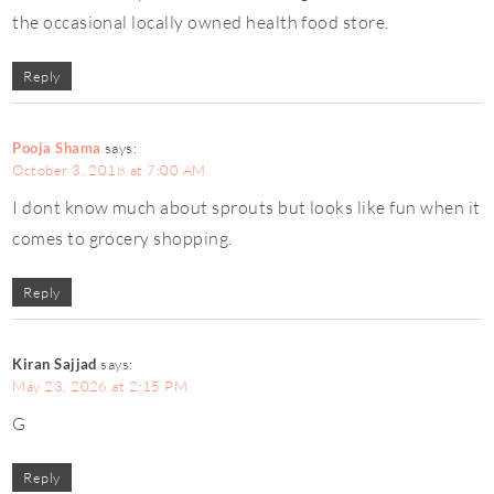
the occasional locally owned health food store.
Reply
Pooja Shama
says:
October 3, 2018 at 7:00 AM
I dont know much about sprouts but looks like fun when it
comes to grocery shopping.
Reply
Kiran Sajjad
says:
May 23, 2026 at 2:15 PM
G
Reply