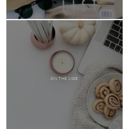
ON THE SIDE