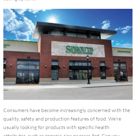
Consumers have become increasingly concerned with the
quality, safety and production features of food. We’re
usually looking for products with specific health
attributes, such as organic, raw or grass-fed. Can you