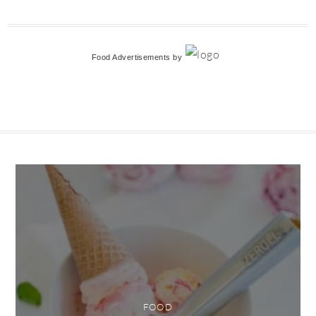
Food Advertisements
by
FOOD