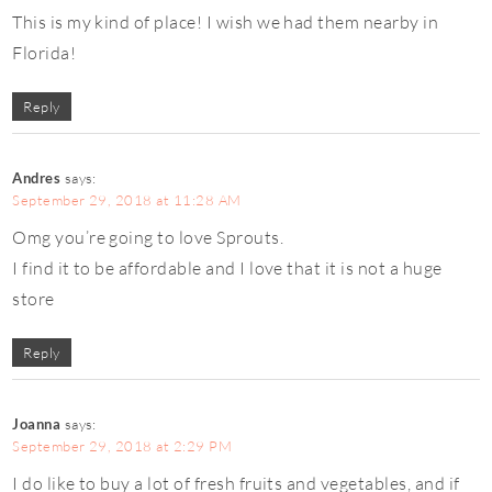
This is my kind of place! I wish we had them nearby in
Florida!
Reply
Andres
says:
September 29, 2018 at 11:28 AM
Omg you’re going to love Sprouts.
I find it to be affordable and I love that it is not a huge
store
Reply
Joanna
says:
September 29, 2018 at 2:29 PM
I do like to buy a lot of fresh fruits and vegetables, and if