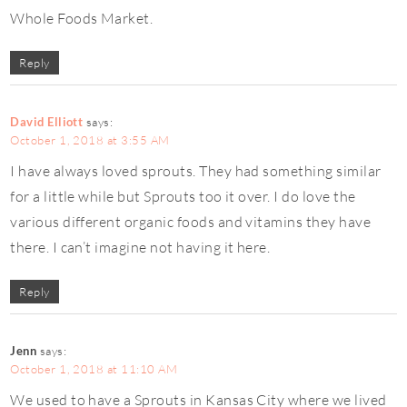
Whole Foods Market.
Reply
David Elliott
says:
October 1, 2018 at 3:55 AM
I have always loved sprouts. They had something similar
for a little while but Sprouts too it over. I do love the
various different organic foods and vitamins they have
there. I can’t imagine not having it here.
Reply
Jenn
says:
October 1, 2018 at 11:10 AM
We used to have a Sprouts in Kansas City where we lived