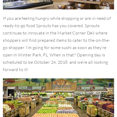
If you are feeling hungry while shopping or are in need of
ready-to-go food Sprouts has you covered. Sprouts
continues to innovate in the Market Corner Deli where
shoppers will find prepared items to cater to the on-the-
go shopper. I’m going for some sushi as soon as they’re
open in Winter Park, FL. When is that? Opening day is
scheduled to be October 24, 2018. and we’re all looking
forward to it!