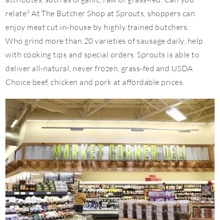
relate? At The Butcher Shop at Sprouts, shoppers can
enjoy meat cut in-house by highly trained butchers.
Who grind more than 20 varieties of sausage daily, help
with cooking tips and special orders. Sprouts is able to
deliver all-natural, never frozen, grass-fed and USDA
Choice beef, chicken and pork at affordable prices.