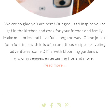
We are so glad you are here! Our goal is to inspire you to
get in the kitchen and cook for your friends and family.
Make memories and have fun along the way! Come join us
for a fun time, with lots of scrumptious recipes, traveling
adventures, some DIY's, with blooming gardens or
growing veggies, entertaining tips and more!
read more...