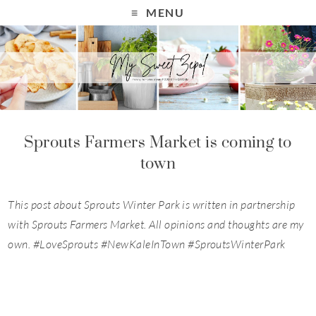
MENU
Sprouts Farmers Market is coming to
town
This post about Sprouts Winter Park is written in partnership
with Sprouts Farmers Market. All opinions and thoughts are my
own.
#LoveSprouts
#NewKaleInTown #
SproutsWinterPark