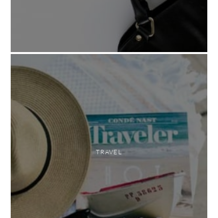
TRAVEL