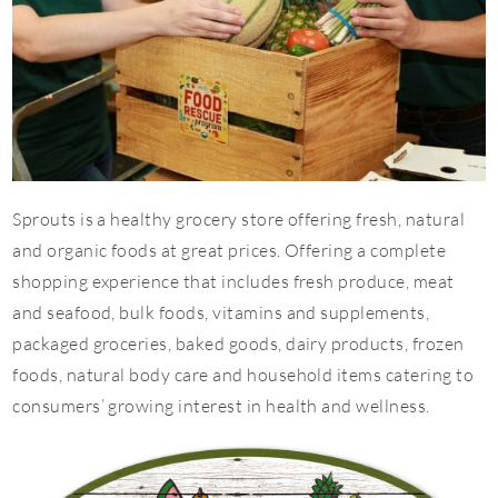
Sprouts is a healthy grocery store offering fresh, natural
and organic foods at great prices. Offering a complete
shopping experience that includes fresh produce, meat
and seafood, bulk foods, vitamins and supplements,
packaged groceries, baked goods, dairy products, frozen
foods, natural body care and household items catering to
consumers’ growing interest in health and wellness.