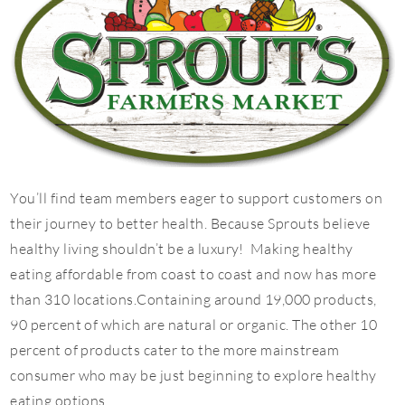
You’ll find team members eager to support customers on
their journey to better health. Because Sprouts believe
healthy living shouldn’t be a luxury! Making healthy
eating affordable from coast to coast and now has more
than 310 locations.Containing around 19,000 products,
90 percent of which are natural or organic. The other 10
percent of products cater to the more mainstream
consumer who may be just beginning to explore healthy
eating options.