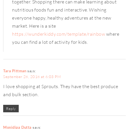
together. Shopping there can make learning about
nutritious foods fun and interactive. Wishing
everyone happy, healthy adventures at the new
market. Here is a site
https://wunderkiddy.com/template/rainbow
where
you can find a lot of activity for kids.
Tara Pittman
says:
September 28, 2018 at 6:03 PM
I love shopping at Sprouts. They have the best produce
and bulk section.
Reply
Monidipa Dutta
says: