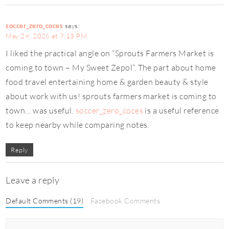
soccer_zero_coces
says:
May 29, 2026 at 7:13 PM
I liked the practical angle on “Sprouts Farmers Market is
coming to town – My Sweet Zepol”. The part about home
food travel entertaining home & garden beauty & style
about work with us! sprouts farmers market is coming to
town… was useful.
soccer_zero_coces
is a useful reference
to keep nearby while comparing notes.
Reply
Leave a reply
Default Comments (19)
Facebook Comments