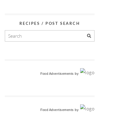
RECIPES / POST SEARCH
Food Advertisements
by
Food Advertisements
by