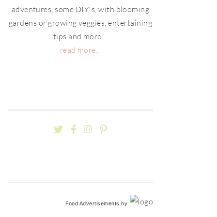
adventures, some DIY's, with blooming
gardens or growing veggies, entertaining
tips and more!
read more...
Food Advertisements
by