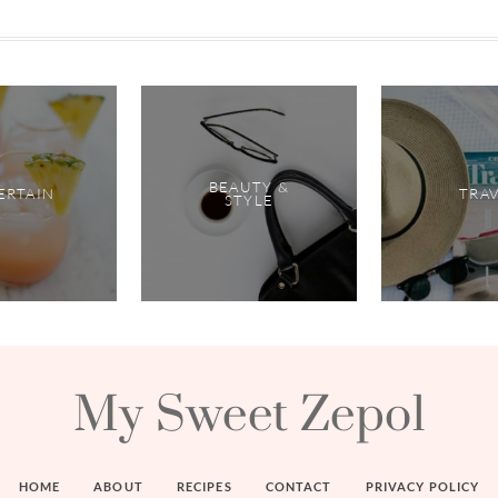
BEAUTY &
ERTAIN
TRA
STYLE
My Sweet Zepol
HOME
ABOUT
RECIPES
CONTACT
PRIVACY POLICY