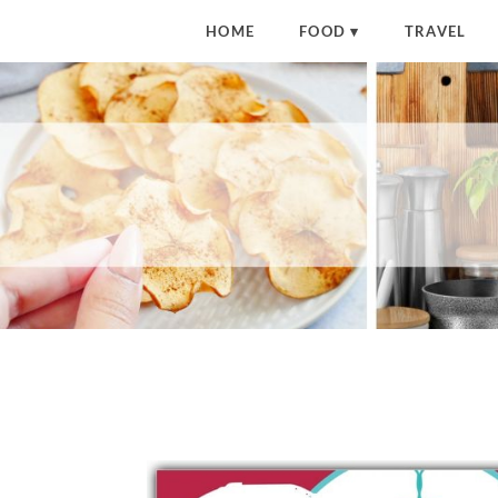
HOME
FOOD
TRAVEL