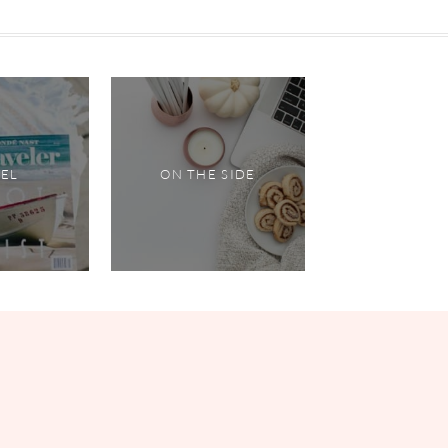
VEL
ON THE SIDE