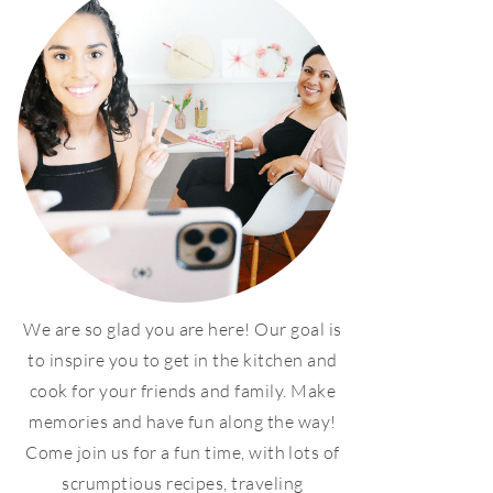
We are so glad you are here! Our goal is
to inspire you to get in the kitchen and
cook for your friends and family. Make
memories and have fun along the way!
Come join us for a fun time, with lots of
scrumptious recipes, traveling