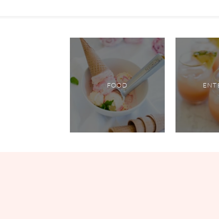
FOOD
ENT