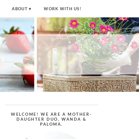
ABOUT
WORK WITH US!
WELCOME! WE ARE A MOTHER-
DAUGHTER DUO, WANDA &
PALOMA.