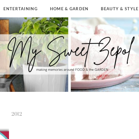
ENTERTAINING
HOME & GARDEN
BEAUTY & STYLE
2012