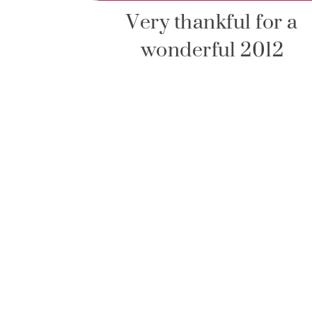
Very thankful for a
wonderful 2012