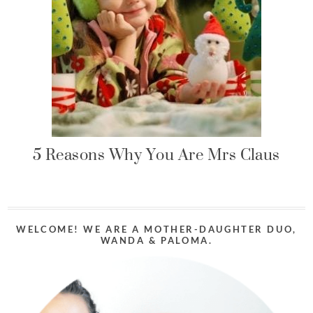
5 Reasons Why You Are Mrs Claus
WELCOME! WE ARE A MOTHER-DAUGHTER DUO,
WANDA & PALOMA.