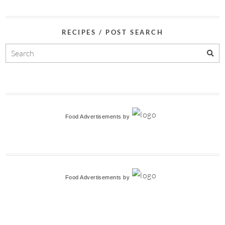
RECIPES / POST SEARCH
Food Advertisements
by
Food Advertisements
by