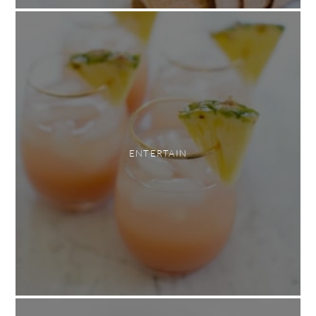
ENTERTAIN