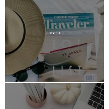
TRAVEL