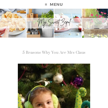
MENU
5 Reasons Why You Are Mrs Claus