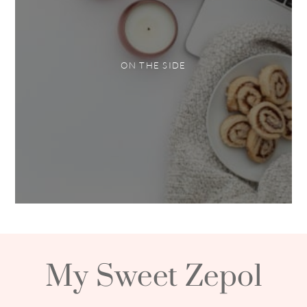
ON THE SIDE
My Sweet Zepol