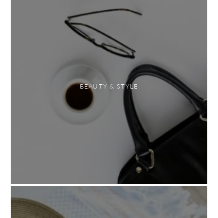
BEAUTY & STYLE