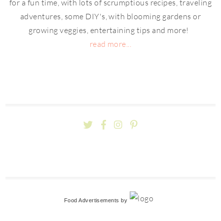
for a fun time, with lots of scrumptious recipes, traveling
adventures, some DIY's, with blooming gardens or
growing veggies, entertaining tips and more!
read more...
Food Advertisements
by