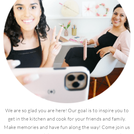
We are so glad you are here! Our goal is to inspire you to
get in the kitchen and cook for your friends and family.
Make memories and have fun along the way! Come join us