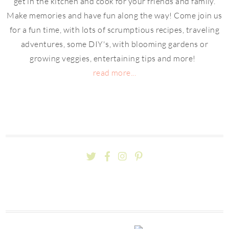
get in the kitchen and cook for your friends and family.
Make memories and have fun along the way! Come join us
for a fun time, with lots of scrumptious recipes, traveling
adventures, some DIY's, with blooming gardens or
growing veggies, entertaining tips and more!
read more...