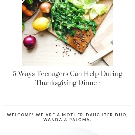
5 Ways Teenagers Can Help During
Thanksgiving Dinner
WELCOME! WE ARE A MOTHER-DAUGHTER DUO,
WANDA & PALOMA.