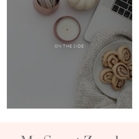
ON THE SIDE