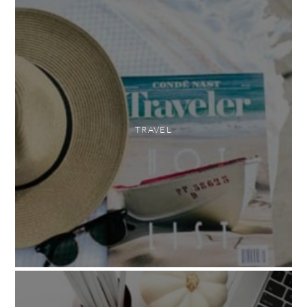
TRAVEL