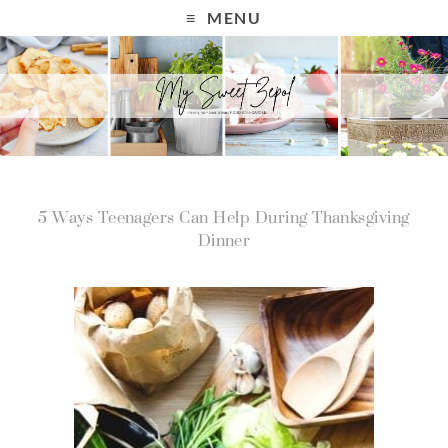
MENU
5 Ways Teenagers Can Help During Thanksgiving
Dinner