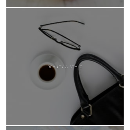
BEAUTY & STYLE