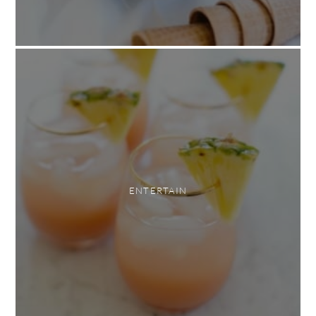
ENTERTAIN