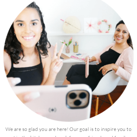
We are so glad you are here! Our goal is to inspire you to