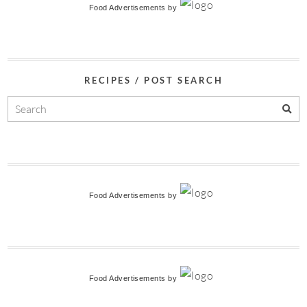
Food Advertisements
by
RECIPES / POST SEARCH
Food Advertisements
by
Food Advertisements
by