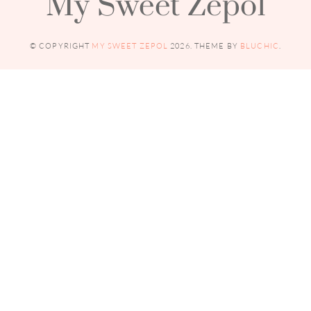
My Sweet Zepol
© COPYRIGHT
MY SWEET ZEPOL
2026
. THEME BY
BLUCHIC
.