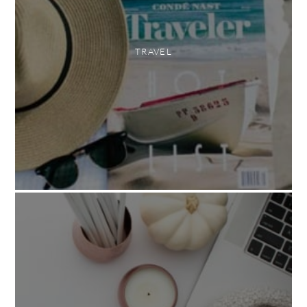
TRAVEL