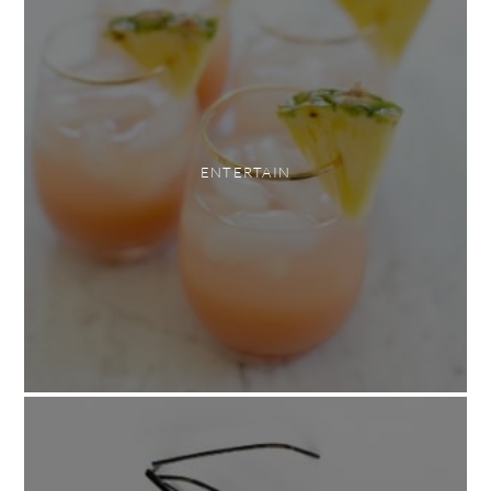
ENTERTAIN