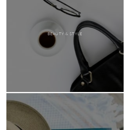
BEAUTY & STYLE