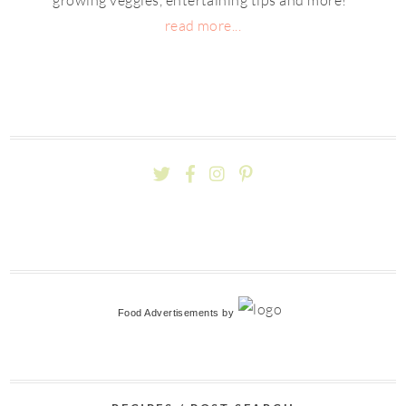
read more...
Food Advertisements
by