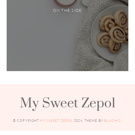
ON THE SIDE
My Sweet Zepol
© COPYRIGHT
MY SWEET ZEPOL
2026
. THEME BY
BLUCHIC
.