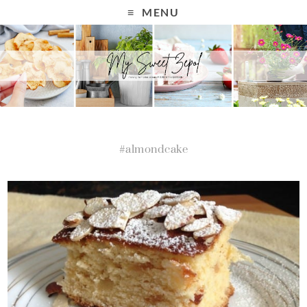
MENU
#almondcake