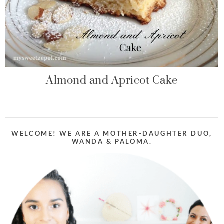
Almond and Apricot Cake
WELCOME! WE ARE A MOTHER-DAUGHTER DUO,
WANDA & PALOMA.