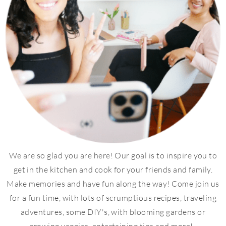
We are so glad you are here! Our goal is to inspire you to
get in the kitchen and cook for your friends and family.
Make memories and have fun along the way! Come join us
for a fun time, with lots of scrumptious recipes, traveling
adventures, some DIY's, with blooming gardens or
growing veggies, entertaining tips and more!