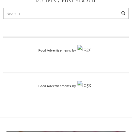
RECIPES / POST SEARCH
Food Advertisements
by
Food Advertisements
by