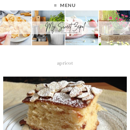
MENU
apricot