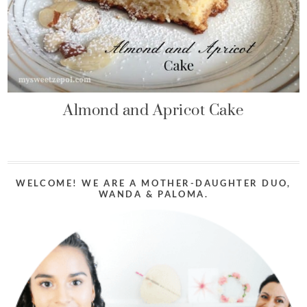
Almond and Apricot Cake
WELCOME! WE ARE A MOTHER-DAUGHTER DUO,
WANDA & PALOMA.