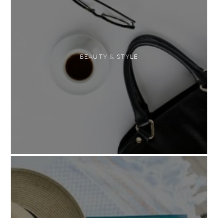
BEAUTY & STYLE