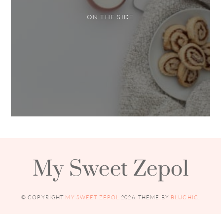
ON THE SIDE
My Sweet Zepol
© COPYRIGHT
MY SWEET ZEPOL
2026
. THEME BY
BLUCHIC
.