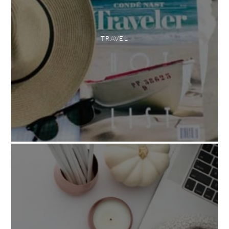
TRAVEL