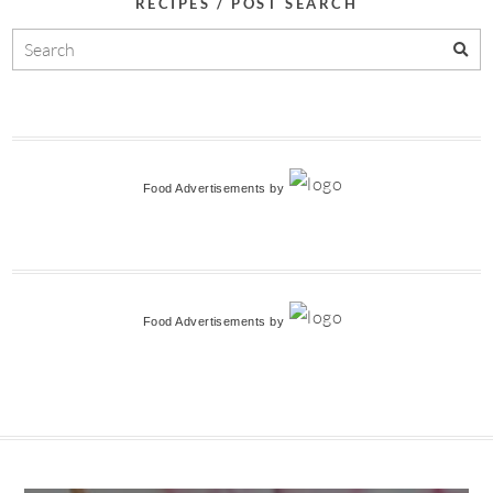
RECIPES / POST SEARCH
Food Advertisements
by
Food Advertisements
by