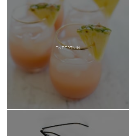
ENTERTAIN