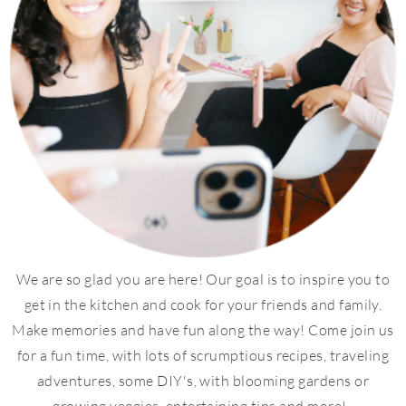
We are so glad you are here! Our goal is to inspire you to
get in the kitchen and cook for your friends and family.
Make memories and have fun along the way! Come join us
for a fun time, with lots of scrumptious recipes, traveling
adventures, some DIY's, with blooming gardens or
growing veggies, entertaining tips and more!