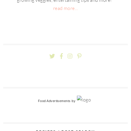
read more...
Food Advertisements
by