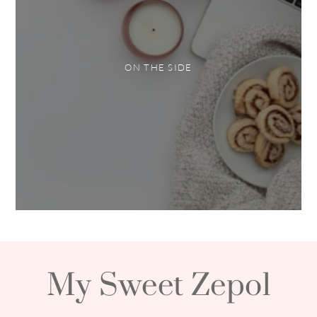
ON THE SIDE
My Sweet Zepol