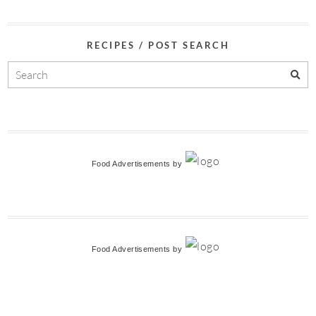
RECIPES / POST SEARCH
Food Advertisements
by
Food Advertisements
by