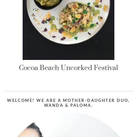
Cocoa Beach Uncorked Festival
WELCOME! WE ARE A MOTHER-DAUGHTER DUO,
WANDA & PALOMA.