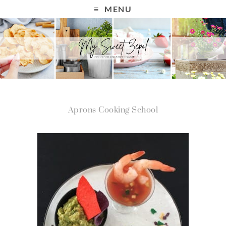
MENU
Aprons Cooking School