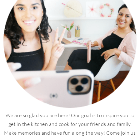
We are so glad you are here! Our goal is to inspire you to
get in the kitchen and cook for your friends and family.
Make memories and have fun along the way! Come join us