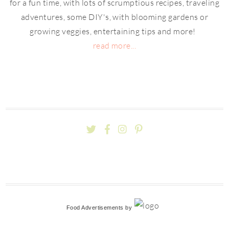
for a fun time, with lots of scrumptious recipes, traveling
adventures, some DIY's, with blooming gardens or
growing veggies, entertaining tips and more!
read more...
Food Advertisements
by