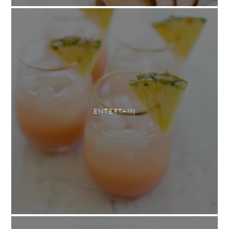
ENTERTAIN