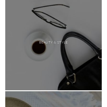
BEAUTY & STYLE