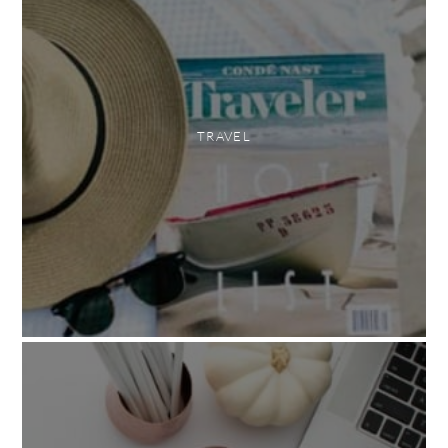
TRAVEL