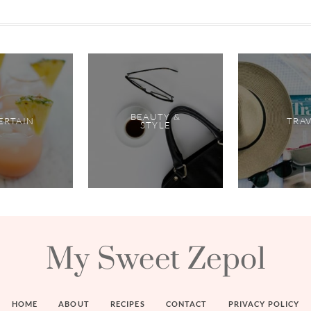
BEAUTY &
ERTAIN
TRA
STYLE
My Sweet Zepol
HOME
ABOUT
RECIPES
CONTACT
PRIVACY POLICY