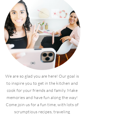
We are so glad you are here! Our goal is
to inspire you to get in the kitchen and
cook for your friends and family. Make
memories and have fun along the way!
Come join us for a fun time, with lots of
scrumptious recipes, traveling