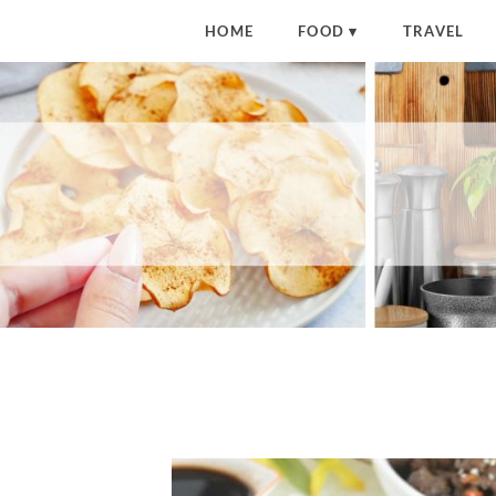
HOME
FOOD
TRAVEL