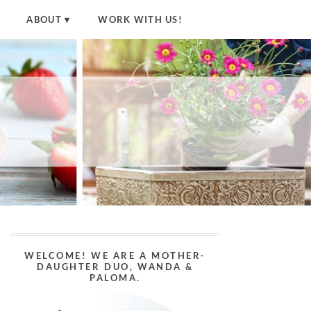
ABOUT
WORK WITH US!
WELCOME! WE ARE A MOTHER-
DAUGHTER DUO, WANDA &
PALOMA.