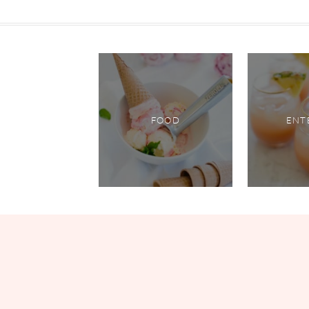
FOOD
ENT