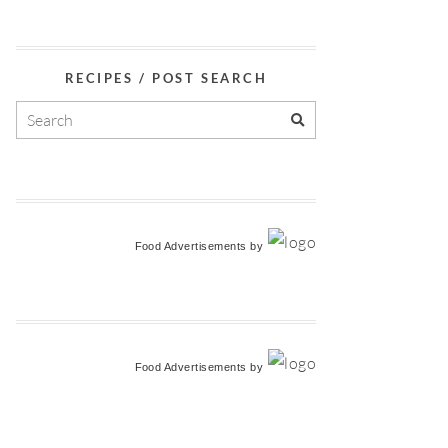
RECIPES / POST SEARCH
Food Advertisements
by
Food Advertisements
by