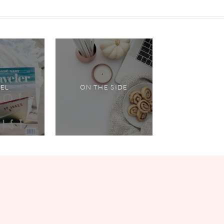
VEL
ON THE SIDE