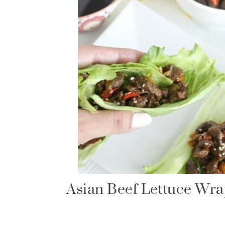
Asian Beef Lettuce Wr