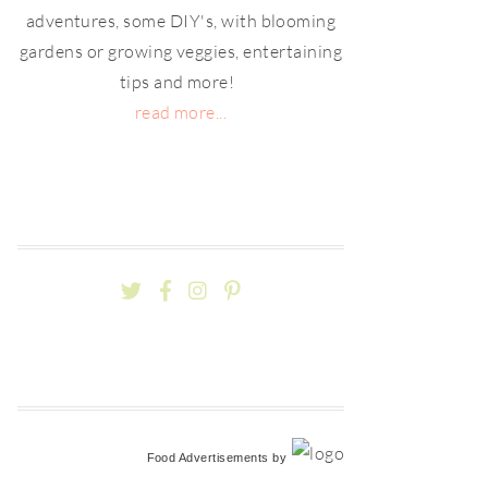
adventures, some DIY's, with blooming
gardens or growing veggies, entertaining
tips and more!
read more...
Food Advertisements
by