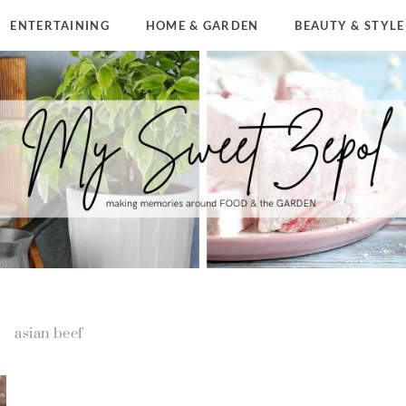
ENTERTAINING
HOME & GARDEN
BEAUTY & STYLE
asian beef