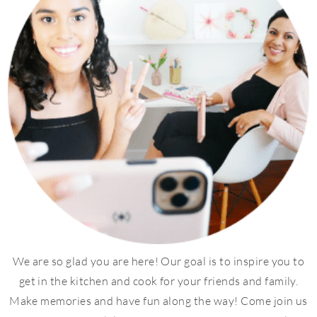
We are so glad you are here! Our goal is to inspire you to
get in the kitchen and cook for your friends and family.
Make memories and have fun along the way! Come join us