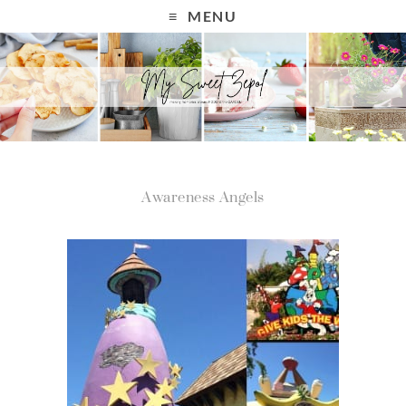
MENU
Awareness Angels