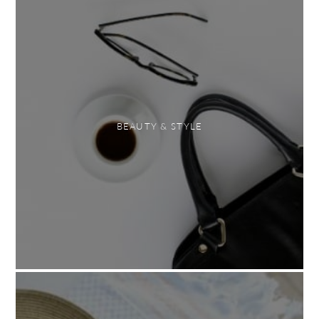
BEAUTY & STYLE