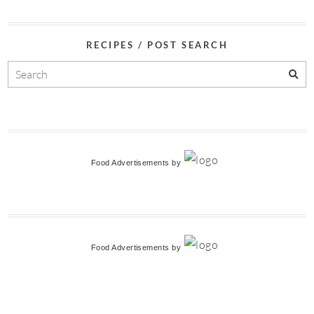
RECIPES / POST SEARCH
Food Advertisements
by
Food Advertisements
by