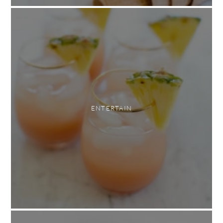
ENTERTAIN