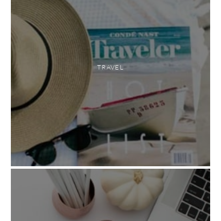
TRAVEL