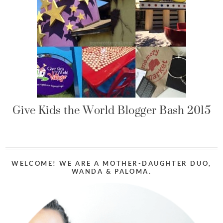
Give Kids the World Blogger Bash 2015
WELCOME! WE ARE A MOTHER-DAUGHTER DUO,
WANDA & PALOMA.