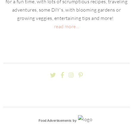
for a fun time, with lots of scrumptious recipes, traveling
adventures, some DIY's, with blooming gardens or
growing veggies, entertaining tips and more!
read more...
Food Advertisements
by