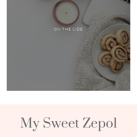
ON THE SIDE
My Sweet Zepol