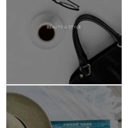
BEAUTY & STYLE