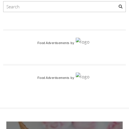
Food Advertisements
by
Food Advertisements
by