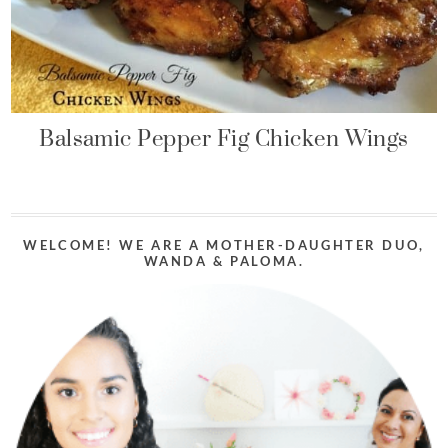
Balsamic Pepper Fig Chicken Wings
WELCOME! WE ARE A MOTHER-DAUGHTER DUO,
WANDA & PALOMA.