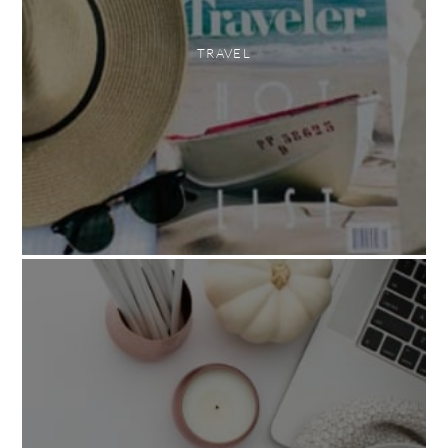
TRAVEL