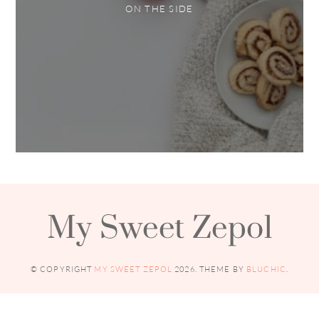
ON THE SIDE
My Sweet Zepol
© COPYRIGHT
MY SWEET ZEPOL
2026
. THEME BY
BLUCHIC
.