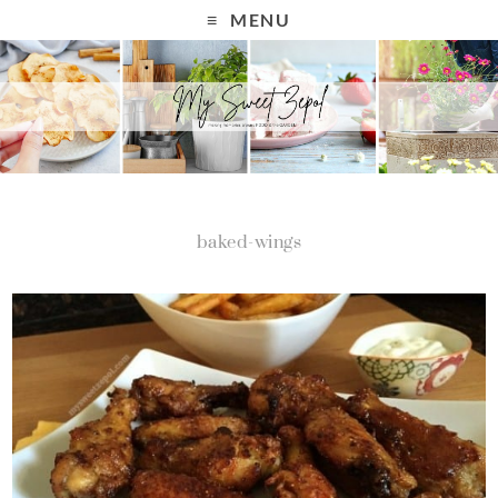
MENU
baked-wings