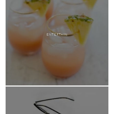
ENTERTAIN