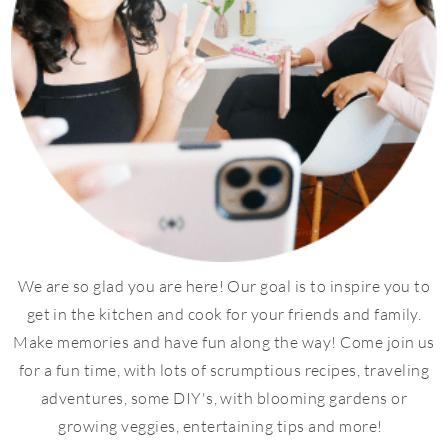
We are so glad you are here! Our goal is to inspire you to
get in the kitchen and cook for your friends and family.
Make memories and have fun along the way! Come join us
for a fun time, with lots of scrumptious recipes, traveling
adventures, some DIY's, with blooming gardens or
growing veggies, entertaining tips and more!