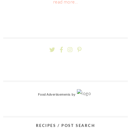
read more...
Food Advertisements
by
RECIPES / POST SEARCH