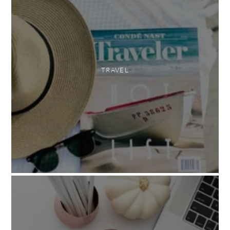
TRAVEL