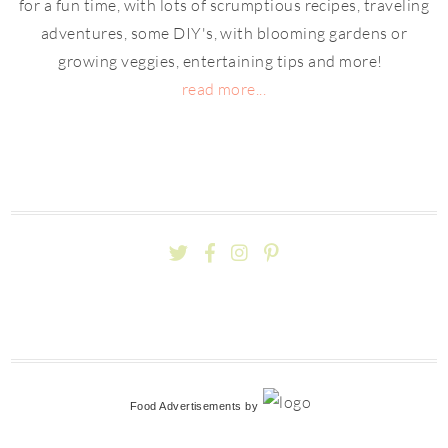
for a fun time, with lots of scrumptious recipes, traveling
adventures, some DIY's, with blooming gardens or
growing veggies, entertaining tips and more!
read more...
Food Advertisements
by