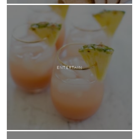
ENTERTAIN