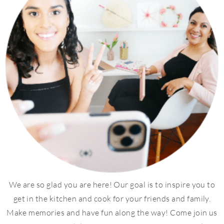
We are so glad you are here! Our goal is to inspire you to
get in the kitchen and cook for your friends and family.
Make memories and have fun along the way! Come join us