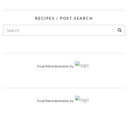
RECIPES / POST SEARCH
Food Advertisements
by
Food Advertisements
by