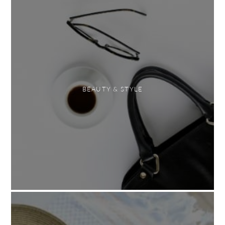
BEAUTY & STYLE