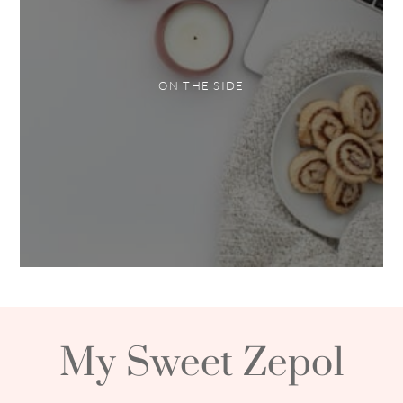
ON THE SIDE
My Sweet Zepol