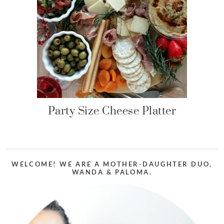
Party Size Cheese Platter
WELCOME! WE ARE A MOTHER-DAUGHTER DUO,
WANDA & PALOMA.