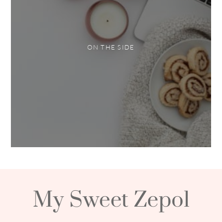
ON THE SIDE
My Sweet Zepol