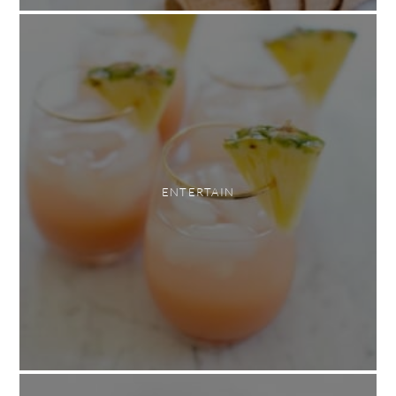
ENTERTAIN