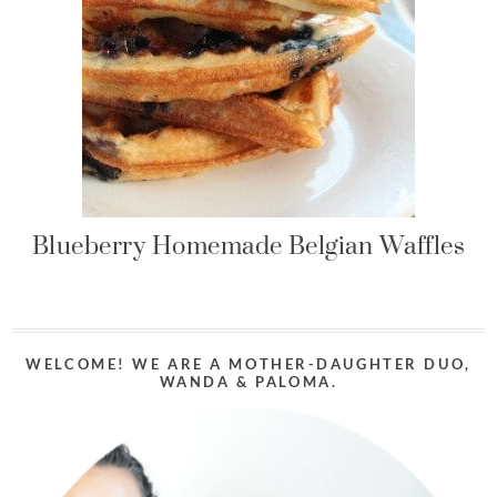
Blueberry Homemade Belgian Waffles
WELCOME! WE ARE A MOTHER-DAUGHTER DUO,
WANDA & PALOMA.