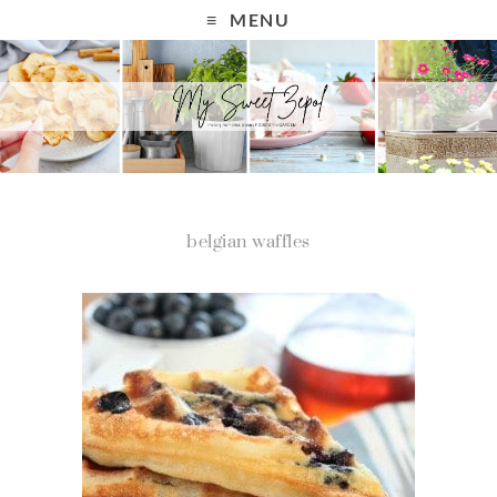
MENU
belgian waffles