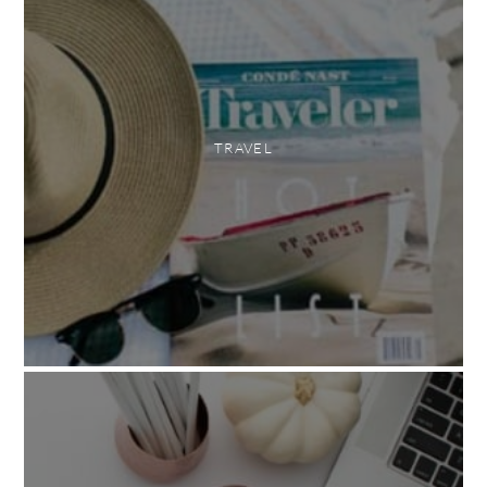
TRAVEL