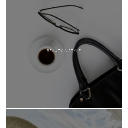
BEAUTY & STYLE