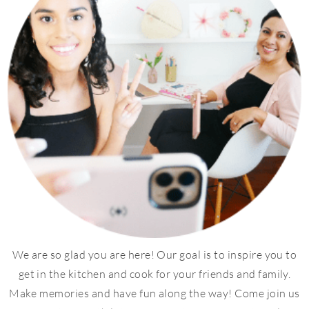
We are so glad you are here! Our goal is to inspire you to
get in the kitchen and cook for your friends and family.
Make memories and have fun along the way! Come join us