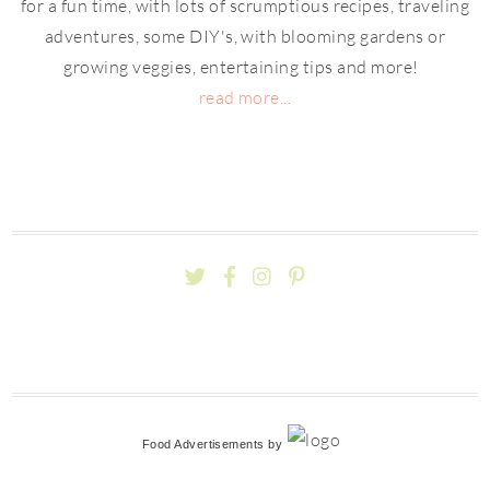
for a fun time, with lots of scrumptious recipes, traveling
adventures, some DIY's, with blooming gardens or
growing veggies, entertaining tips and more!
read more...
Food Advertisements
by