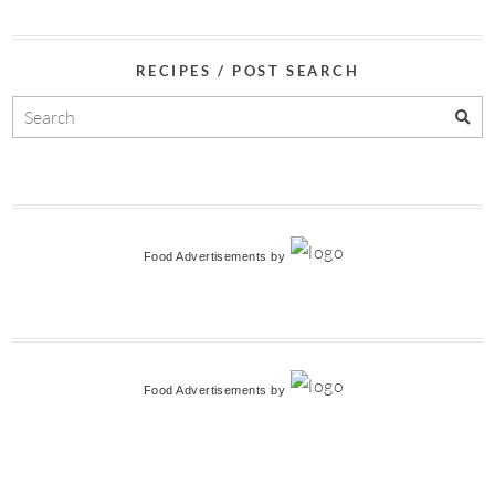
RECIPES / POST SEARCH
Food Advertisements
by
Food Advertisements
by