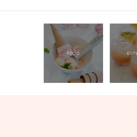
FOOD
ENT