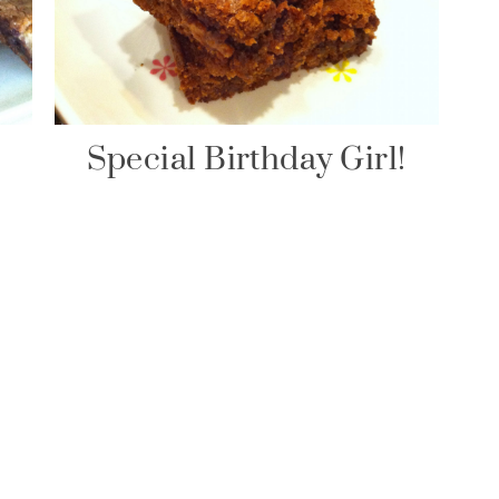
Special Birthday Girl!