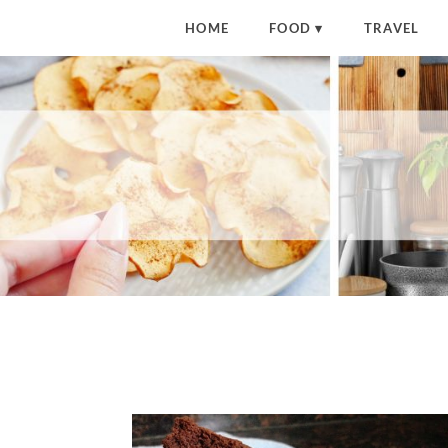
HOME
FOOD
TRAVEL