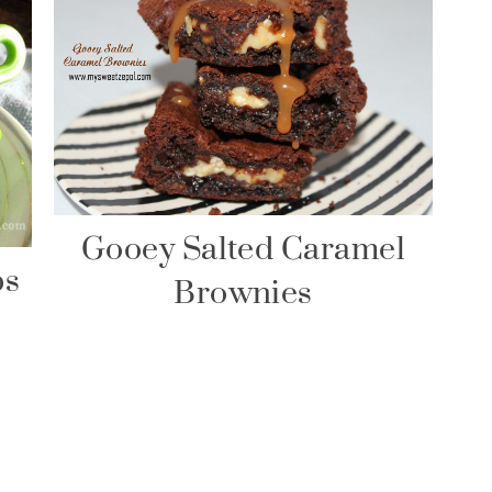
Gooey Salted Caramel
ps
Brownies