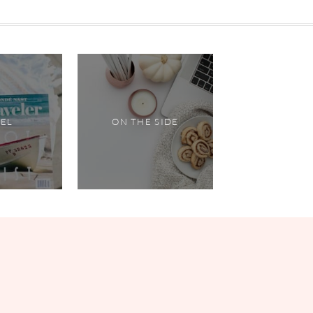
VEL
ON THE SIDE