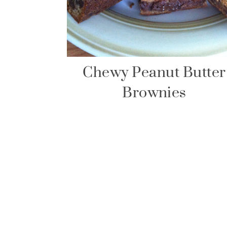
Chewy Peanut Butter
Brownies