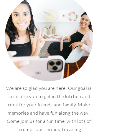
We are so glad you are here! Our goal is
to inspire you to get in the kitchen and
cook for your friends and family. Make
memories and have fun along the way!
Come join us for a fun time, with lots of
scrumptious recipes, traveling