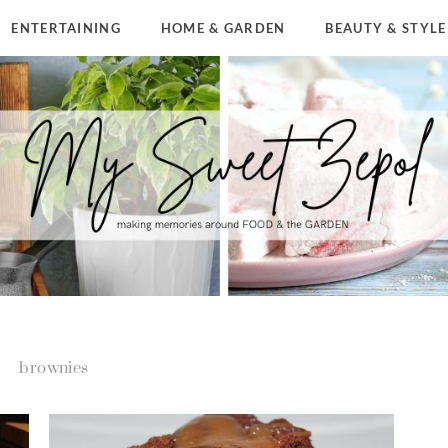
ENTERTAINING
HOME & GARDEN
BEAUTY & STYLE
brownies