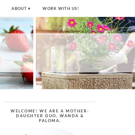
ABOUT
WORK WITH US!
WELCOME! WE ARE A MOTHER-
DAUGHTER DUO, WANDA &
PALOMA.