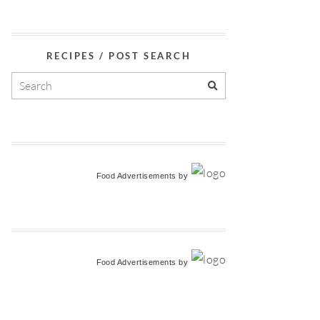
RECIPES / POST SEARCH
Food Advertisements
by
Food Advertisements
by