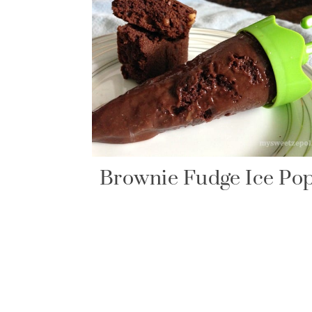
Brownie Fudge Ice Po