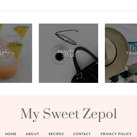
BEAUTY &
ERTAIN
TRA
STYLE
My Sweet Zepol
HOME
ABOUT
RECIPES
CONTACT
PRIVACY POLICY