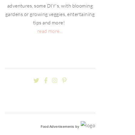
adventures, some DIY's, with blooming
gardens or growing veggies, entertaining
tips and more!
read more...
Food Advertisements
by