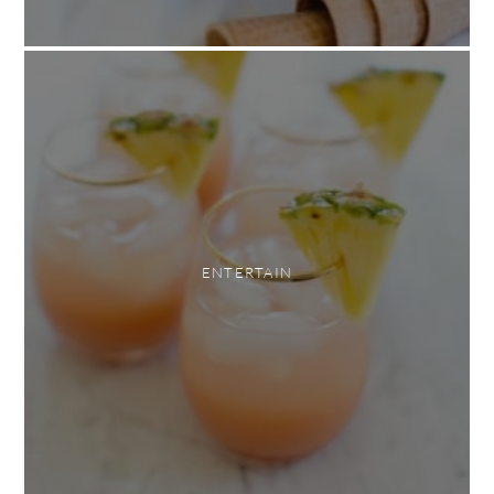
ENTERTAIN