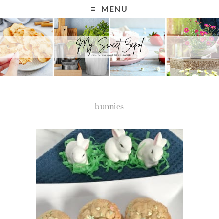
MENU
bunnies