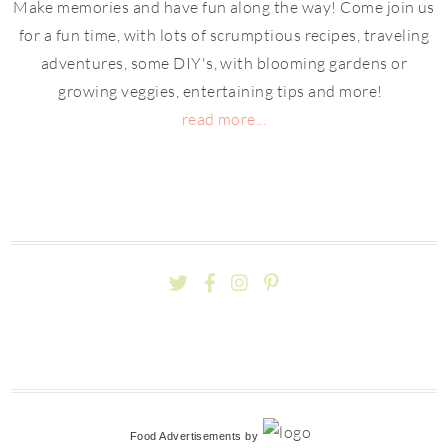
Make memories and have fun along the way! Come join us
for a fun time, with lots of scrumptious recipes, traveling
adventures, some DIY's, with blooming gardens or
growing veggies, entertaining tips and more!
read more...
Food Advertisements
by