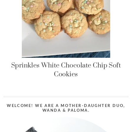
Sprinkles White Chocolate Chip Soft
Cookies
WELCOME! WE ARE A MOTHER-DAUGHTER DUO,
WANDA & PALOMA.