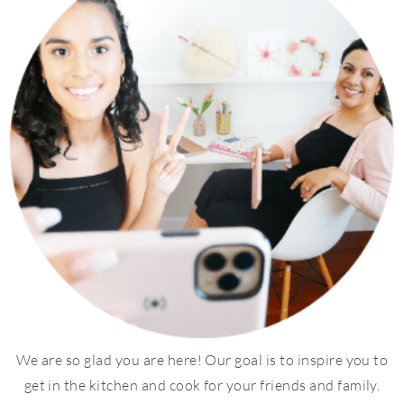
We are so glad you are here! Our goal is to inspire you to
get in the kitchen and cook for your friends and family.