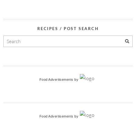
RECIPES / POST SEARCH
Food Advertisements
by
Food Advertisements
by