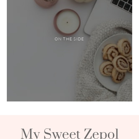
ON THE SIDE
My Sweet Zepol