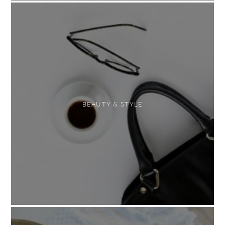
BEAUTY & STYLE