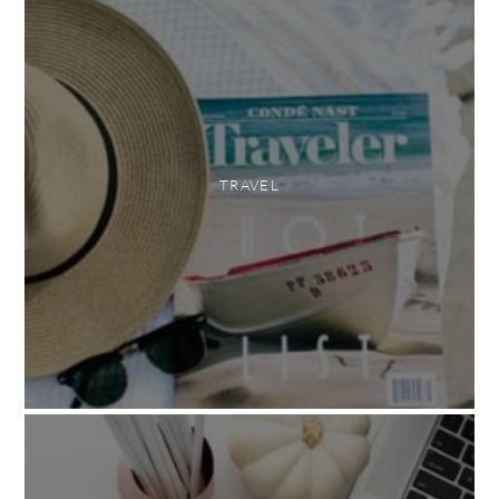
TRAVEL