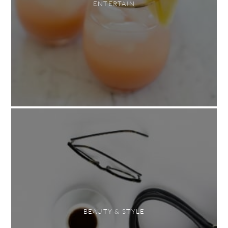
ENTERTAIN
BEAUTY & STYLE