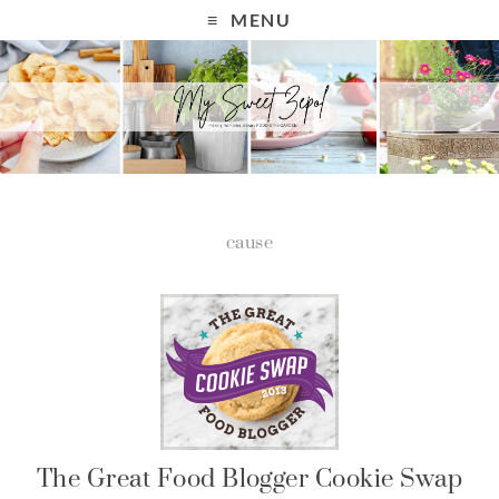
MENU
cause
The Great Food Blogger Cookie Swap