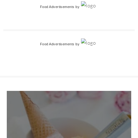
Food Advertisements
by
Food Advertisements
by