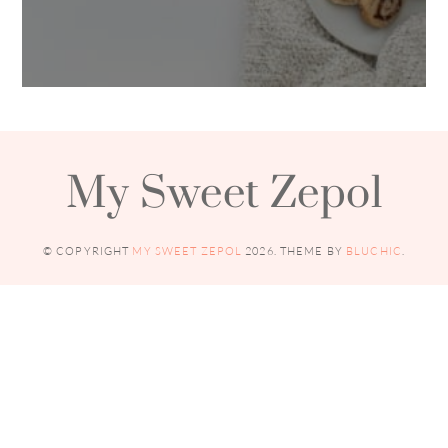
My Sweet Zepol
© COPYRIGHT
MY SWEET ZEPOL
2026
. THEME BY
BLUCHIC
.