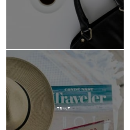
TRAVEL