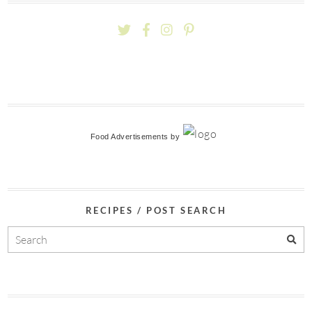
Food Advertisements
by
RECIPES / POST SEARCH