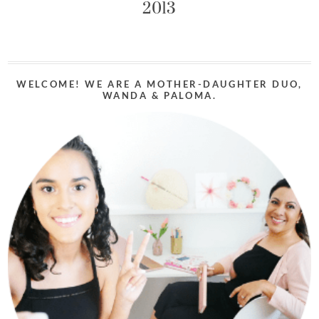
2013
WELCOME! WE ARE A MOTHER-DAUGHTER DUO,
WANDA & PALOMA.