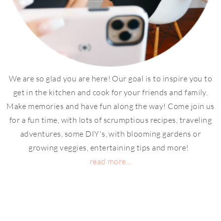
We are so glad you are here! Our goal is to inspire you to
get in the kitchen and cook for your friends and family.
Make memories and have fun along the way! Come join us
for a fun time, with lots of scrumptious recipes, traveling
adventures, some DIY's, with blooming gardens or
growing veggies, entertaining tips and more!
read more...