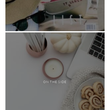
ON THE SIDE