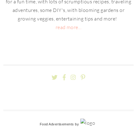
for a fun time, with lots of scrumptious recipes, traveling
adventures, some DIY's, with blooming gardens or
growing veggies, entertaining tips and more!
read more...
Food Advertisements
by