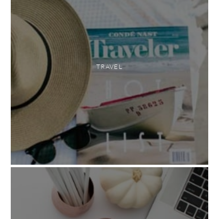
TRAVEL