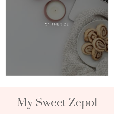
ON THE SIDE
My Sweet Zepol