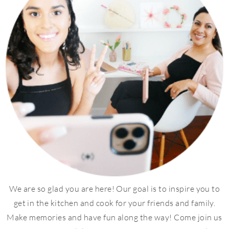
We are so glad you are here! Our goal is to inspire you to
get in the kitchen and cook for your friends and family.
Make memories and have fun along the way! Come join us