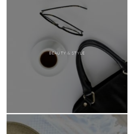
BEAUTY & STYLE