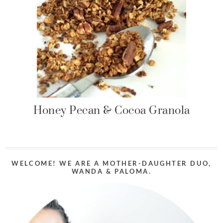
Honey Pecan & Cocoa Granola
WELCOME! WE ARE A MOTHER-DAUGHTER DUO,
WANDA & PALOMA.