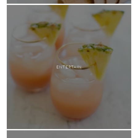
ENTERTAIN