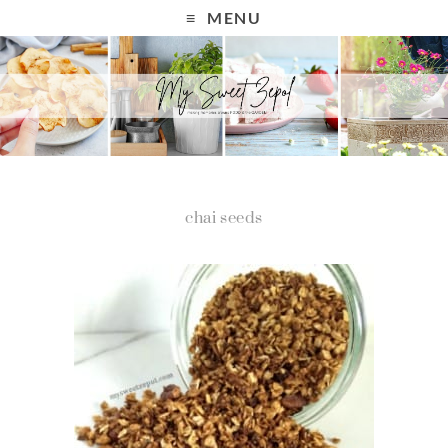
MENU
chai seeds