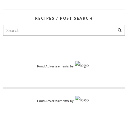
RECIPES / POST SEARCH
Food Advertisements
by
Food Advertisements
by