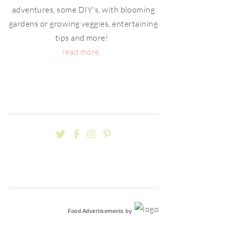
adventures, some DIY's, with blooming
gardens or growing veggies, entertaining
tips and more!
read more...
Food Advertisements
by