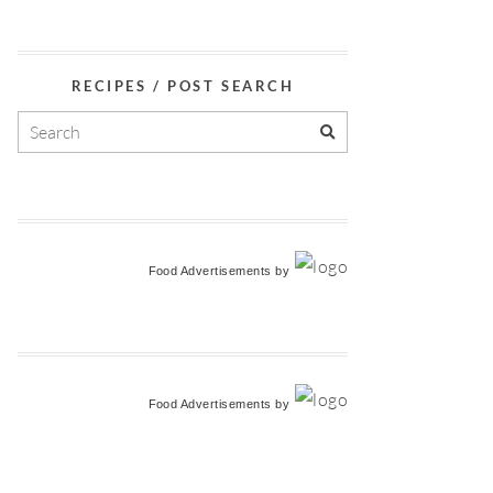
RECIPES / POST SEARCH
Food Advertisements
by
Food Advertisements
by