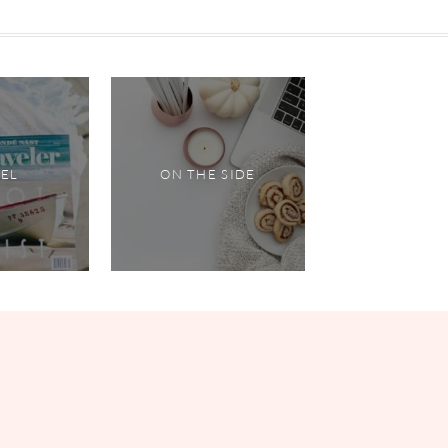
VEL
ON THE SIDE