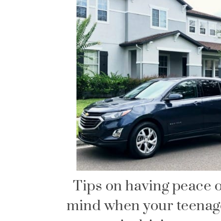
Tips on having peace o
mind when your teenag