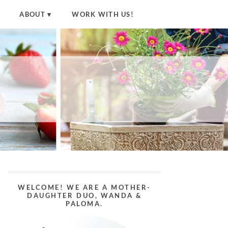
ABOUT
WORK WITH US!
WELCOME! WE ARE A MOTHER-
DAUGHTER DUO, WANDA &
PALOMA.