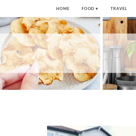
HOME
FOOD
TRAVEL