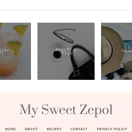
BEAUTY &
ERTAIN
TRA
STYLE
My Sweet Zepol
HOME
ABOUT
RECIPES
CONTACT
PRIVACY POLICY