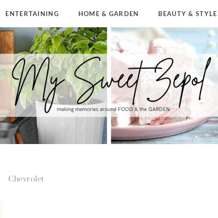
ENTERTAINING
HOME & GARDEN
BEAUTY & STYLE
Chevrolet