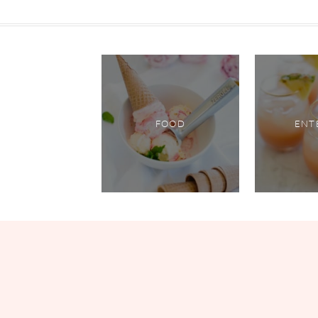
FOOD
ENT