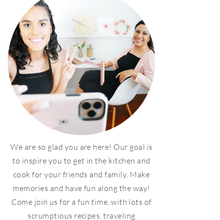
We are so glad you are here! Our goal is
to inspire you to get in the kitchen and
cook for your friends and family. Make
memories and have fun along the way!
Come join us for a fun time, with lots of
scrumptious recipes, traveling