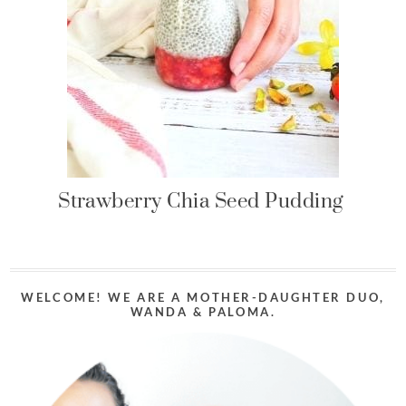
Strawberry Chia Seed Pudding
WELCOME! WE ARE A MOTHER-DAUGHTER DUO,
WANDA & PALOMA.