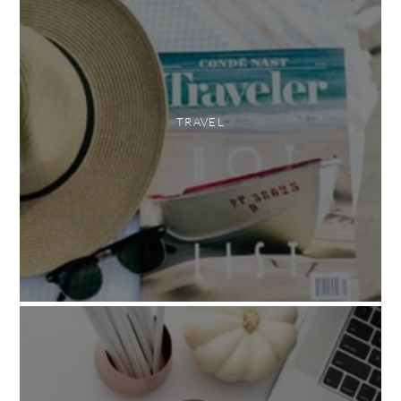
TRAVEL