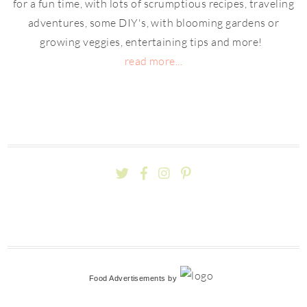
for a fun time, with lots of scrumptious recipes, traveling
adventures, some DIY's, with blooming gardens or
growing veggies, entertaining tips and more!
read more...
Food Advertisements
by