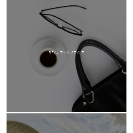
BEAUTY & STYLE