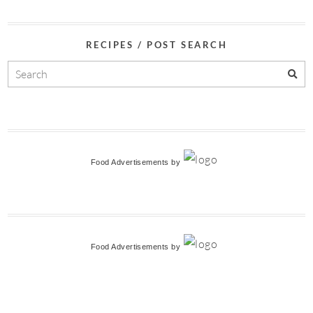
RECIPES / POST SEARCH
Food Advertisements
by
Food Advertisements
by