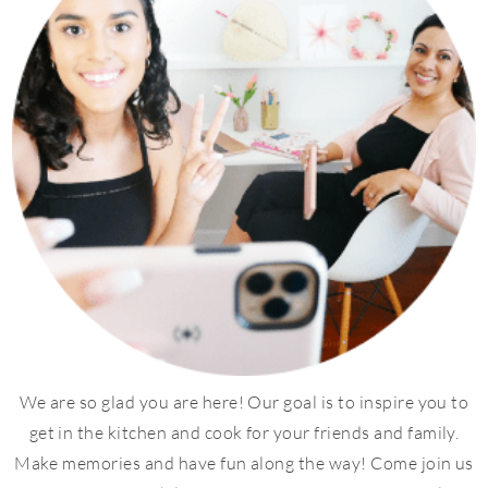
We are so glad you are here! Our goal is to inspire you to
get in the kitchen and cook for your friends and family.
Make memories and have fun along the way! Come join us