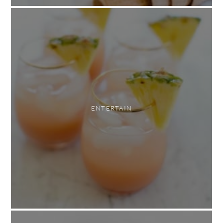
ENTERTAIN