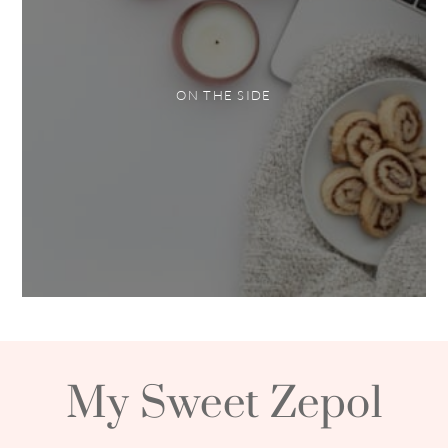
ON THE SIDE
My Sweet Zepol