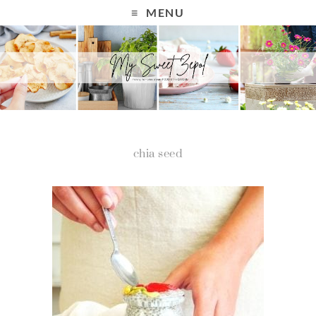
MENU
chia seed