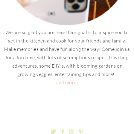
We are so glad you are here! Our goal is to inspire you to
get in the kitchen and cook for your friends and family.
Make memories and have fun along the way! Come join us
for a fun time, with lots of scrumptious recipes, traveling
adventures, some DIY's, with blooming gardens or
growing veggies, entertaining tips and more!
read more...