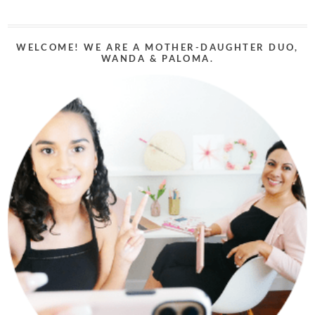
WELCOME! WE ARE A MOTHER-DAUGHTER DUO,
WANDA & PALOMA.