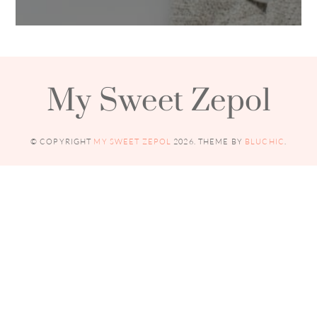
My Sweet Zepol
© COPYRIGHT
MY SWEET ZEPOL
2026
. THEME BY
BLUCHIC
.