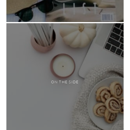
ON THE SIDE