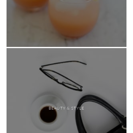
BEAUTY & STYLE