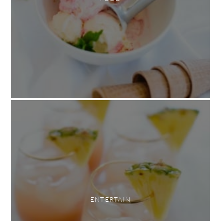
ENTERTAIN