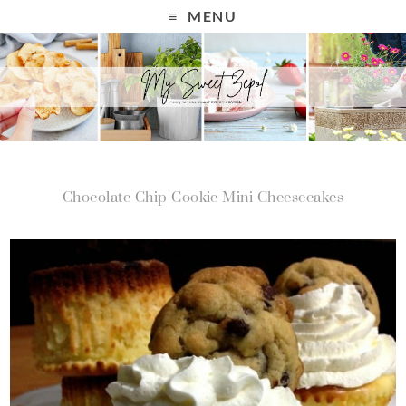
MENU
Chocolate Chip Cookie Mini Cheesecakes