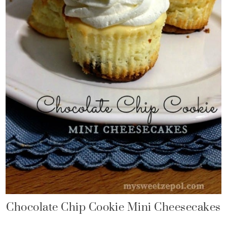
Chocolate Chip Cookie Mini Cheesecakes