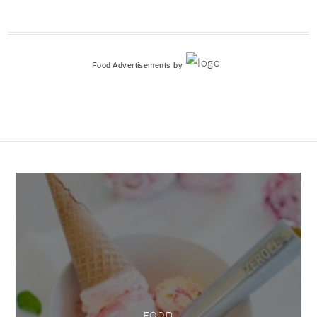
Food Advertisements
by
FOOD