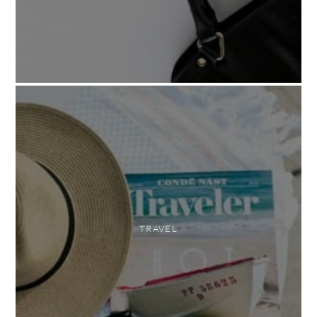
TRAVEL