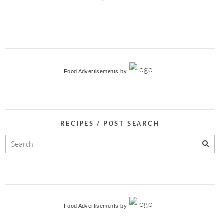
Food Advertisements
by
RECIPES / POST SEARCH
Food Advertisements
by