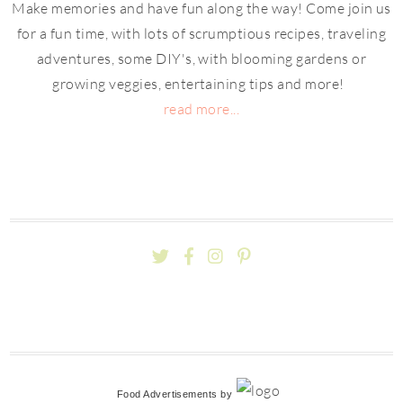
Make memories and have fun along the way! Come join us
for a fun time, with lots of scrumptious recipes, traveling
adventures, some DIY's, with blooming gardens or
growing veggies, entertaining tips and more!
read more...
Food Advertisements
by