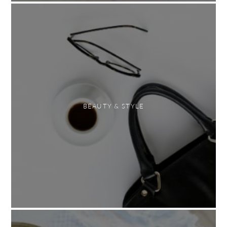
BEAUTY & STYLE