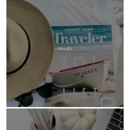
TRAVEL