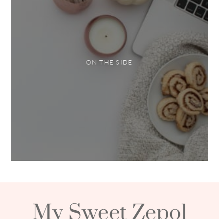
ON THE SIDE
My Sweet Zepol