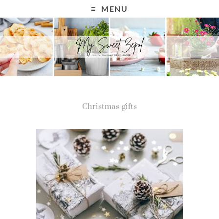
MENU
Christmas gifts