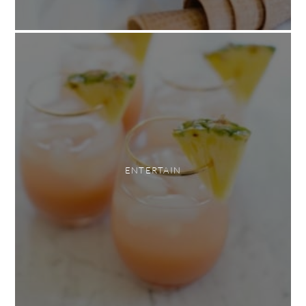
ENTERTAIN