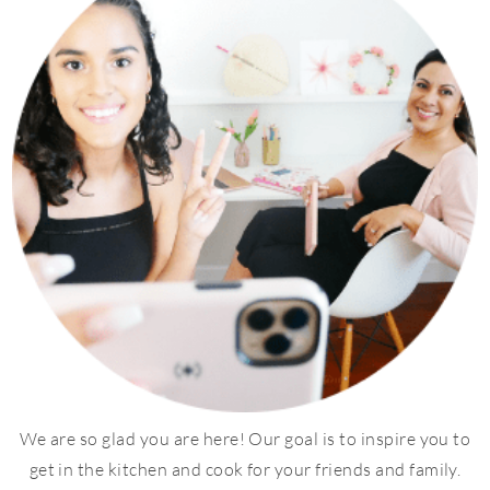
We are so glad you are here! Our goal is to inspire you to
get in the kitchen and cook for your friends and family.