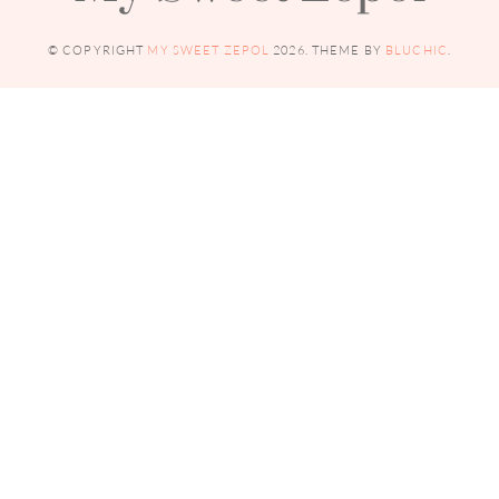
© COPYRIGHT
MY SWEET ZEPOL
2026
. THEME BY
BLUCHIC
.