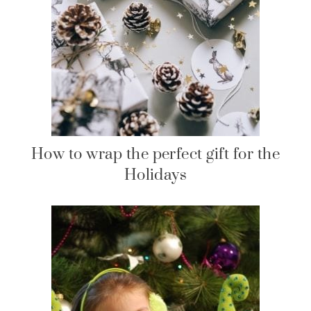
How to wrap the perfect gift for the
Holidays