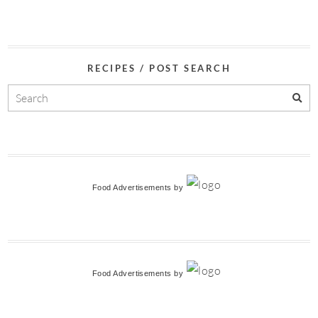
RECIPES / POST SEARCH
Food Advertisements
by
Food Advertisements
by