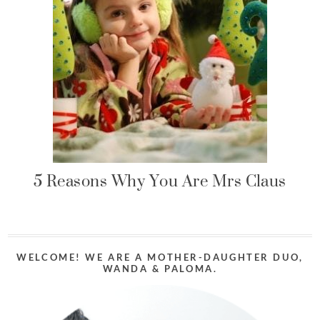
5 Reasons Why You Are Mrs Claus
WELCOME! WE ARE A MOTHER-DAUGHTER DUO,
WANDA & PALOMA.