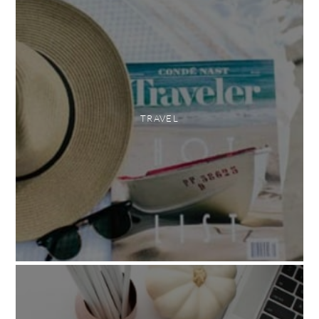
TRAVEL