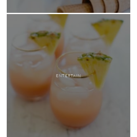
ENTERTAIN