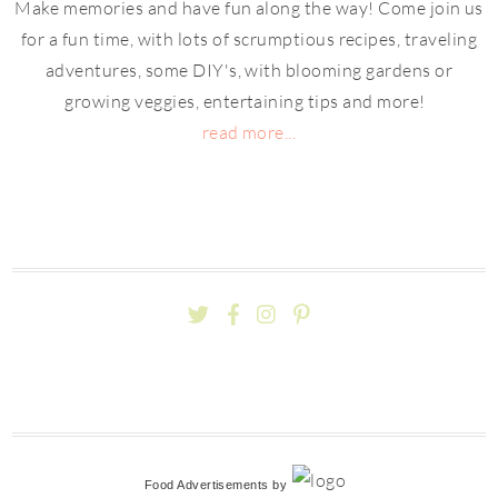
Make memories and have fun along the way! Come join us
for a fun time, with lots of scrumptious recipes, traveling
adventures, some DIY's, with blooming gardens or
growing veggies, entertaining tips and more!
read more...
Food Advertisements
by