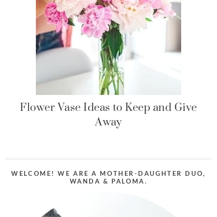
Flower Vase Ideas to Keep and Give
Away
WELCOME! WE ARE A MOTHER-DAUGHTER DUO,
WANDA & PALOMA.