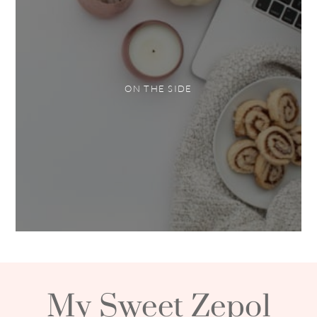
ON THE SIDE
My Sweet Zepol