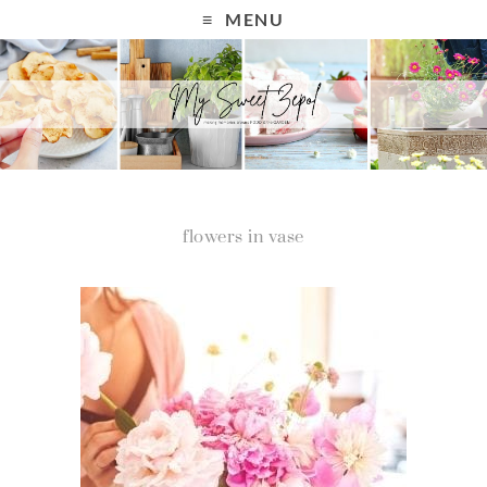
MENU
flowers in vase