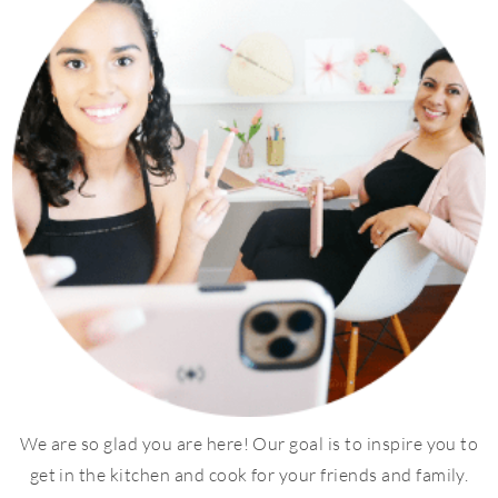
We are so glad you are here! Our goal is to inspire you to
get in the kitchen and cook for your friends and family.