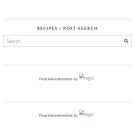
RECIPES / POST SEARCH
Food Advertisements
by
Food Advertisements
by