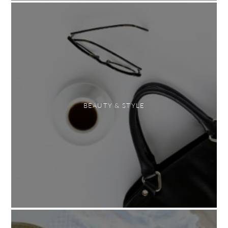
BEAUTY & STYLE