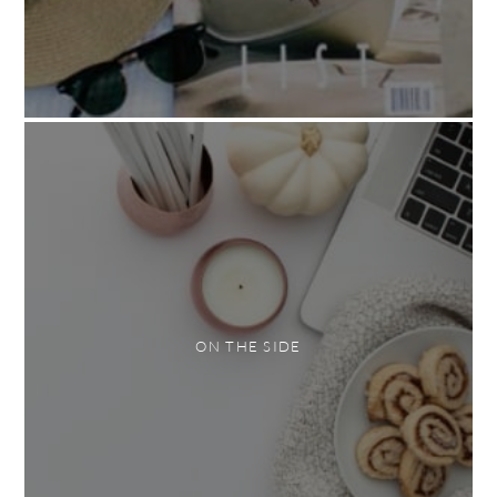
ON THE SIDE