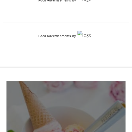
Food Advertisements
by
Food Advertisements
by