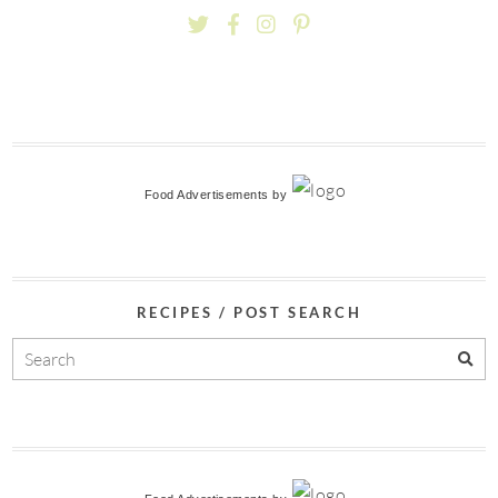
Food Advertisements
by
RECIPES / POST SEARCH