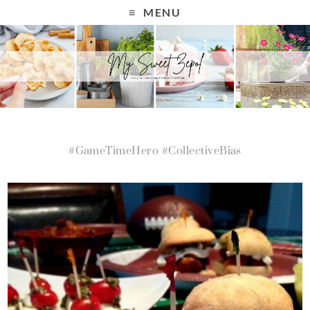
MENU
#GameTimeHero #CollectiveBias