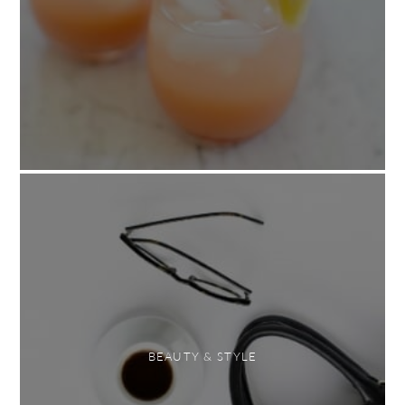
BEAUTY & STYLE