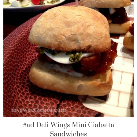
#ad Deli Wings Mini Ciabatta
Sandwiches