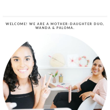
WELCOME! WE ARE A MOTHER-DAUGHTER DUO,
WANDA & PALOMA.