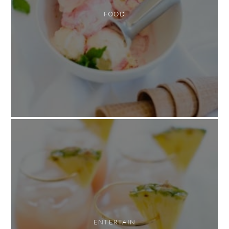
FOOD
ENTERTAIN