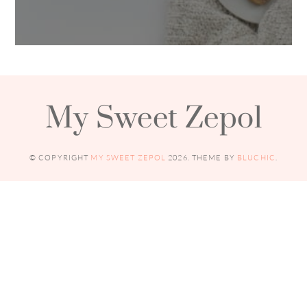
My Sweet Zepol
© COPYRIGHT
MY SWEET ZEPOL
2026
. THEME BY
BLUCHIC
.