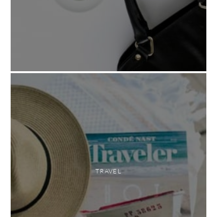
TRAVEL