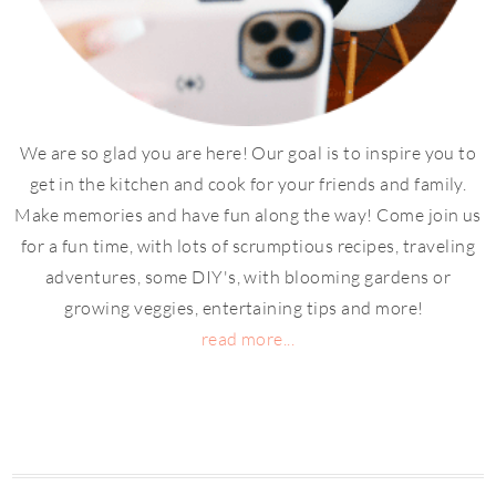
We are so glad you are here! Our goal is to inspire you to
get in the kitchen and cook for your friends and family.
Make memories and have fun along the way! Come join us
for a fun time, with lots of scrumptious recipes, traveling
adventures, some DIY's, with blooming gardens or
growing veggies, entertaining tips and more!
read more...