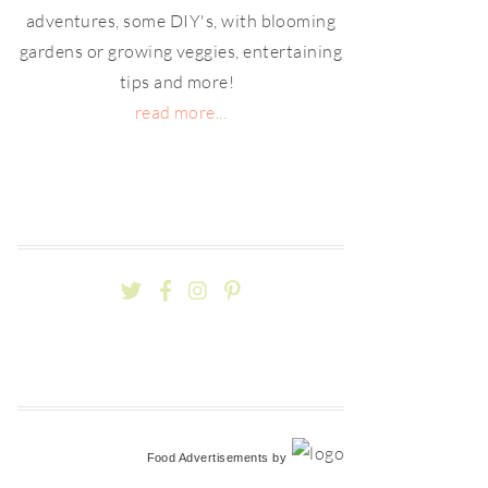
adventures, some DIY's, with blooming
gardens or growing veggies, entertaining
tips and more!
read more...
Food Advertisements
by