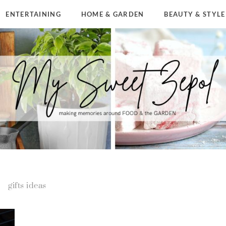
ENTERTAINING
HOME & GARDEN
BEAUTY & STYLE
gifts ideas