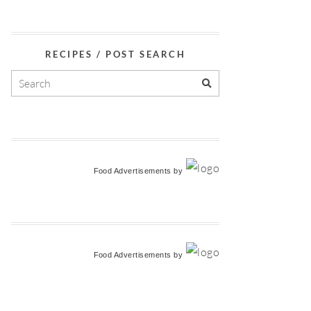
RECIPES / POST SEARCH
Food Advertisements
by
Food Advertisements
by