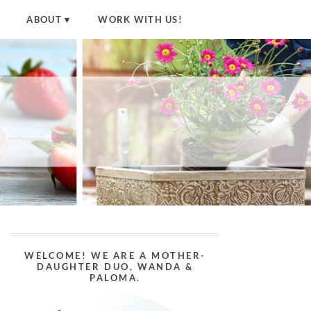
ABOUT
WORK WITH US!
WELCOME! WE ARE A MOTHER-
DAUGHTER DUO, WANDA &
PALOMA.