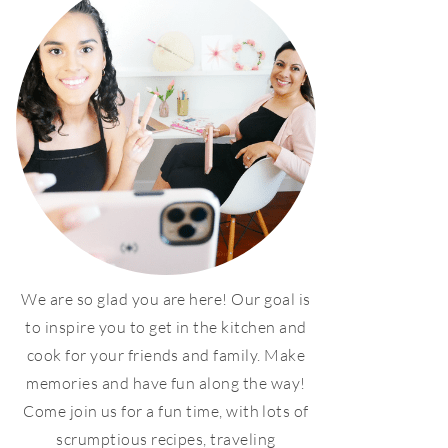
We are so glad you are here! Our goal is
to inspire you to get in the kitchen and
cook for your friends and family. Make
memories and have fun along the way!
Come join us for a fun time, with lots of
scrumptious recipes, traveling