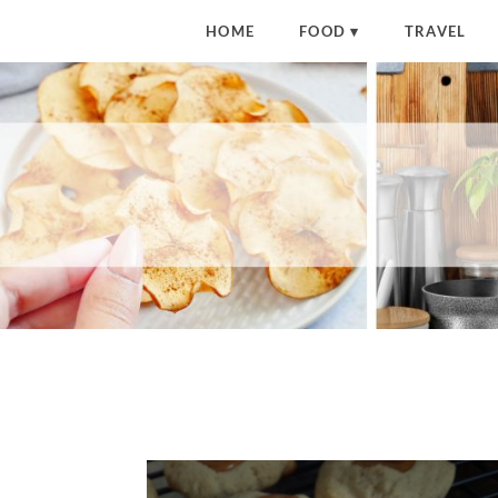
HOME
FOOD
TRAVEL