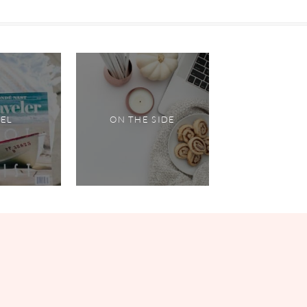
VEL
ON THE SIDE