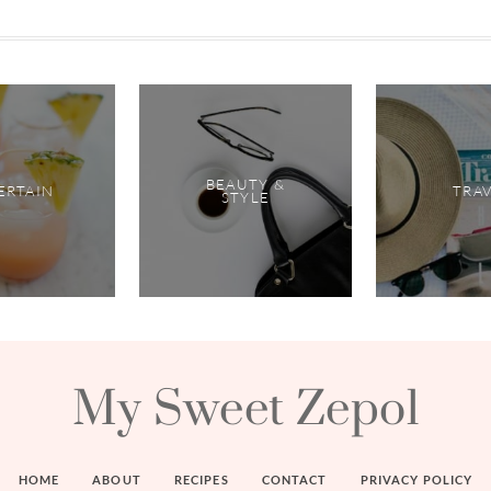
BEAUTY &
ERTAIN
TRA
STYLE
My Sweet Zepol
HOME
ABOUT
RECIPES
CONTACT
PRIVACY POLICY