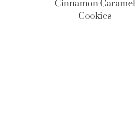
Cinnamon Caramel
Cookies