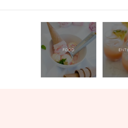
FOOD
ENT