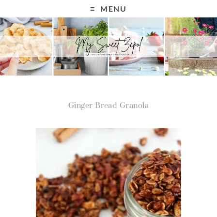
MENU
Ginger Bread Granola