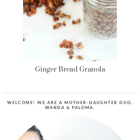
Ginger Bread Granola
WELCOME! WE ARE A MOTHER-DAUGHTER DUO,
WANDA & PALOMA.