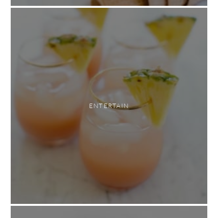
ENTERTAIN