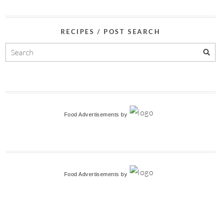
RECIPES / POST SEARCH
Food Advertisements
by
Food Advertisements
by