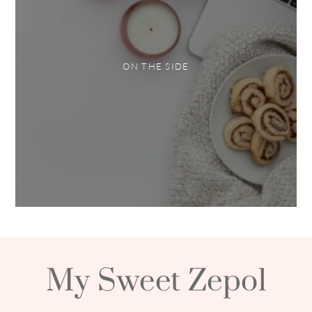
ON THE SIDE
My Sweet Zepol