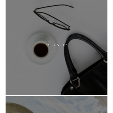
BEAUTY & STYLE