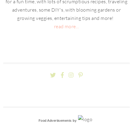
for a fun time, with lots of scrumptious recipes, traveling
adventures, some DIY's, with blooming gardens or
growing veggies, entertaining tips and more!
read more...
Food Advertisements
by