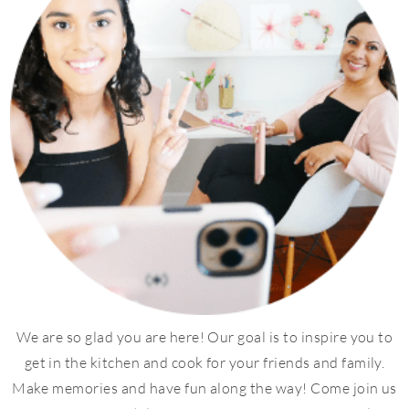
We are so glad you are here! Our goal is to inspire you to
get in the kitchen and cook for your friends and family.
Make memories and have fun along the way! Come join us