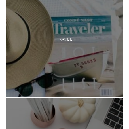
TRAVEL