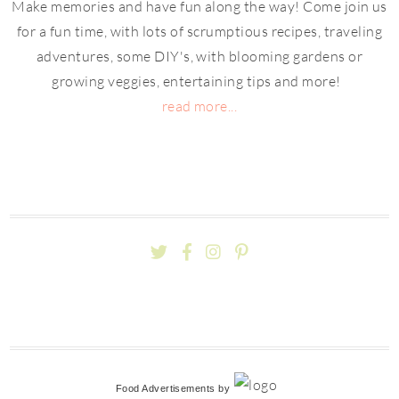
Make memories and have fun along the way! Come join us
for a fun time, with lots of scrumptious recipes, traveling
adventures, some DIY's, with blooming gardens or
growing veggies, entertaining tips and more!
read more...
Food Advertisements
by