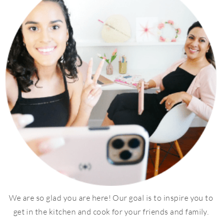
We are so glad you are here! Our goal is to inspire you to
get in the kitchen and cook for your friends and family.