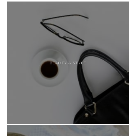
BEAUTY & STYLE