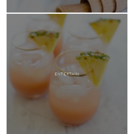
ENTERTAIN