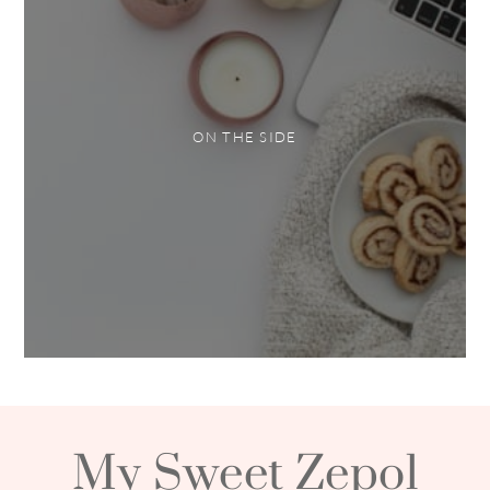
ON THE SIDE
My Sweet Zepol