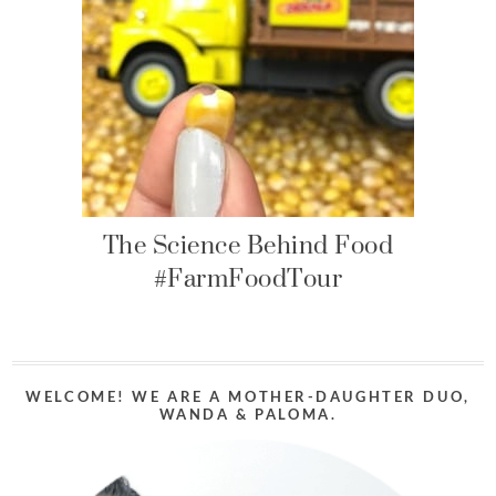
The Science Behind Food
#FarmFoodTour
WELCOME! WE ARE A MOTHER-DAUGHTER DUO,
WANDA & PALOMA.