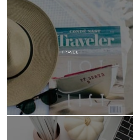
TRAVEL