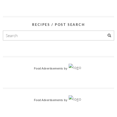
RECIPES / POST SEARCH
Food Advertisements
by
Food Advertisements
by