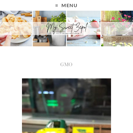
MENU
GMO